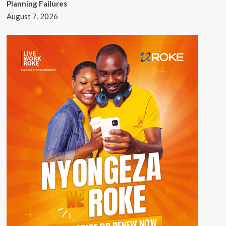
Planning Failures
August 7, 2026