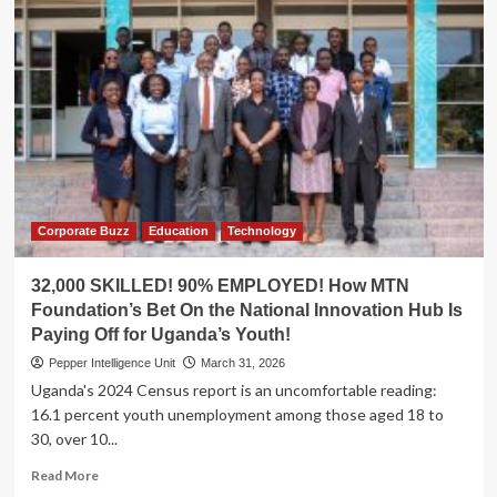
Corporate Buzz
Education
Technology
32,000 SKILLED! 90% EMPLOYED! How MTN
Foundation’s Bet On the National Innovation Hub Is
Paying Off for Uganda’s Youth!
Pepper Intelligence Unit
March 31, 2026
Uganda's 2024 Census report is an uncomfortable reading:
16.1 percent youth unemployment among those aged 18 to
30, over 10...
Read
Read More
more