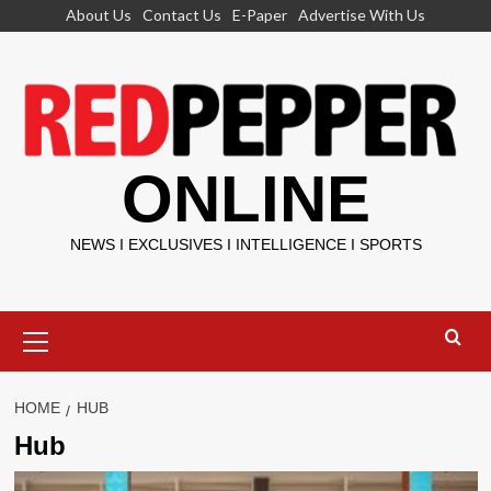
Skip
About Us
Contact Us
E-Paper
Advertise With Us
to
content
ONLINE
NEWS I EXCLUSIVES I INTELLIGENCE I SPORTS
Primary
Menu
HOME
HUB
Hub