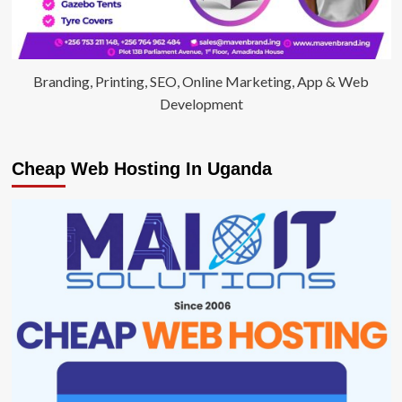
Branding, Printing, SEO, Online Marketing, App & Web
Development
Cheap Web Hosting In Uganda