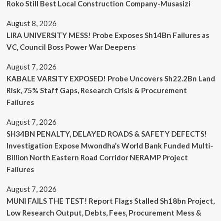
Roko Still Best Local Construction Company-Musasizi
August 8, 2026
LIRA UNIVERSITY MESS! Probe Exposes Sh14Bn Failures as
VC, Council Boss Power War Deepens
August 7, 2026
KABALE VARSITY EXPOSED! Probe Uncovers Sh22.2Bn Land
Risk, 75% Staff Gaps, Research Crisis & Procurement
Failures
August 7, 2026
SH34BN PENALTY, DELAYED ROADS & SAFETY DEFECTS!
Investigation Expose Mwondha’s World Bank Funded Multi-
Billion North Eastern Road Corridor NERAMP Project
Failures
August 7, 2026
MUNI FAILS THE TEST! Report Flags Stalled Sh18bn Project,
Low Research Output, Debts, Fees, Procurement Mess &