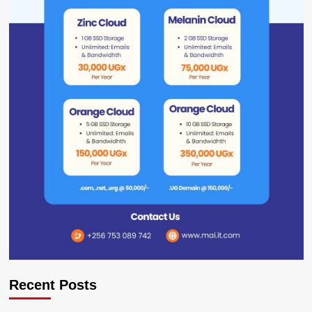
Recent Posts