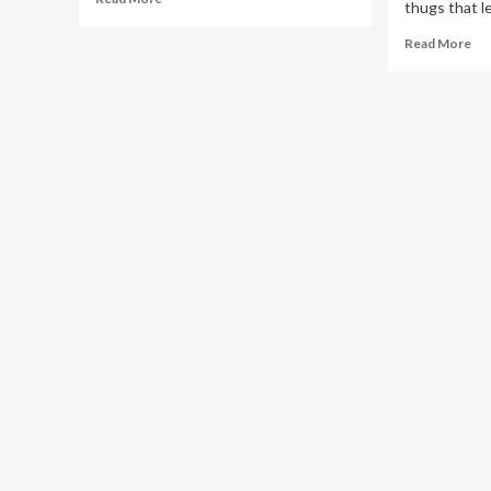
thugs that le
more
about
Re
Read More
SHOCKER!
mo
How
ab
57
PU
People
Ki
Were
Re
Killed
Pet
in
IG
220
Fol
BodaBoda
Ni
Accidents
Rai
in
by
7
Ma
Days
Wie
Th