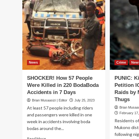
News
Crime
New
SHOCKER! How 57 People
PUNIC: K
Were Killed in 220 BodaBoda
Petition 
Accidents in 7 Days
Raids by 
Thugs
Brian Musaasizi | Editor
July 25, 2023
At least 57 people including riders
Brian Musaasi
February 17
and passengers were killed in one
Residents o
week in accidents involving boda
Mukono distri
bodas around the...
following ni
Read
Read More