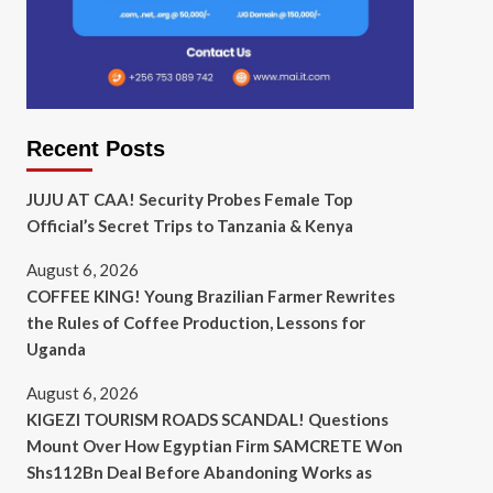
Recent Posts
JUJU AT CAA! Security Probes Female Top
Official’s Secret Trips to Tanzania & Kenya
August 6, 2026
COFFEE KING! Young Brazilian Farmer Rewrites
the Rules of Coffee Production, Lessons for
Uganda
August 6, 2026
KIGEZI TOURISM ROADS SCANDAL! Questions
Mount Over How Egyptian Firm SAMCRETE Won
Shs112Bn Deal Before Abandoning Works as