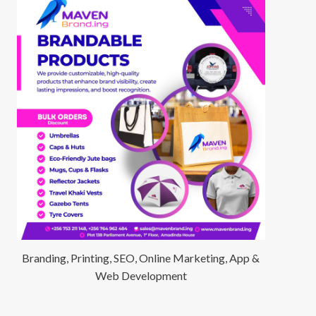
Branding, Printing, SEO, Online Marketing, App &
Web Development