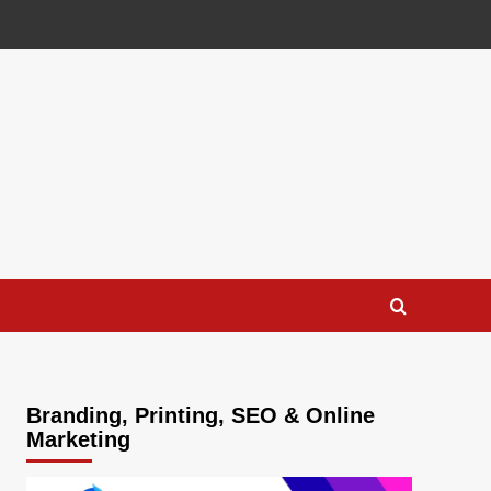
Branding, Printing, SEO & Online
Marketing