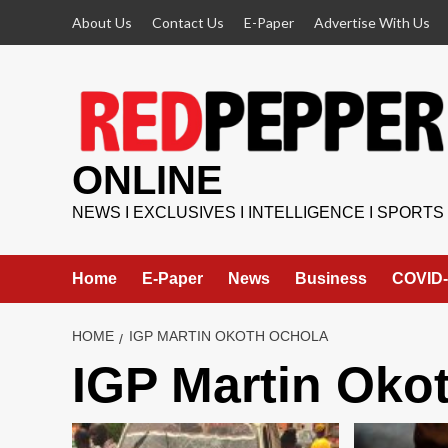
Skip
About Us
Contact Us
E-Paper
Advertise With Us
to
content
ONLINE
NEWS I EXCLUSIVES I INTELLIGENCE I SPORTS
Home
E-Paper
News
Business
COVID-
HOME
IGP MARTIN OKOTH OCHOLA
IGP Martin Oko