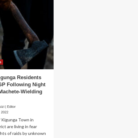
s
igunga Residents
IGP Following Night
Machete-Wielding
zi | Editor
, 2022
f Kigunga Town in
ct are living in fear
ghts of raids by unknown