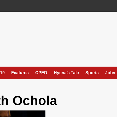
19
Features
OPED
Hyena’s Tale
Sports
Jobs
th Ochola