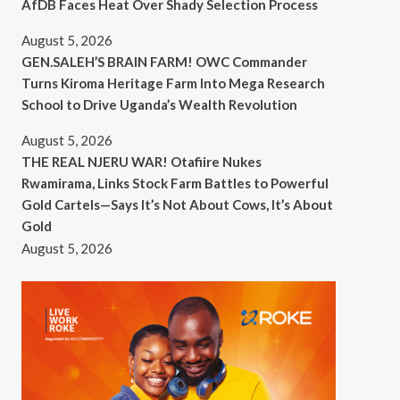
AfDB Faces Heat Over Shady Selection Process
August 5, 2026
GEN.SALEH’S BRAIN FARM! OWC Commander
Turns Kiroma Heritage Farm Into Mega Research
School to Drive Uganda’s Wealth Revolution
August 5, 2026
THE REAL NJERU WAR! Otafiire Nukes
Rwamirama, Links Stock Farm Battles to Powerful
Gold Cartels—Says It’s Not About Cows, It’s About
Gold
August 5, 2026