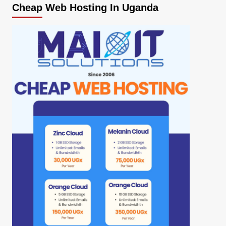
Cheap Web Hosting In Uganda