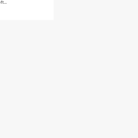
ft...
ad
re
out
NIC:
gunga
sidents
ition
P
lowing
ght
ds
chete-
lding
ugs