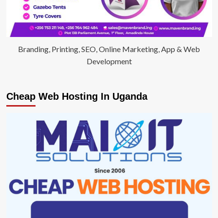
Branding, Printing, SEO, Online Marketing, App & Web
Development
Cheap Web Hosting In Uganda