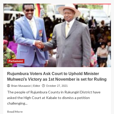
Appeals
Court
Upholds
Gen.
Muhwezi
election
as
MP
Rujumbura
County
Parliament
Rujumbura Voters Ask Court to Uphold Minister
Muhwezi’s Victory as 1st November is set for Ruling
Brian Musaasizi | Editor
October 27, 2021
The people of Rujumbura County in Rukungiri District have
asked the High Court at Kabale to dismiss a petition
challenging...
Read
Read More