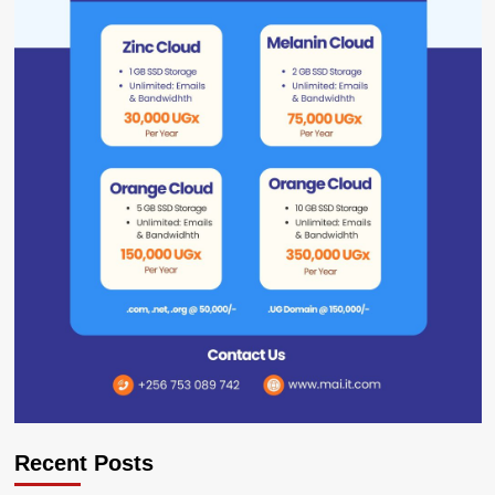
Recent Posts