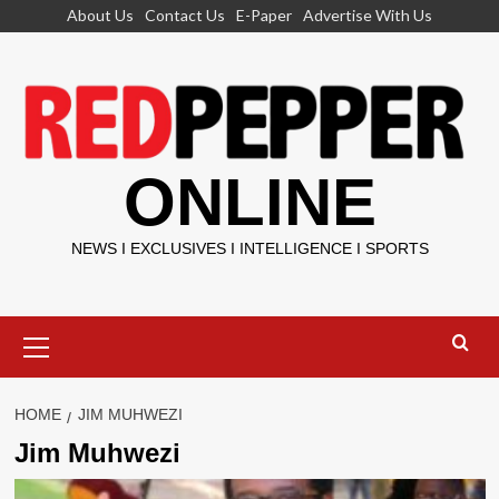
Skip
About Us
Contact Us
E-Paper
Advertise With Us
to
content
ONLINE
NEWS I EXCLUSIVES I INTELLIGENCE I SPORTS
Primary
Menu
HOME
JIM MUHWEZI
Jim Muhwezi