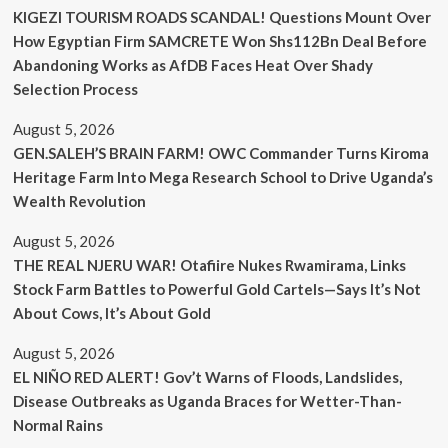
KIGEZI TOURISM ROADS SCANDAL! Questions Mount Over
How Egyptian Firm SAMCRETE Won Shs112Bn Deal Before
Abandoning Works as AfDB Faces Heat Over Shady
Selection Process
August 5, 2026
GEN.SALEH’S BRAIN FARM! OWC Commander Turns Kiroma
Heritage Farm Into Mega Research School to Drive Uganda’s
Wealth Revolution
August 5, 2026
THE REAL NJERU WAR! Otafiire Nukes Rwamirama, Links
Stock Farm Battles to Powerful Gold Cartels—Says It’s Not
About Cows, It’s About Gold
August 5, 2026
EL NIÑO RED ALERT! Gov’t Warns of Floods, Landslides,
Disease Outbreaks as Uganda Braces for Wetter-Than-
Normal Rains