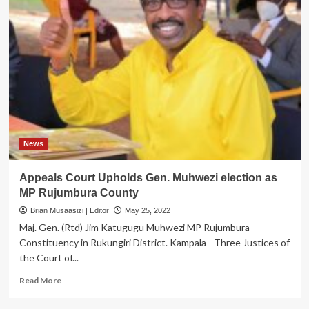
News
Appeals Court Upholds Gen. Muhwezi election as
MP Rujumbura County
Brian Musaasizi | Editor
May 25, 2022
Maj. Gen. (Rtd) Jim Katugugu Muhwezi MP Rujumbura
Constituency in Rukungiri District. Kampala - Three Justices of
the Court of...
Read
Read More
more
about