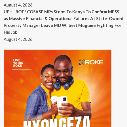
August 4, 2026
UPHL ROT! COSASE MPs Storm To Kenya To Confirm MESS
as Massive Financial & Operational Failures At State-Owned
Property Manager Leave MD Wilbert Mugume Fighting For
His Job
August 4, 2026