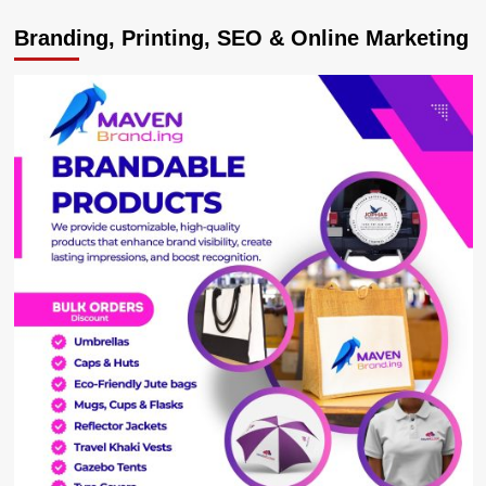
Housing
Branding, Printing, SEO & Online Marketing
Finance
Boss
Lands
Powerful
Bankers
Association
Chairman
Role