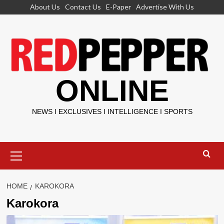
Skip
About Us
Contact Us
E-Paper
Advertise With Us
to
content
ONLINE
NEWS I EXCLUSIVES I INTELLIGENCE I SPORTS
Primary
Menu
HOME
KAROKORA
Karokora