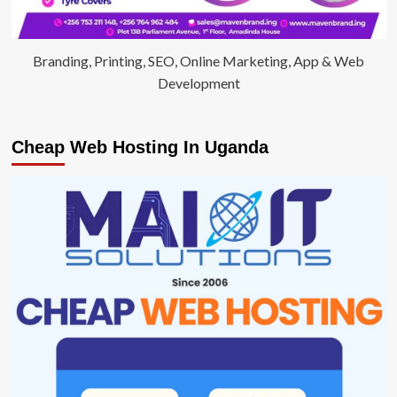
Branding, Printing, SEO, Online Marketing, App & Web
Development
Cheap Web Hosting In Uganda