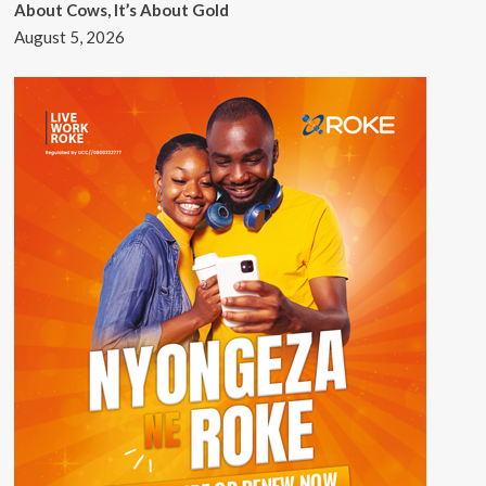
About Cows, It’s About Gold
August 5, 2026