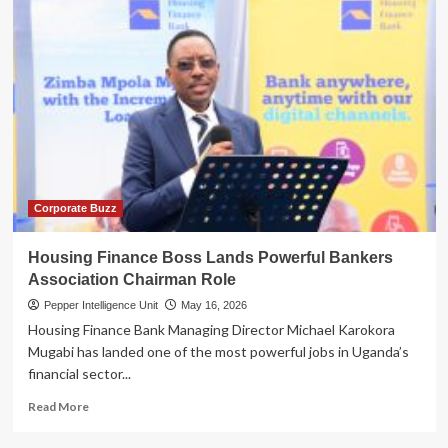
Corporate Buzz
Housing Finance Boss Lands Powerful Bankers
Association Chairman Role
Pepper Intelligence Unit
May 16, 2026
Housing Finance Bank Managing Director Michael Karokora
Mugabi has landed one of the most powerful jobs in Uganda’s
financial sector...
Read
Read More
more
about