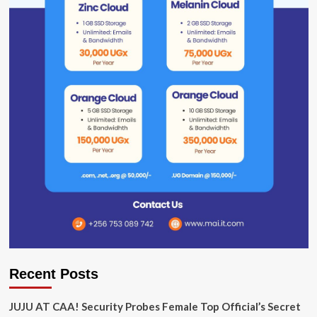
Recent Posts
JUJU AT CAA! Security Probes Female Top Official’s Secret