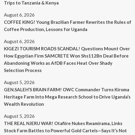
Trips to Tanzania & Kenya
August 6, 2026
COFFEE KING! Young Brazilian Farmer Rewrites the Rules of
Coffee Production, Lessons for Uganda
August 6, 2026
KIGEZI TOURISM ROADS SCANDAL! Questions Mount Over
How Egyptian Firm SAMCRETE Won Shs112Bn Deal Before
Abandoning Works as AfDB Faces Heat Over Shady
Selection Process
August 5, 2026
GEN.SALEH’S BRAIN FARM! OWC Commander Turns Kiroma
Heritage Farm Into Mega Research School to Drive Uganda’s
Wealth Revolution
August 5, 2026
THE REAL NJERU WAR! Otafiire Nukes Rwamirama, Links
Stock Farm Battles to Powerful Gold Cartels—Says It’s Not