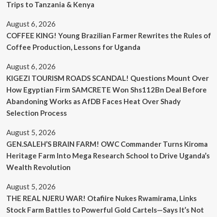
Trips to Tanzania & Kenya
August 6, 2026
COFFEE KING! Young Brazilian Farmer Rewrites the Rules of
Coffee Production, Lessons for Uganda
August 6, 2026
KIGEZI TOURISM ROADS SCANDAL! Questions Mount Over
How Egyptian Firm SAMCRETE Won Shs112Bn Deal Before
Abandoning Works as AfDB Faces Heat Over Shady
Selection Process
August 5, 2026
GEN.SALEH’S BRAIN FARM! OWC Commander Turns Kiroma
Heritage Farm Into Mega Research School to Drive Uganda’s
Wealth Revolution
August 5, 2026
THE REAL NJERU WAR! Otafiire Nukes Rwamirama, Links
Stock Farm Battles to Powerful Gold Cartels—Says It’s Not