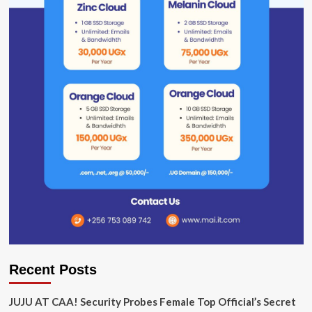
Recent Posts
JUJU AT CAA! Security Probes Female Top Official’s Secret