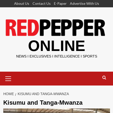
Skip
About Us
Contact Us
E-Paper
Advertise With Us
to
content
ONLINE
NEWS I EXCLUSIVES I INTELLIGENCE I SPORTS
Primary
Menu
HOME
KISUMU AND TANGA-MWANZA
Kisumu and Tanga-Mwanza