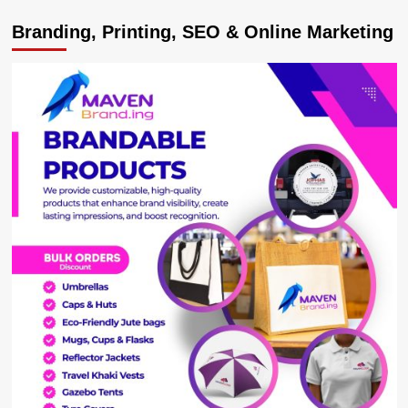
Opportunities
Branding, Printing, SEO & Online Marketing
as
Museveni
Commissions
Modern
Tiles
Factory
worth
USD30m