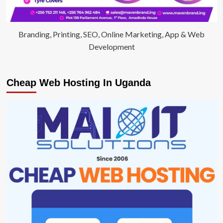
Branding, Printing, SEO, Online Marketing, App & Web
Development
Cheap Web Hosting In Uganda