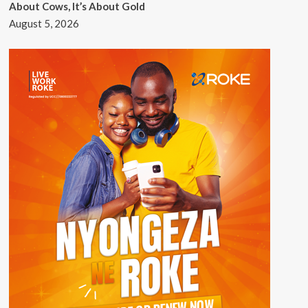
About Cows, It’s About Gold
August 5, 2026