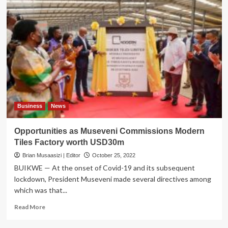
Business
News
Opportunities as Museveni Commissions Modern
Tiles Factory worth USD30m
Brian Musaasizi | Editor
October 25, 2022
BUIKWE — At the onset of Covid-19 and its subsequent
lockdown, President Museveni made several directives among
which was that...
Read
Read More
more
about