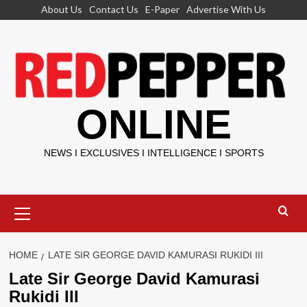
Skip
About Us
Contact Us
E-Paper
Advertise With Us
to
content
ONLINE
NEWS I EXCLUSIVES I INTELLIGENCE I SPORTS
Primary
Menu
HOME
LATE SIR GEORGE DAVID KAMURASI RUKIDI III
Late Sir George David Kamurasi
Rukidi III