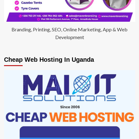
Branding, Printing, SEO, Online Marketing, App & Web
Development
Cheap Web Hosting In Uganda