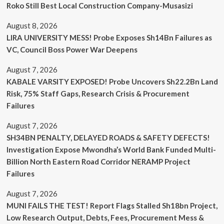
Roko Still Best Local Construction Company-Musasizi
August 8, 2026
LIRA UNIVERSITY MESS! Probe Exposes Sh14Bn Failures as
VC, Council Boss Power War Deepens
August 7, 2026
KABALE VARSITY EXPOSED! Probe Uncovers Sh22.2Bn Land
Risk, 75% Staff Gaps, Research Crisis & Procurement
Failures
August 7, 2026
SH34BN PENALTY, DELAYED ROADS & SAFETY DEFECTS!
Investigation Expose Mwondha’s World Bank Funded Multi-
Billion North Eastern Road Corridor NERAMP Project
Failures
August 7, 2026
MUNI FAILS THE TEST! Report Flags Stalled Sh18bn Project,
Low Research Output, Debts, Fees, Procurement Mess &