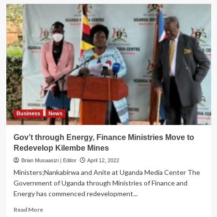
Business
News
Gov’t through Energy, Finance Ministries Move to
Redevelop Kilembe Mines
Brian Musaasizi | Editor
April 12, 2022
Ministers;Nankabirwa and Anite at Uganda Media Center The
Government of Uganda through Ministries of Finance and
Energy has commenced redevelopment...
Read
Read More