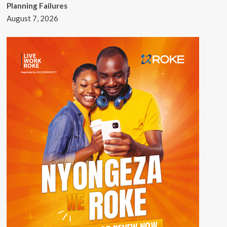
Planning Failures
August 7, 2026