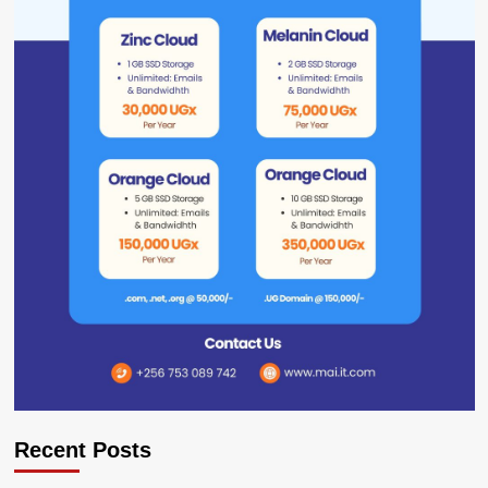
Recent Posts