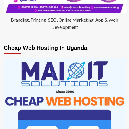
Branding, Printing, SEO, Online Marketing, App & Web
Development
Cheap Web Hosting In Uganda