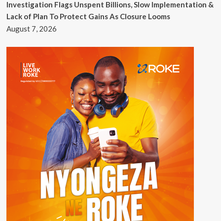
Investigation Flags Unspent Billions, Slow Implementation &
Lack of Plan To Protect Gains As Closure Looms
August 7, 2026