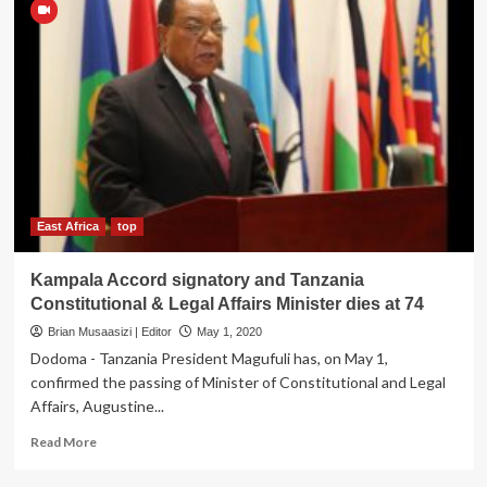
East Africa
top
Kampala Accord signatory and Tanzania
Constitutional & Legal Affairs Minister dies at 74
Brian Musaasizi | Editor
May 1, 2020
Dodoma - Tanzania President Magufuli has, on May 1,
confirmed the passing of Minister of Constitutional and Legal
Affairs, Augustine...
Read
Read More
more
about