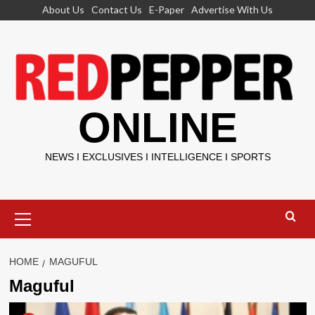
Skip
About Us
Contact Us
E-Paper
Advertise With Us
to
content
ONLINE
NEWS I EXCLUSIVES I INTELLIGENCE I SPORTS
Primary
Menu
HOME
MAGUFUL
Maguful