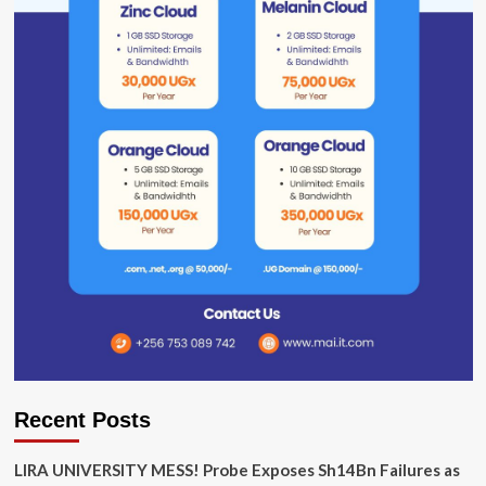
Recent Posts
LIRA UNIVERSITY MESS! Probe Exposes Sh14Bn Failures as