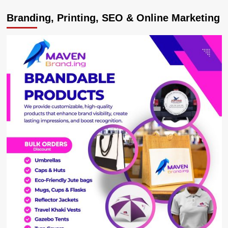
Kampala
Branding, Printing, SEO & Online Marketing
Accord
signatory
and
Tanzania
Constitutional
&
Legal
Affairs
Minister
dies
at
74