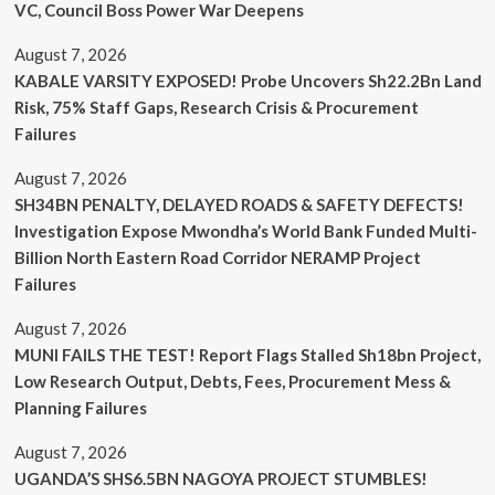
VC, Council Boss Power War Deepens
August 7, 2026
KABALE VARSITY EXPOSED! Probe Uncovers Sh22.2Bn Land
Risk, 75% Staff Gaps, Research Crisis & Procurement
Failures
August 7, 2026
SH34BN PENALTY, DELAYED ROADS & SAFETY DEFECTS!
Investigation Expose Mwondha’s World Bank Funded Multi-
Billion North Eastern Road Corridor NERAMP Project
Failures
August 7, 2026
MUNI FAILS THE TEST! Report Flags Stalled Sh18bn Project,
Low Research Output, Debts, Fees, Procurement Mess &
Planning Failures
August 7, 2026
UGANDA’S SHS6.5BN NAGOYA PROJECT STUMBLES!