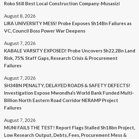
Roko Still Best Local Construction Company-Musasizi
August 8, 2026
LIRA UNIVERSITY MESS! Probe Exposes Sh14Bn Failures as
VC, Council Boss Power War Deepens
August 7, 2026
KABALE VARSITY EXPOSED! Probe Uncovers Sh22.2Bn Land
Risk, 75% Staff Gaps, Research Crisis & Procurement
Failures
August 7, 2026
SH34BN PENALTY, DELAYED ROADS & SAFETY DEFECTS!
Investigation Expose Mwondha’s World Bank Funded Multi-
Billion North Eastern Road Corridor NERAMP Project
Failures
August 7, 2026
MUNI FAILS THE TEST! Report Flags Stalled Sh18bn Project,
Low Research Output, Debts, Fees, Procurement Mess &