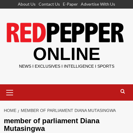
Skip
About Us
Contact Us
E-Paper
Advertise With Us
to
content
ONLINE
NEWS I EXCLUSIVES I INTELLIGENCE I SPORTS
Primary
Menu
HOME
MEMBER OF PARLIAMENT DIANA MUTASINGWA
member of parliament Diana
Mutasingwa