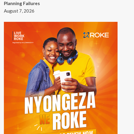
Planning Failures
August 7, 2026