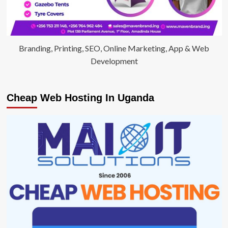
Branding, Printing, SEO, Online Marketing, App & Web
Development
Cheap Web Hosting In Uganda