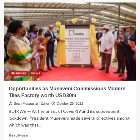
Business
News
Opportunities as Museveni Commissions Modern
Tiles Factory worth USD30m
Brian Musaasizi | Editor
October 25, 2022
BUIKWE — At the onset of Covid-19 and its subsequent
lockdown, President Museveni made several directives among
which was that...
Read
Read More