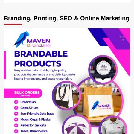
more
about
Opportunities
Branding, Printing, SEO & Online Marketing
as
Museveni
Commissions
Modern
Tiles
Factory
worth
USD30m