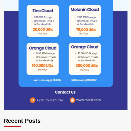
Recent Posts