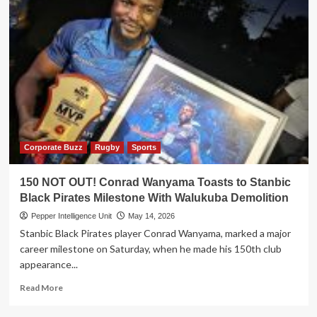
Corporate Buzz
Rugby
Sports
150 NOT OUT! Conrad Wanyama Toasts to Stanbic
Black Pirates Milestone With Walukuba Demolition
Pepper Intelligence Unit
May 14, 2026
Stanbic Black Pirates player Conrad Wanyama, marked a major
career milestone on Saturday, when he made his 150th club
appearance...
Read
Read More
more
about