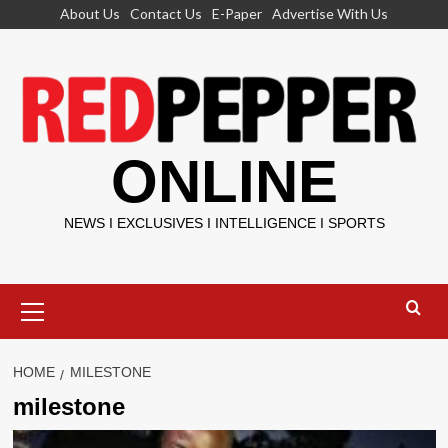
Skip
About Us
Contact Us
E-Paper
Advertise With Us
to
content
ONLINE
NEWS I EXCLUSIVES I INTELLIGENCE I SPORTS
Primary
Menu
HOME
MILESTONE
milestone