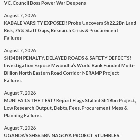
VC, Council Boss Power War Deepens
August 7, 2026
KABALE VARSITY EXPOSED! Probe Uncovers Sh22.2Bn Land
Risk, 75% Staff Gaps, Research Crisis & Procurement
Failures
August 7, 2026
SH34BN PENALTY, DELAYED ROADS & SAFETY DEFECTS!
Investigation Expose Mwondha’s World Bank Funded Multi-
Billion North Eastern Road Corridor NERAMP Project
Failures
August 7, 2026
MUNI FAILS THE TEST! Report Flags Stalled Sh18bn Project,
Low Research Output, Debts, Fees, Procurement Mess &
Planning Failures
August 7, 2026
UGANDA’S SHS6.5BN NAGOYA PROJECT STUMBLES!