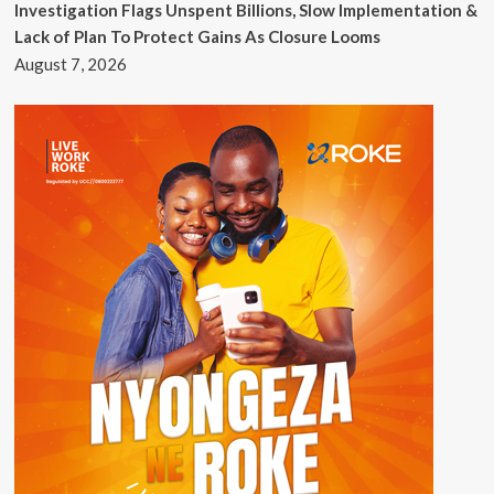
Investigation Flags Unspent Billions, Slow Implementation &
Lack of Plan To Protect Gains As Closure Looms
August 7, 2026