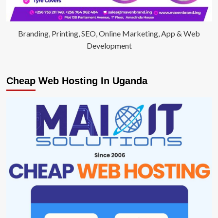
Branding, Printing, SEO, Online Marketing, App & Web
Development
Cheap Web Hosting In Uganda