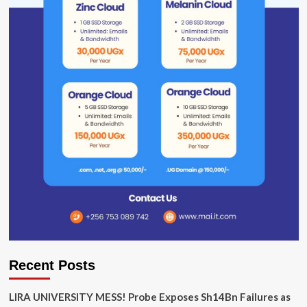
Recent Posts
LIRA UNIVERSITY MESS! Probe Exposes Sh14Bn Failures as