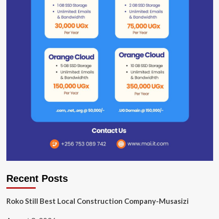
Recent Posts
Roko Still Best Local Construction Company-Musasizi