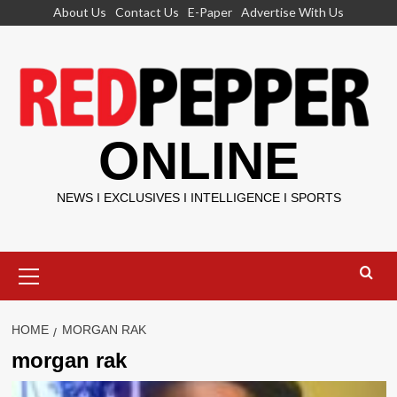
Skip
About Us
Contact Us
E-Paper
Advertise With Us
to
content
ONLINE
NEWS I EXCLUSIVES I INTELLIGENCE I SPORTS
Primary
Menu
HOME
MORGAN RAK
morgan rak