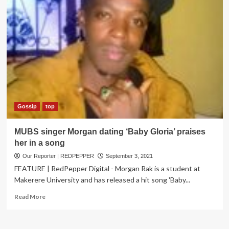
Gossip
top
MUBS singer Morgan dating ‘Baby Gloria’ praises
her in a song
Our Reporter | REDPEPPER
September 3, 2021
FEATURE | RedPepper Digital - Morgan Rak is a student at
Makerere University and has released a hit song 'Baby...
Read
Read More
more
about
MUBS