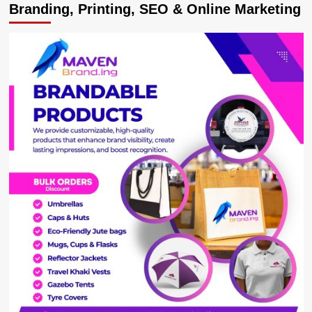
Branding, Printing, SEO & Online Marketing
singer
Morgan
dating
‘Baby
Gloria’
praises
her
in
a
song