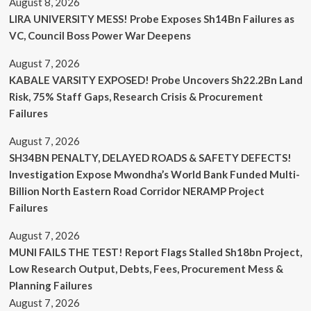
August 8, 2026
LIRA UNIVERSITY MESS! Probe Exposes Sh14Bn Failures as
VC, Council Boss Power War Deepens
August 7, 2026
KABALE VARSITY EXPOSED! Probe Uncovers Sh22.2Bn Land
Risk, 75% Staff Gaps, Research Crisis & Procurement
Failures
August 7, 2026
SH34BN PENALTY, DELAYED ROADS & SAFETY DEFECTS!
Investigation Expose Mwondha’s World Bank Funded Multi-
Billion North Eastern Road Corridor NERAMP Project
Failures
August 7, 2026
MUNI FAILS THE TEST! Report Flags Stalled Sh18bn Project,
Low Research Output, Debts, Fees, Procurement Mess &
Planning Failures
August 7, 2026