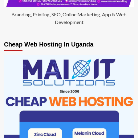
Branding, Printing, SEO, Online Marketing, App & Web
Development
Cheap Web Hosting In Uganda