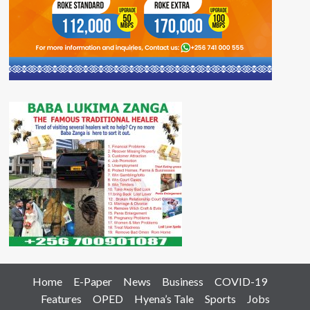
Home
E-Paper
News
Business
COVID-19
Features
OPED
Hyena’s Tale
Sports
Jobs