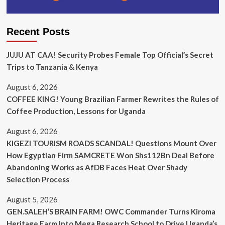
Recent Posts
JUJU AT CAA! Security Probes Female Top Official’s Secret
Trips to Tanzania & Kenya
August 6, 2026
COFFEE KING! Young Brazilian Farmer Rewrites the Rules of
Coffee Production, Lessons for Uganda
August 6, 2026
KIGEZI TOURISM ROADS SCANDAL! Questions Mount Over
How Egyptian Firm SAMCRETE Won Shs112Bn Deal Before
Abandoning Works as AfDB Faces Heat Over Shady
Selection Process
August 5, 2026
GEN.SALEH’S BRAIN FARM! OWC Commander Turns Kiroma
Heritage Farm Into Mega Research School to Drive Uganda’s