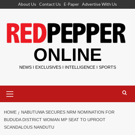
Skip
About Us
Contact Us
E-Paper
Advertise With Us
to
content
ONLINE
NEWS I EXCLUSIVES I INTELLIGENCE I SPORTS
Primary
Menu
HOME
NABUTUWA SECURES NRM NOMINATION FOR
BUDUDA DISTRICT WOMAN MP SEAT TO UPROOT
SCANDALOUS NANDUTU