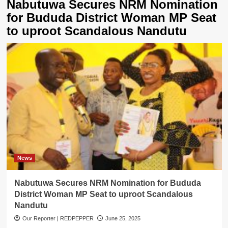
Nabutuwa Secures NRM Nomination
for Bududa District Woman MP Seat
to uproot Scandalous Nandutu
News
Nabutuwa Secures NRM Nomination for Bududa
District Woman MP Seat to uproot Scandalous
Nandutu
Our Reporter | REDPEPPER
June 25, 2025