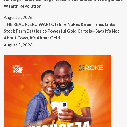
Wealth Revolution
August 5, 2026
THE REAL NJERU WAR! Otafiire Nukes Rwamirama, Links
Stock Farm Battles to Powerful Gold Cartels—Says It’s Not
About Cows, It’s About Gold
August 5, 2026