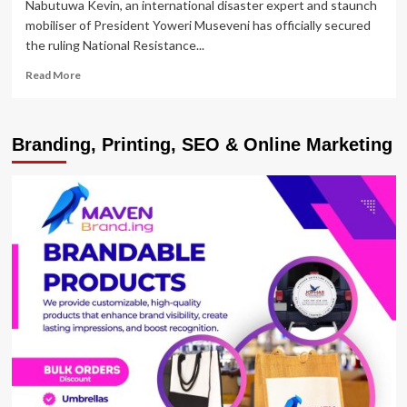
Nabutuwa Kevin, an international disaster expert and staunch
mobiliser of President Yoweri Museveni has officially secured
the ruling National Resistance...
Read
Read More
more
about
Nabutuwa
Branding, Printing, SEO & Online Marketing
Secures
NRM
Nomination
for
Bududa
District
Woman
MP
Seat
to
uproot
Scandalous
Nandutu