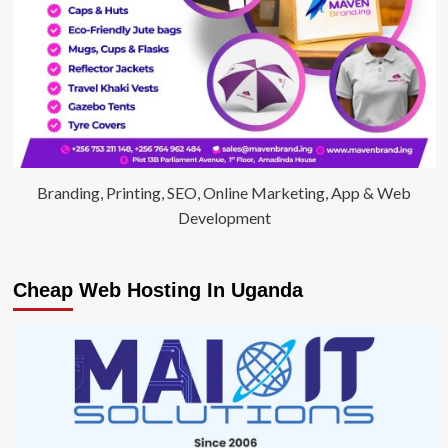
Branding, Printing, SEO, Online Marketing, App & Web
Development
Cheap Web Hosting In Uganda