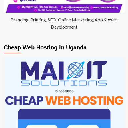
Branding, Printing, SEO, Online Marketing, App & Web
Development
Cheap Web Hosting In Uganda