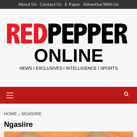
Skip
About Us
Contact Us
E-Paper
Advertise With Us
to
content
ONLINE
NEWS I EXCLUSIVES I INTELLIGENCE I SPORTS
Primary
Menu
HOME
NGASIIRE
Ngasiire