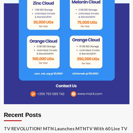
Recent Posts
TV REVOLUTION! MTN Launches MTNTV With 60 Live TV