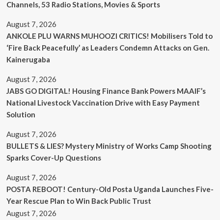
Channels, 53 Radio Stations, Movies & Sports
August 7, 2026
ANKOLE PLU WARNS MUHOOZI CRITICS! Mobilisers Told to
‘Fire Back Peacefully’ as Leaders Condemn Attacks on Gen.
Kainerugaba
August 7, 2026
JABS GO DIGITAL! Housing Finance Bank Powers MAAIF’s
National Livestock Vaccination Drive with Easy Payment
Solution
August 7, 2026
BULLETS & LIES? Mystery Ministry of Works Camp Shooting
Sparks Cover-Up Questions
August 7, 2026
POSTA REBOOT! Century-Old Posta Uganda Launches Five-
Year Rescue Plan to Win Back Public Trust
August 7, 2026