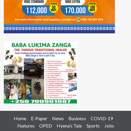
Home
E-Paper
News
Business
COVID-19
Features
OPED
Hyena’s Tale
Sports
Jobs