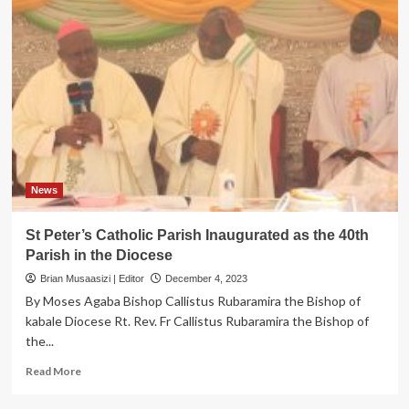
News
St Peter’s Catholic Parish Inaugurated as the 40th
Parish in the Diocese
Brian Musaasizi | Editor
December 4, 2023
By Moses Agaba Bishop Callistus Rubaramira the Bishop of
kabale Diocese Rt. Rev. Fr Callistus Rubaramira the Bishop of
the...
Read
Read More
more
about