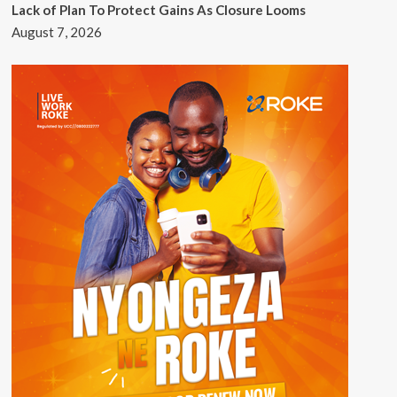
Lack of Plan To Protect Gains As Closure Looms
August 7, 2026