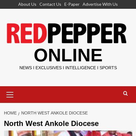
Skip
About Us
Contact Us
E-Paper
Advertise With Us
to
content
ONLINE
NEWS I EXCLUSIVES I INTELLIGENCE I SPORTS
Primary
Menu
HOME
NORTH WEST ANKOLE DIOCESE
North West Ankole Diocese