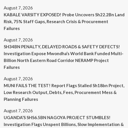
August 7, 2026
KABALE VARSITY EXPOSED! Probe Uncovers Sh22.2Bn Land
Risk, 75% Staff Gaps, Research Crisis & Procurement
Failures
August 7, 2026
SH34BN PENALTY, DELAYED ROADS & SAFETY DEFECTS!
Investigation Expose Mwondha’s World Bank Funded Multi-
Billion North Eastern Road Corridor NERAMP Project
Failures
August 7, 2026
MUNI FAILS THE TEST! Report Flags Stalled Sh18bn Project,
Low Research Output, Debts, Fees, Procurement Mess &
Planning Failures
August 7, 2026
UGANDA’S SHS6.5BN NAGOYA PROJECT STUMBLES!
Investigation Flags Unspent Billions, Slow Implementation &