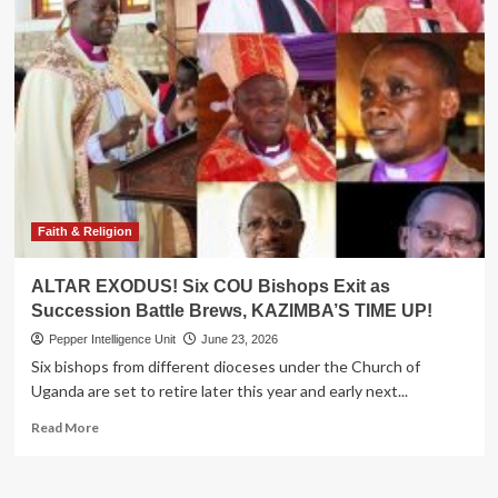
Faith & Religion
ALTAR EXODUS! Six COU Bishops Exit as
Succession Battle Brews, KAZIMBA’S TIME UP!
Pepper Intelligence Unit
June 23, 2026
Six bishops from different dioceses under the Church of
Uganda are set to retire later this year and early next...
Read
Read More
more
about
ALTAR