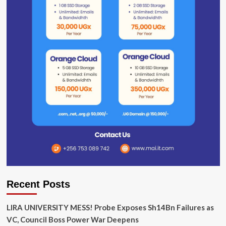
Recent Posts
LIRA UNIVERSITY MESS! Probe Exposes Sh14Bn Failures as
VC, Council Boss Power War Deepens