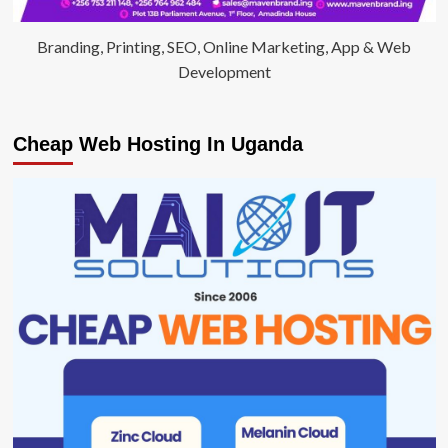
Branding, Printing, SEO, Online Marketing, App & Web
Development
Cheap Web Hosting In Uganda