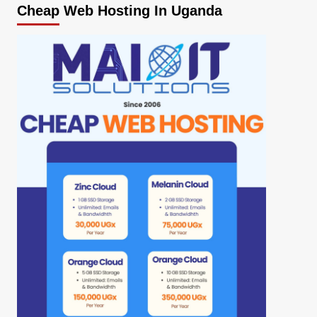
Cheap Web Hosting In Uganda