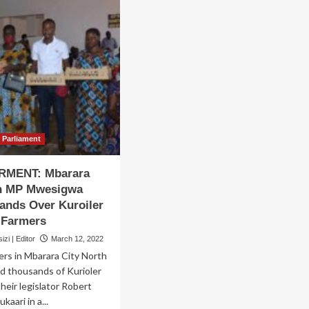
Parliament
MENT: Mbarara
th MP Mwesigwa
ands Over Kuroiler
o Farmers
zi | Editor
March 12, 2022
ers in Mbarara City North
d thousands of Kurioler
their legislator Robert
aari in a...