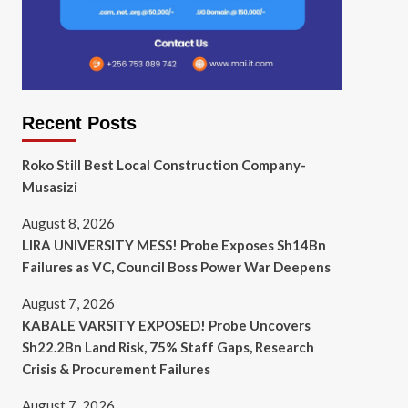
Recent Posts
Roko Still Best Local Construction Company-
Musasizi
August 8, 2026
LIRA UNIVERSITY MESS! Probe Exposes Sh14Bn
Failures as VC, Council Boss Power War Deepens
August 7, 2026
KABALE VARSITY EXPOSED! Probe Uncovers
Sh22.2Bn Land Risk, 75% Staff Gaps, Research
Crisis & Procurement Failures
August 7, 2026