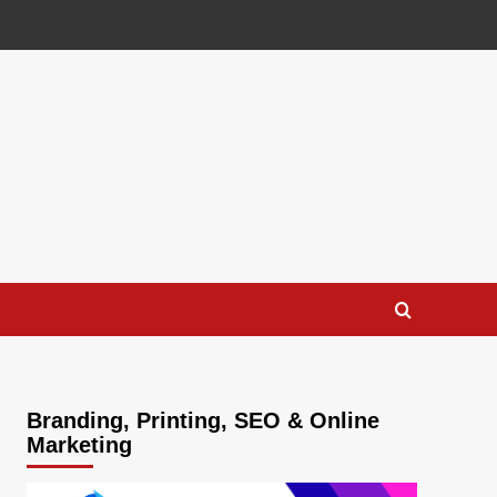
Branding, Printing, SEO & Online
Marketing