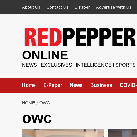
Skip
About Us
Contact Us
E-Paper
Advertise With Us
to
content
ONLINE
NEWS I EXCLUSIVES I INTELLIGENCE I SPORTS
Home
E-Paper
News
Business
COVID-
HOME
OWC
owc