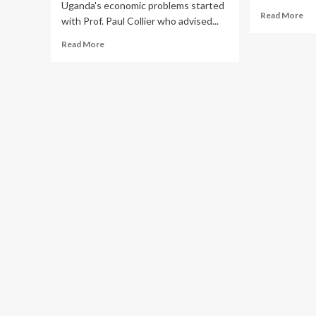
Uganda's economic problems started
Re
Read More
with Prof. Paul Collier who advised...
mo
ab
Read
Read More
EM
more
Mb
about
Cit
Ugandans
No
Welcome
M
Gen.
Mw
Saleh’s
Ruk
Right
Ov
Hand
Kur
Boy
Chi
Rt.Magufuri
to
Moses’s
Fa
Proposal
Intending
to
Revive
Uganda’s
Economy