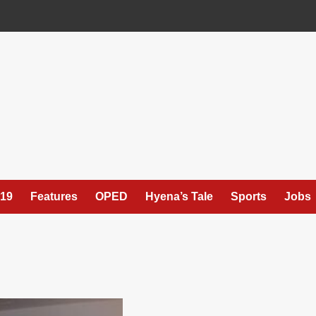
19
Features
OPED
Hyena’s Tale
Sports
Jobs