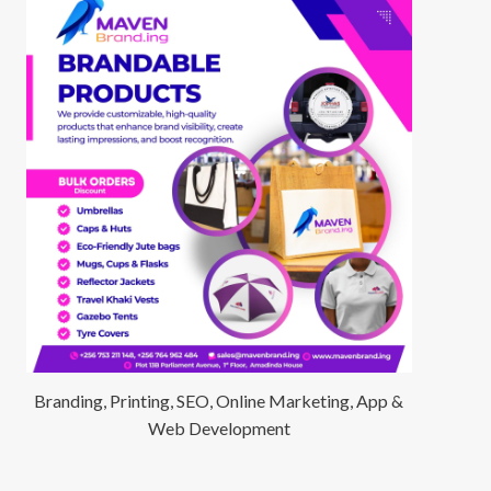
Branding, Printing, SEO, Online Marketing, App &
Web Development