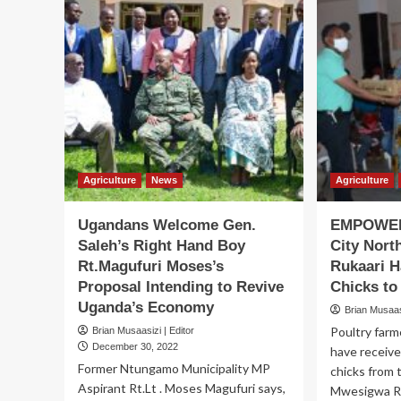
Agriculture
News
Agriculture
Ugandans Welcome Gen.
EMPOWER
Saleh’s Right Hand Boy
City Nor
Rt.Magufuri Moses’s
Rukaari H
Proposal Intending to Revive
Chicks t
Uganda’s Economy
Brian Musaasi
Poultry farm
Brian Musaasizi | Editor
December 30, 2022
have receive
Former Ntungamo Municipality MP
chicks from 
Aspirant Rt.Lt . Moses Magufuri says,
Mwesigwa Ruk