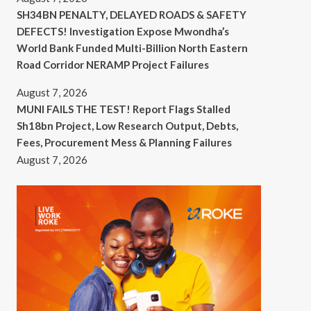
SH34BN PENALTY, DELAYED ROADS & SAFETY
DEFECTS! Investigation Expose Mwondha’s
World Bank Funded Multi-Billion North Eastern
Road Corridor NERAMP Project Failures
August 7, 2026
MUNI FAILS THE TEST! Report Flags Stalled
Sh18bn Project, Low Research Output, Debts,
Fees, Procurement Mess & Planning Failures
August 7, 2026