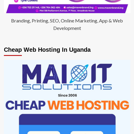
Branding, Printing, SEO, Online Marketing, App & Web
Development
Cheap Web Hosting In Uganda