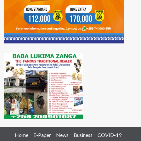
Home
E-Paper
News
Business
COVID-19