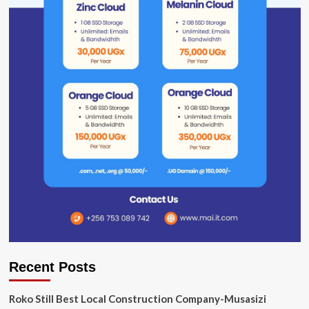
Recent Posts
Roko Still Best Local Construction Company-Musasizi