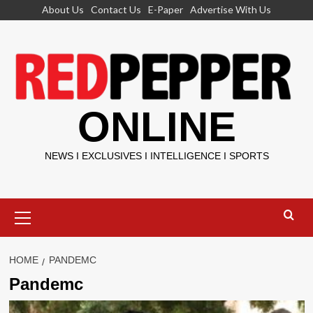
Skip
About Us
Contact Us
E-Paper
Advertise With Us
to
content
ONLINE
NEWS I EXCLUSIVES I INTELLIGENCE I SPORTS
Primary
Menu
HOME
PANDEMC
Pandemc