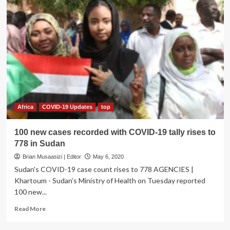
Africa
COVID-19 Updates
top
100 new cases recorded with COVID-19 tally rises to
778 in Sudan
Brian Musaasizi | Editor
May 6, 2020
Sudan's COVID-19 case count rises to 778 AGENCIES |
Khartoum - Sudan’s Ministry of Health on Tuesday reported
100 new...
Read
Read More
more
about