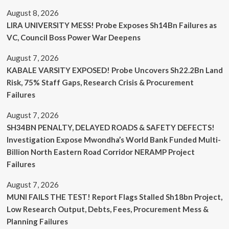
August 8, 2026
LIRA UNIVERSITY MESS! Probe Exposes Sh14Bn Failures as
VC, Council Boss Power War Deepens
August 7, 2026
KABALE VARSITY EXPOSED! Probe Uncovers Sh22.2Bn Land
Risk, 75% Staff Gaps, Research Crisis & Procurement
Failures
August 7, 2026
SH34BN PENALTY, DELAYED ROADS & SAFETY DEFECTS!
Investigation Expose Mwondha’s World Bank Funded Multi-
Billion North Eastern Road Corridor NERAMP Project
Failures
August 7, 2026
MUNI FAILS THE TEST! Report Flags Stalled Sh18bn Project,
Low Research Output, Debts, Fees, Procurement Mess &
Planning Failures