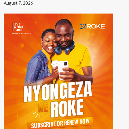
August 7, 2026