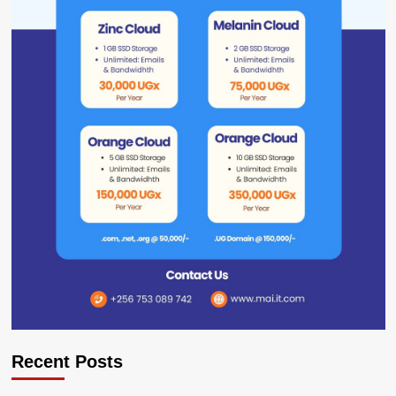
Recent Posts