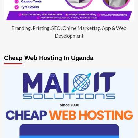
Branding, Printing, SEO, Online Marketing, App & Web
Development
Cheap Web Hosting In Uganda