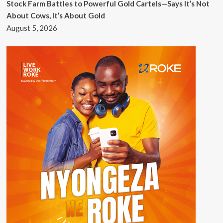
Stock Farm Battles to Powerful Gold Cartels—Says It’s Not
About Cows, It’s About Gold
August 5, 2026