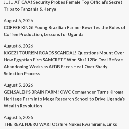
JUJU AT CAA! Security Probes Female Top Official’s Secret
Trips to Tanzania & Kenya
August 6, 2026
COFFEE KING! Young Brazilian Farmer Rewrites the Rules of
Coffee Production, Lessons for Uganda
August 6, 2026
KIGEZI TOURISM ROADS SCANDAL! Questions Mount Over
How Egyptian Firm SAMCRETE Won Shs112Bn Deal Before
Abandoning Works as AfDB Faces Heat Over Shady
Selection Process
August 5, 2026
GEN.SALEH’S BRAIN FARM! OWC Commander Turns Kiroma
Heritage Farm Into Mega Research School to Drive Uganda’s
Wealth Revolution
August 5, 2026
THE REAL NJERU WAR! Otafiire Nukes Rwamirama, Links