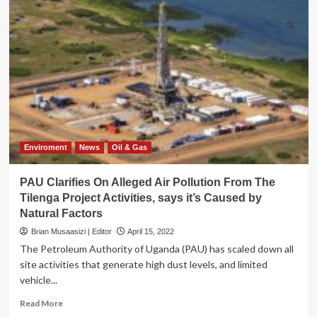
Enviroment
News
Oil & Gas
PAU Clarifies On Alleged Air Pollution From The
Tilenga Project Activities, says it’s Caused by
Natural Factors
Brian Musaasizi | Editor
April 15, 2022
The Petroleum Authority of Uganda (PAU) has scaled down all
site activities that generate high dust levels, and limited
vehicle...
Read
Read More
more