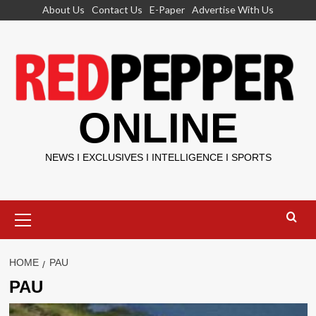
Skip
About Us
Contact Us
E-Paper
Advertise With Us
to
content
ONLINE
NEWS I EXCLUSIVES I INTELLIGENCE I SPORTS
Primary
Menu
HOME
PAU
PAU