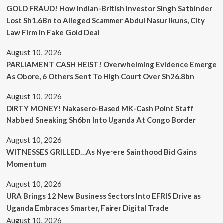
GOLD FRAUD! How Indian-British Investor Singh Satbinder
Lost Sh1.6Bn to Alleged Scammer Abdul Nasur Ikuns, City
Law Firm in Fake Gold Deal
August 10, 2026
PARLIAMENT CASH HEIST! Overwhelming Evidence Emerge
As Obore, 6 Others Sent To High Court Over Sh26.8bn
August 10, 2026
DIRTY MONEY! Nakasero-Based MK-Cash Point Staff
Nabbed Sneaking Sh6bn Into Uganda At Congo Border
August 10, 2026
WITNESSES GRILLED…As Nyerere Sainthood Bid Gains
Momentum
August 10, 2026
URA Brings 12 New Business Sectors Into EFRIS Drive as
Uganda Embraces Smarter, Fairer Digital Trade
August 10, 2026