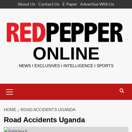
Skip
About Us
Contact Us
E-Paper
Advertise With Us
to
content
ONLINE
NEWS I EXCLUSIVES I INTELLIGENCE I SPORTS
Primary
Menu
HOME
ROAD ACCIDENTS UGANDA
Road Accidents Uganda