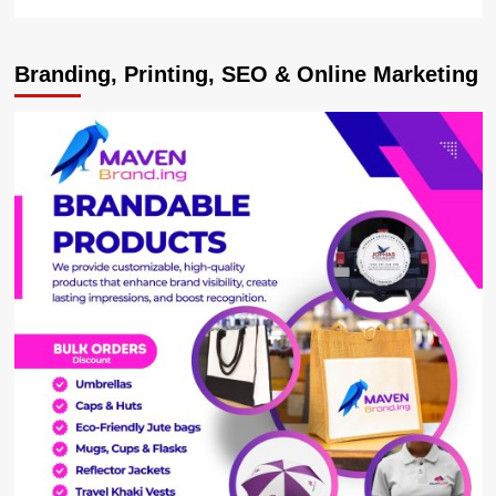
more
about
UNRA
Branding, Printing, SEO & Online Marketing
Blames
Drivers
Over
Karuma
Bridge
Accidents