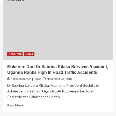
Featured
News
Makerere Don Dr Sabrina Kitaka Survives Accident,
Uganda Ranks High In Road Traffic Accidents
Brian Musaasizi | Editor
November 28, 2018
Dr Sabrina Bakeera Kitaka, Founding President Society of
Adolescent Health in Uganda(SAHU) , Senior Lecturer ,
Pediatric and Adolescent Health...
Read
Read More
more
about