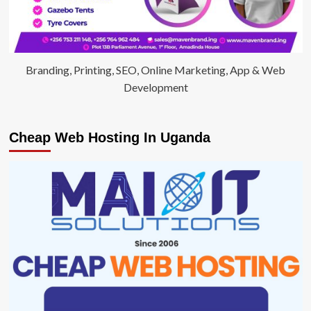
Branding, Printing, SEO, Online Marketing, App & Web
Development
Cheap Web Hosting In Uganda