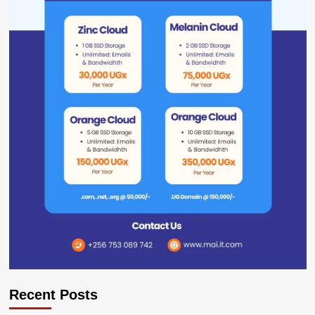
Recent Posts