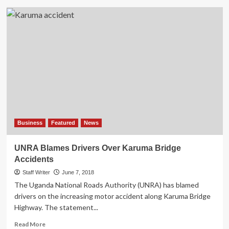
Makerere
Don
Dr
Sabrina
Kitaka
Survives
Accident,
Uganda
Ranks
High
In
Road
Traffic
Business
Featured
News
Accidents
UNRA Blames Drivers Over Karuma Bridge
Accidents
Staff Writer
June 7, 2018
The Uganda National Roads Authority (UNRA) has blamed
drivers on the increasing motor accident along Karuma Bridge
Highway. The statement...
Read
Read More