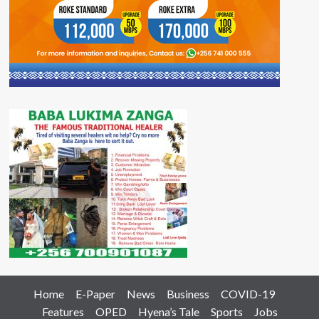
Home
E-Paper
News
Business
COVID-19
Features
OPED
Hyena’s Tale
Sports
Jobs