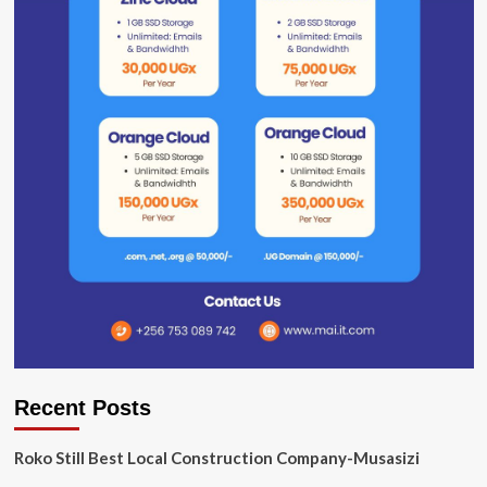
Recent Posts
Roko Still Best Local Construction Company-Musasizi