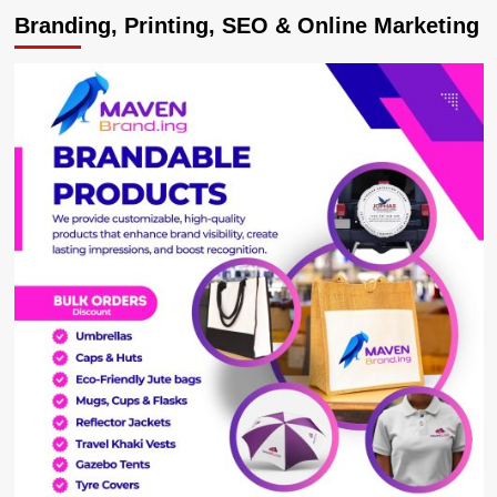
Road
Branding, Printing, SEO & Online Marketing
users
decry
ginormous
cracks
developing
on
Kabale-
Katuna
highway