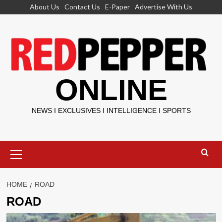
Skip
About Us
Contact Us
E-Paper
Advertise With Us
to
content
ONLINE
NEWS I EXCLUSIVES I INTELLIGENCE I SPORTS
Primary
Menu
HOME
ROAD
ROAD