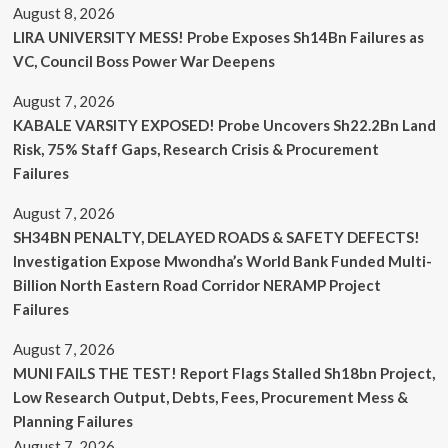
August 8, 2026
LIRA UNIVERSITY MESS! Probe Exposes Sh14Bn Failures as
VC, Council Boss Power War Deepens
August 7, 2026
KABALE VARSITY EXPOSED! Probe Uncovers Sh22.2Bn Land
Risk, 75% Staff Gaps, Research Crisis & Procurement
Failures
August 7, 2026
SH34BN PENALTY, DELAYED ROADS & SAFETY DEFECTS!
Investigation Expose Mwondha’s World Bank Funded Multi-
Billion North Eastern Road Corridor NERAMP Project
Failures
August 7, 2026
MUNI FAILS THE TEST! Report Flags Stalled Sh18bn Project,
Low Research Output, Debts, Fees, Procurement Mess &
Planning Failures
August 7, 2026