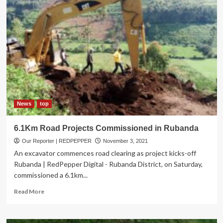
News
top
6.1Km Road Projects Commissioned in Rubanda
Our Reporter | REDPEPPER
November 3, 2021
An excavator commences road clearing as project kicks-off
Rubanda | RedPepper Digital - Rubanda District, on Saturday,
commissioned a 6.1km...
Read
Read More
more
about
6.1Km