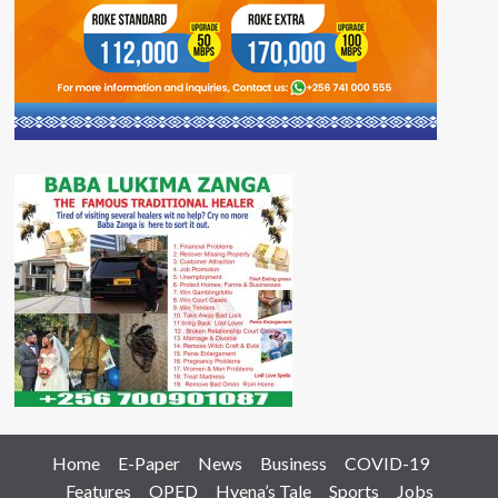
Home
E-Paper
News
Business
COVID-19
Features
OPED
Hyena’s Tale
Sports
Jobs