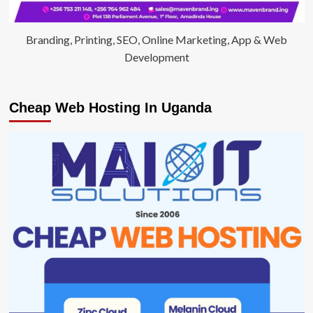
Branding, Printing, SEO, Online Marketing, App & Web
Development
Cheap Web Hosting In Uganda