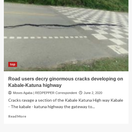
Road
Projects
Commissioned
in
Rubanda
top
Road users decry ginormous cracks developing on
Kabale-Katuna highway
Moses Agaba | REDPEPPER Correspondent
June 2, 2020
Cracks ravage a section of the Kabale Katuna High way Kabale
- The kabale - katuna highway the gateway to...
Read
Read More
more
about