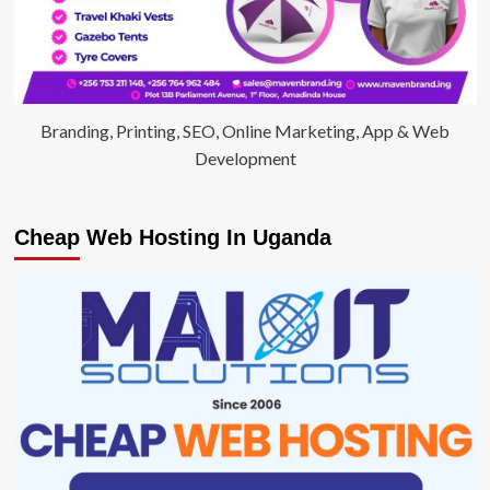
Branding, Printing, SEO, Online Marketing, App & Web
Development
Cheap Web Hosting In Uganda