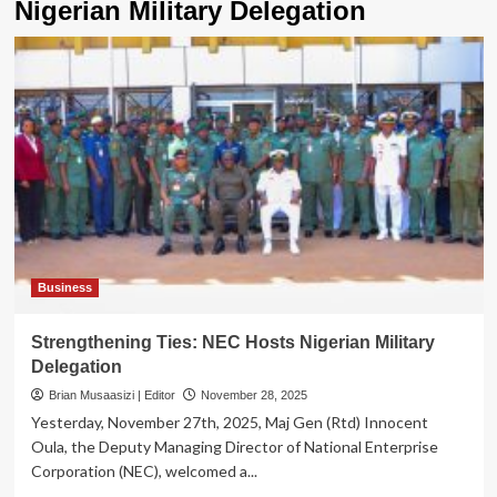
Nigerian Military Delegation
Business
Strengthening Ties: NEC Hosts Nigerian Military
Delegation
Brian Musaasizi | Editor
November 28, 2025
Yesterday, November 27th, 2025, Maj Gen (Rtd) Innocent
Oula, the Deputy Managing Director of National Enterprise
Corporation (NEC), welcomed a...