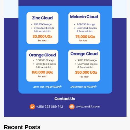
Recent Posts