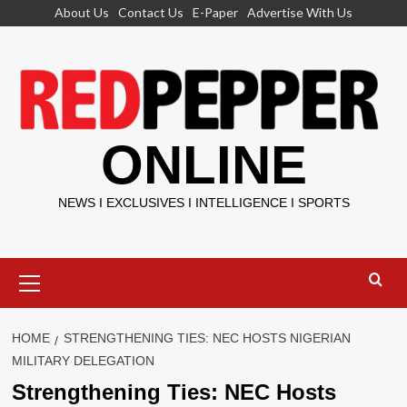
Skip
About Us
Contact Us
E-Paper
Advertise With Us
to
content
ONLINE
NEWS I EXCLUSIVES I INTELLIGENCE I SPORTS
Primary
Menu
HOME
STRENGTHENING TIES: NEC HOSTS NIGERIAN
MILITARY DELEGATION
Strengthening Ties: NEC Hosts