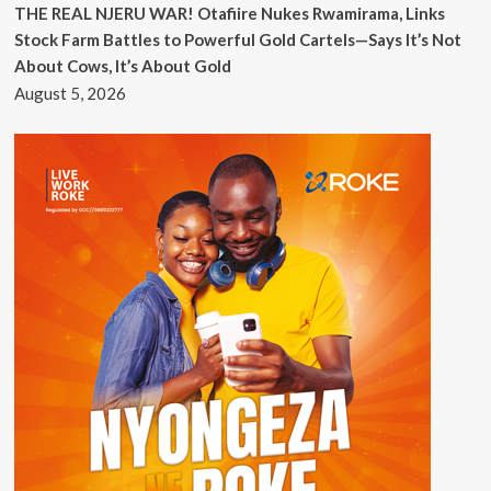
THE REAL NJERU WAR! Otafiire Nukes Rwamirama, Links
Stock Farm Battles to Powerful Gold Cartels—Says It’s Not
About Cows, It’s About Gold
August 5, 2026