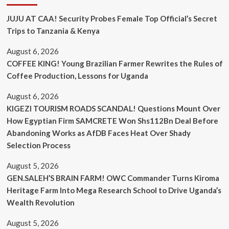
JUJU AT CAA! Security Probes Female Top Official’s Secret
Trips to Tanzania & Kenya
August 6, 2026
COFFEE KING! Young Brazilian Farmer Rewrites the Rules of
Coffee Production, Lessons for Uganda
August 6, 2026
KIGEZI TOURISM ROADS SCANDAL! Questions Mount Over
How Egyptian Firm SAMCRETE Won Shs112Bn Deal Before
Abandoning Works as AfDB Faces Heat Over Shady
Selection Process
August 5, 2026
GEN.SALEH’S BRAIN FARM! OWC Commander Turns Kiroma
Heritage Farm Into Mega Research School to Drive Uganda’s
Wealth Revolution
August 5, 2026