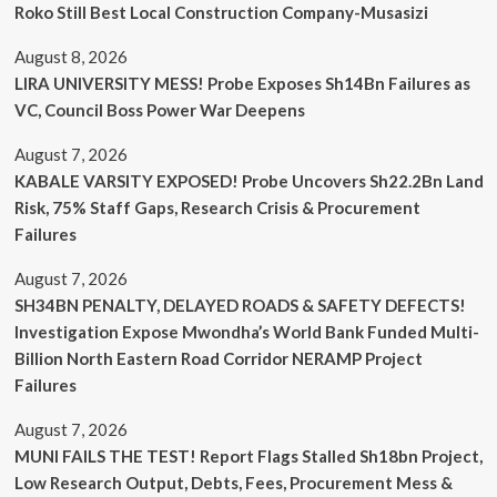
Roko Still Best Local Construction Company-Musasizi
August 8, 2026
LIRA UNIVERSITY MESS! Probe Exposes Sh14Bn Failures as
VC, Council Boss Power War Deepens
August 7, 2026
KABALE VARSITY EXPOSED! Probe Uncovers Sh22.2Bn Land
Risk, 75% Staff Gaps, Research Crisis & Procurement
Failures
August 7, 2026
SH34BN PENALTY, DELAYED ROADS & SAFETY DEFECTS!
Investigation Expose Mwondha’s World Bank Funded Multi-
Billion North Eastern Road Corridor NERAMP Project
Failures
August 7, 2026
MUNI FAILS THE TEST! Report Flags Stalled Sh18bn Project,
Low Research Output, Debts, Fees, Procurement Mess &