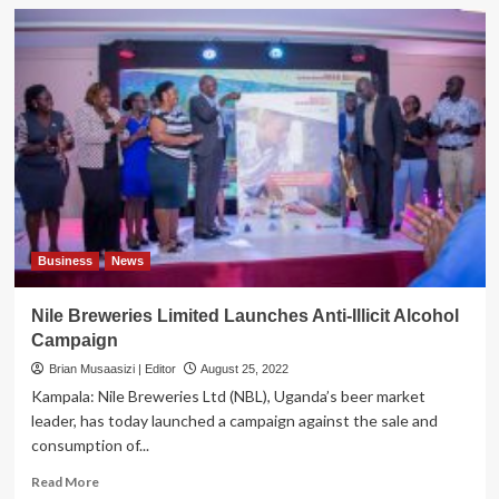
Business
News
Nile Breweries Limited Launches Anti-Illicit Alcohol
Campaign
Brian Musaasizi | Editor
August 25, 2022
Kampala: Nile Breweries Ltd (NBL), Uganda’s beer market
leader, has today launched a campaign against the sale and
consumption of...
Read
Read More