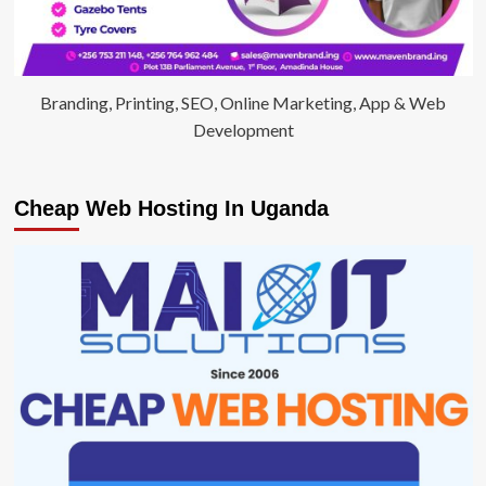
Branding, Printing, SEO, Online Marketing, App & Web
Development
Cheap Web Hosting In Uganda