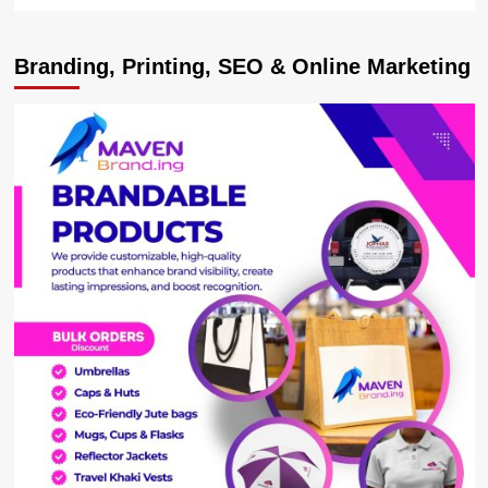
more
about
Nile
Branding, Printing, SEO & Online Marketing
Breweries
Limited
Launches
Anti-
Illicit
Alcohol
Campaign