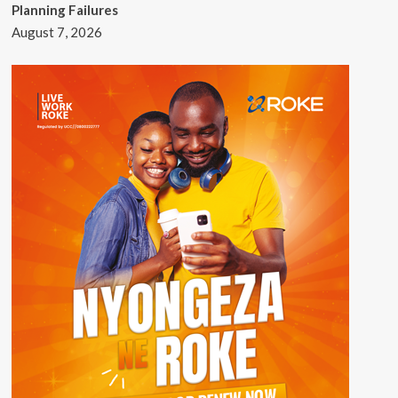
Planning Failures
August 7, 2026