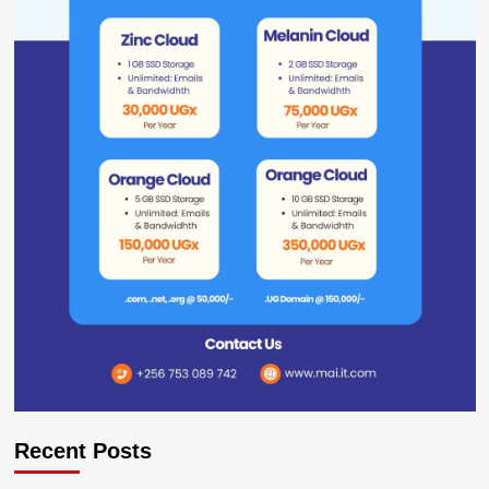
Recent Posts