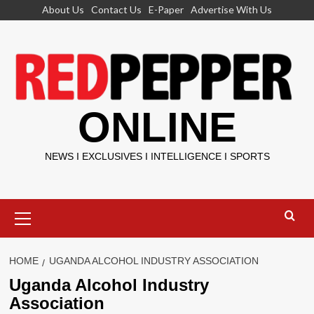
Skip
About Us
Contact Us
E-Paper
Advertise With Us
to
content
ONLINE
NEWS I EXCLUSIVES I INTELLIGENCE I SPORTS
Primary
Menu
HOME
UGANDA ALCOHOL INDUSTRY ASSOCIATION
Uganda Alcohol Industry
Association