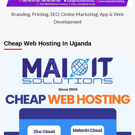
Branding, Printing, SEO, Online Marketing, App & Web
Development
Cheap Web Hosting In Uganda