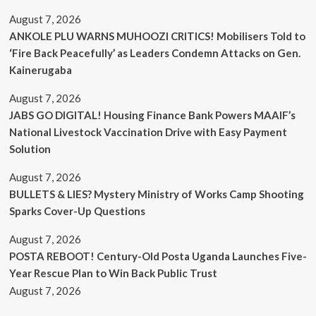
August 7, 2026
ANKOLE PLU WARNS MUHOOZI CRITICS! Mobilisers Told to
‘Fire Back Peacefully’ as Leaders Condemn Attacks on Gen.
Kainerugaba
August 7, 2026
JABS GO DIGITAL! Housing Finance Bank Powers MAAIF’s
National Livestock Vaccination Drive with Easy Payment
Solution
August 7, 2026
BULLETS & LIES? Mystery Ministry of Works Camp Shooting
Sparks Cover-Up Questions
August 7, 2026
POSTA REBOOT! Century-Old Posta Uganda Launches Five-
Year Rescue Plan to Win Back Public Trust
August 7, 2026