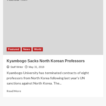
Featured
News
World
Kyambogo Sacks North Korean Professors
Staff Writer
May 31, 2018
Kyambogo University has terminated contracts of eight
professors from North Korea following last year's UN
sanctions against North Korea. The...
Read
Read More
more
about
Kyambogo