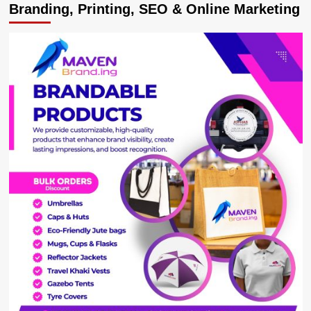
Branding, Printing, SEO & Online Marketing
Sacks
North
Korean
Professors