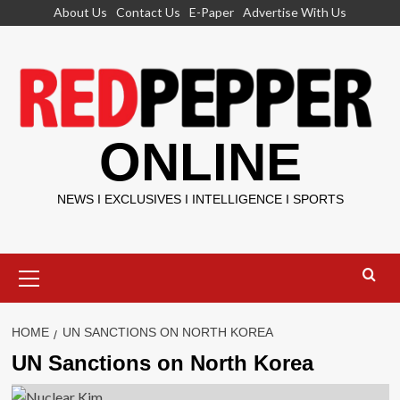
Skip
About Us
Contact Us
E-Paper
Advertise With Us
to
content
ONLINE
NEWS I EXCLUSIVES I INTELLIGENCE I SPORTS
Primary
Menu
HOME
UN SANCTIONS ON NORTH KOREA
UN Sanctions on North Korea