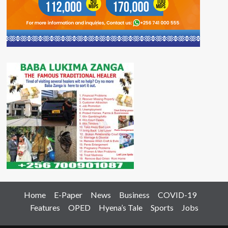
Home
E-Paper
News
Business
COVID-19
Features
OPED
Hyena’s Tale
Sports
Jobs