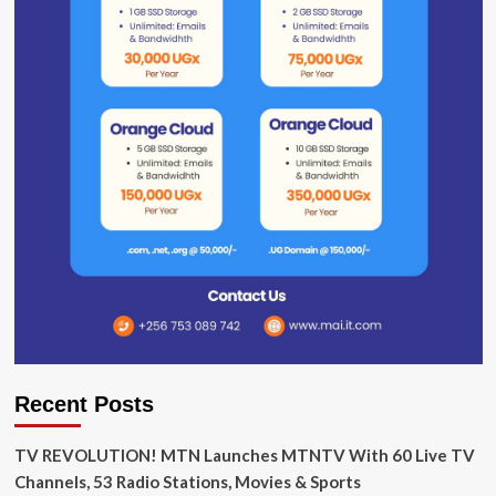
Recent Posts
TV REVOLUTION! MTN Launches MTNTV With 60 Live TV
Channels, 53 Radio Stations, Movies & Sports