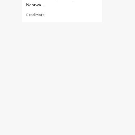
Ndorwa...
Read
Read More
more
about
Why
Police
Foiled
PLU
Sports
Event
in
Ndorwa
West