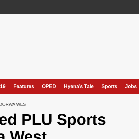
19
Features
OPED
Hyena’s Tale
Sports
Jobs
NDORWA WEST
led PLU Sports
a West