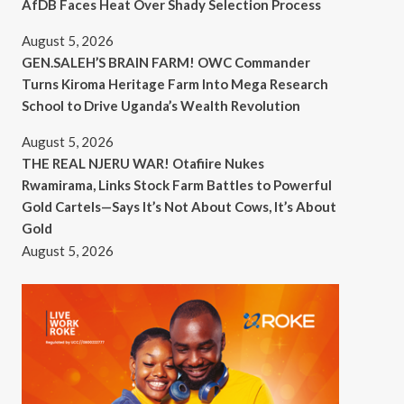
AfDB Faces Heat Over Shady Selection Process
August 5, 2026
GEN.SALEH’S BRAIN FARM! OWC Commander
Turns Kiroma Heritage Farm Into Mega Research
School to Drive Uganda’s Wealth Revolution
August 5, 2026
THE REAL NJERU WAR! Otafiire Nukes
Rwamirama, Links Stock Farm Battles to Powerful
Gold Cartels—Says It’s Not About Cows, It’s About
Gold
August 5, 2026