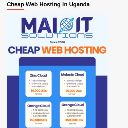
Cheap Web Hosting In Uganda