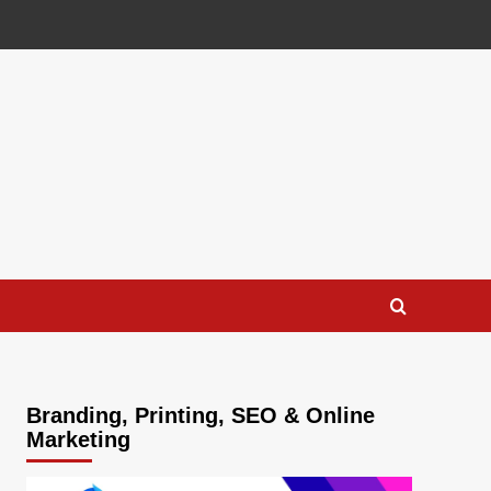
Branding, Printing, SEO & Online
Marketing