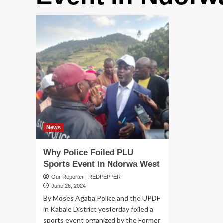
News
Why Police Foiled PLU
Sports Event in Ndorwa West
Our Reporter | REDPEPPER
June 26, 2024
By Moses Agaba Police and the UPDF
in Kabale District yesterday foiled a
sports event organized by the Former