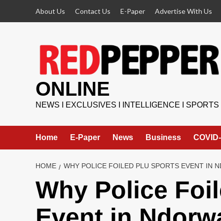
Skip
About Us
Contact Us
E-Paper
Advertise With Us
to
content
ONLINE
NEWS I EXCLUSIVES I INTELLIGENCE I SPORTS
Home
E-Paper
News
Business
COVID-
HOME
WHY POLICE FOILED PLU SPORTS EVENT IN 
Why Police Foi
Event in Ndorw