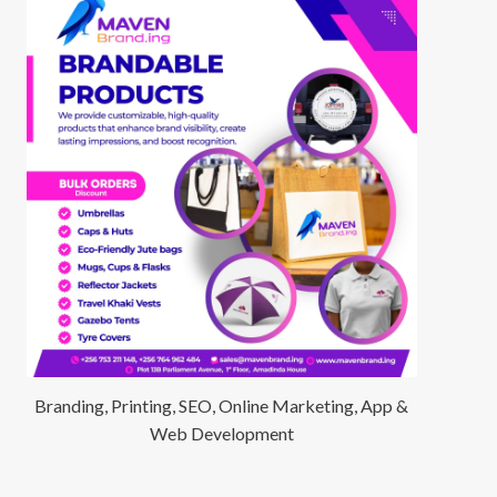
Branding, Printing, SEO, Online Marketing, App &
Web Development