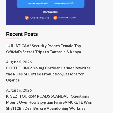
Recent Posts
JUJU AT CAA! Security Probes Female Top
Official’s Secret Trips to Tanzania & Kenya
August 6, 2026
COFFEE KING! Young Brazilian Farmer Rewrites
the Rules of Coffee Production, Lessons for
Uganda
August 6, 2026
KIGEZI TOURISM ROADS SCANDAL! Questions
Mount Over How Egyptian Firm SAMCRETE Won
Shs112Bn Deal Before Abandoning Works as