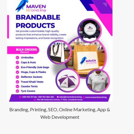
Branding, Printing, SEO, Online Marketing, App &
Web Development