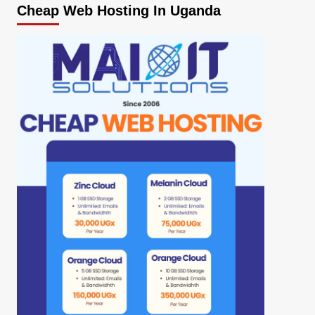
Cheap Web Hosting In Uganda