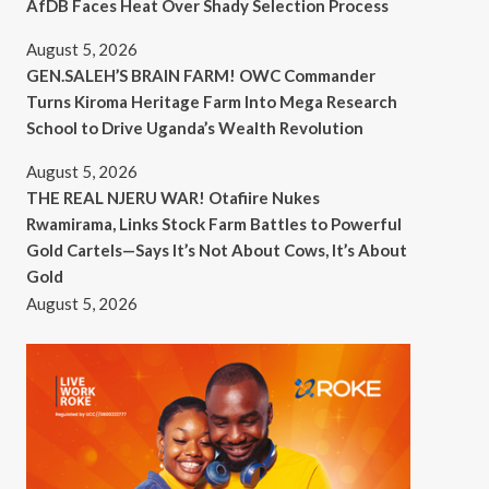
AfDB Faces Heat Over Shady Selection Process
August 5, 2026
GEN.SALEH’S BRAIN FARM! OWC Commander
Turns Kiroma Heritage Farm Into Mega Research
School to Drive Uganda’s Wealth Revolution
August 5, 2026
THE REAL NJERU WAR! Otafiire Nukes
Rwamirama, Links Stock Farm Battles to Powerful
Gold Cartels—Says It’s Not About Cows, It’s About
Gold
August 5, 2026