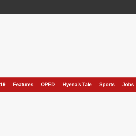
19
Features
OPED
Hyena’s Tale
Sports
Jobs