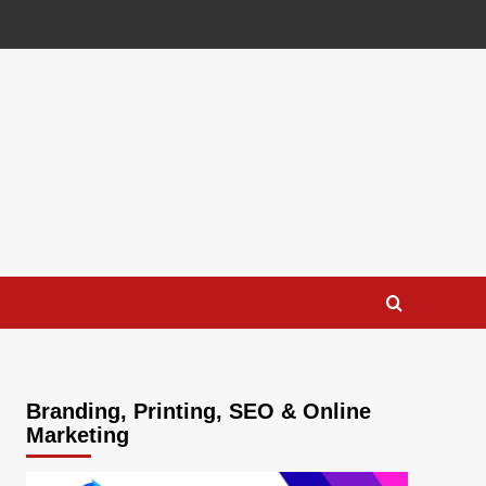
Branding, Printing, SEO & Online
Marketing