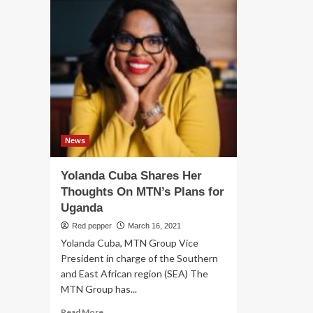
News
Yolanda Cuba Shares Her
Thoughts On MTN’s Plans for
Uganda
Red pepper
March 16, 2021
Yolanda Cuba, MTN Group Vice
President in charge of the Southern
and East African region (SEA) The
MTN Group has...
Read
Read More