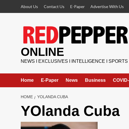
Skip
About Us
Contact Us
E-Paper
Advertise With Us
to
content
ONLINE
NEWS I EXCLUSIVES I INTELLIGENCE I SPORTS
Home
E-Paper
News
Business
COVID-
HOME
YOLANDA CUBA
YOlanda Cuba