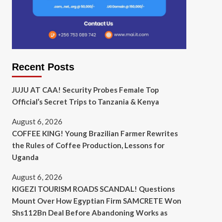
Recent Posts
JUJU AT CAA! Security Probes Female Top
Official’s Secret Trips to Tanzania & Kenya
August 6, 2026
COFFEE KING! Young Brazilian Farmer Rewrites
the Rules of Coffee Production, Lessons for
Uganda
August 6, 2026
KIGEZI TOURISM ROADS SCANDAL! Questions
Mount Over How Egyptian Firm SAMCRETE Won
Shs112Bn Deal Before Abandoning Works as