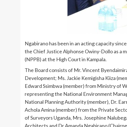
Ngabirano has been in an acting capacity sinc
the Chief Justice Alphonse Owiny-Dollo as a 
(NPPB) at the High Court in Kampala.
The Board consists of Mr. Vincent Byendaimir
Development; Ms. Jackie Kemigisha Kiiza (mem
Edward Ssimbwa (member) from Ministry of W
representing the National Environment Mana
National Planning Authority (member), Dr. Ea
Achola Amina (member) from the Private Sect
of Surveyors Uganda, Mrs. Josephine Nalubeg
Architects and Dr Amanda Ngabirano (Chairpe