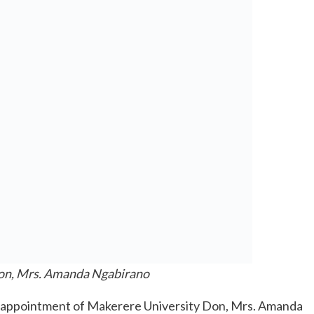
on, Mrs. Amanda Ngabirano
e appointment of Makerere University Don, Mrs. Amanda