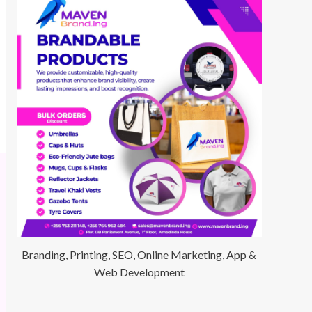
Branding, Printing, SEO, Online Marketing, App &
Web Development