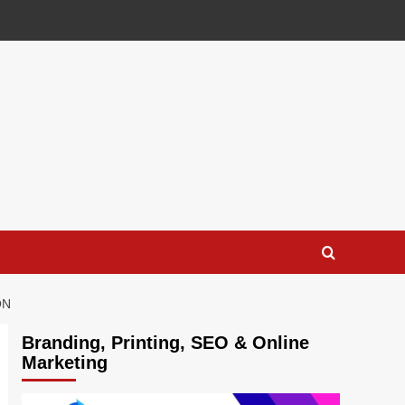
ON
Branding, Printing, SEO & Online
Marketing