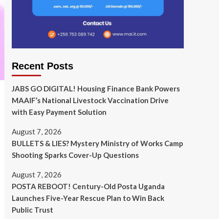
Recent Posts
JABS GO DIGITAL! Housing Finance Bank Powers
MAAIF’s National Livestock Vaccination Drive
with Easy Payment Solution
August 7, 2026
BULLETS & LIES? Mystery Ministry of Works Camp
Shooting Sparks Cover-Up Questions
August 7, 2026
POSTA REBOOT! Century-Old Posta Uganda
Launches Five-Year Rescue Plan to Win Back
Public Trust