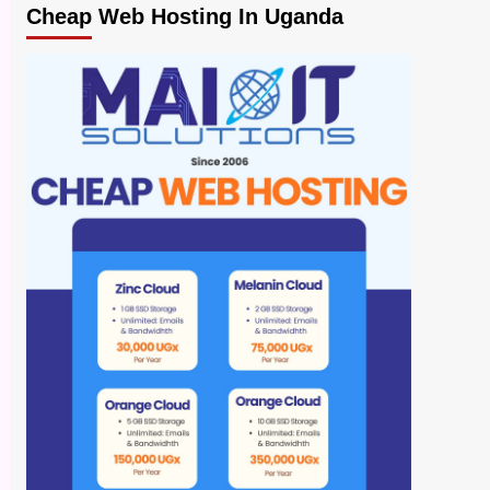
Cheap Web Hosting In Uganda