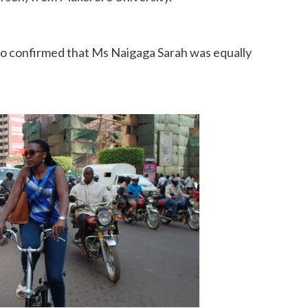
lso confirmed that Ms Naigaga Sarah was equally