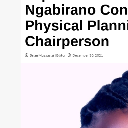
Ngabirano Conf
Physical Plann
Chairperson
Brian Musaasizi | Editor
December 30, 2021