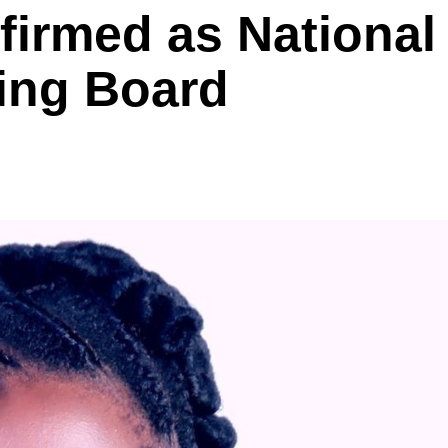
irmed as National
ing Board