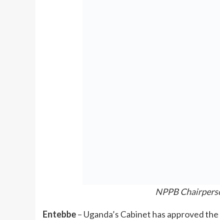
NPPB Chairpers
Entebbe
– Uganda’s Cabinet has approved th