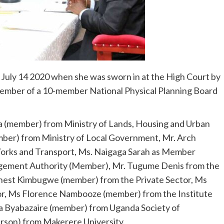
e July 14 2020 when she was sworn in at the High Court by
member of a 10-member National Physical Planning Board
a (member) from Ministry of Lands, Housing and Urban
ber) from Ministry of Local Government, Mr. Arch
orks and Transport, Ms. Naigaga Sarah as Member
gement Authority (Member), Mr. Tugume Denis from the
rnest Kimbugwe (member) from the Private Sector, Ms
or, Ms Florence Nambooze (member) from the Institute
a Byabazaire (member) from Uganda Society of
rson) from Makerere University.