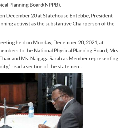
sical Planning Board(NPPB).
d on December 20 at Statehouse Entebbe, President
ning activist as the substantive Chairperson of the
eeting held on Monday, December 20, 2021, at
embers to the National Physical Planning Board; Mrs
Chair and Ms. Naigaga Sarah as Member representing
y,” read a section of the statement.