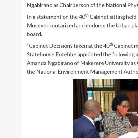
Ngabirano as Chairperson of the National Phy
th
In a statement on the 40
Cabinet sitting hel
Museveni notarized and endorse the Urban plan
board.
th
“Cabinet Decisions taken at the 40
Cabinet m
Statehouse Entebbe appointed the following m
Amanda Ngabirano of Makerere University as 
the National Environment Management Authorit