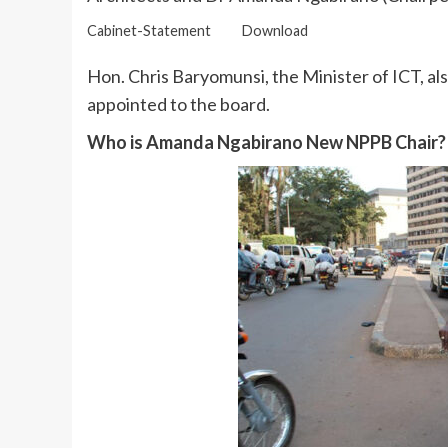
Cabinet-Statement
Download
Hon. Chris Baryomunsi, the Minister of ICT, a
appointed to the board.
Who is Amanda Ngabirano New NPPB Chair?