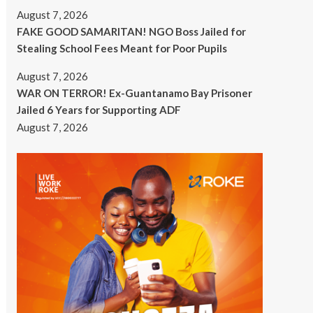
August 7, 2026
FAKE GOOD SAMARITAN! NGO Boss Jailed for
Stealing School Fees Meant for Poor Pupils
August 7, 2026
WAR ON TERROR! Ex-Guantanamo Bay Prisoner
Jailed 6 Years for Supporting ADF
August 7, 2026