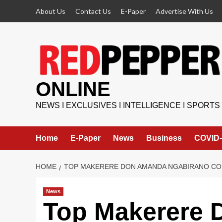
Skip
About Us
Contact Us
E-Paper
Advertise With Us
to
content
ONLINE
NEWS I EXCLUSIVES I INTELLIGENCE I SPORTS
Home
E-Paper
News
Business
COVID-
HOME
TOP MAKERERE DON AMANDA NGABIRANO CON
News
Top Makerere