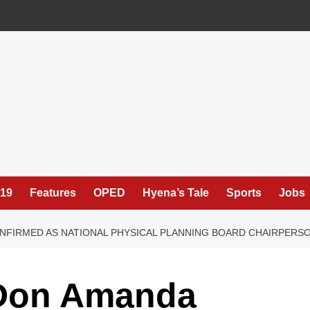
19
Features
OPED
Hyena’s Tale
Sports
Jobs
FIRMED AS NATIONAL PHYSICAL PLANNING BOARD CHAIRPERS
 Don Amanda