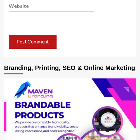
Website
Branding, Printing, SEO & Online Marketing