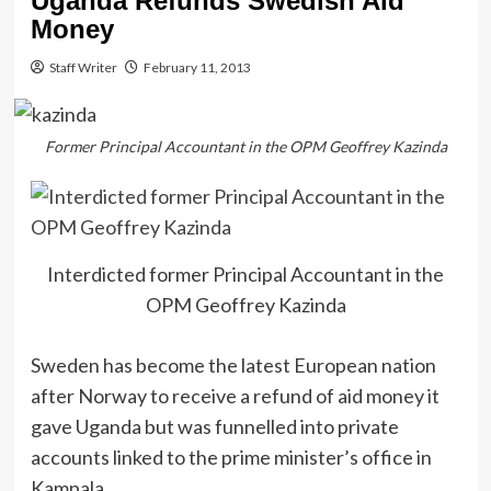
Uganda Refunds Swedish Aid
Money
Staff Writer
February 11, 2013
Former Principal Accountant in the OPM Geoffrey Kazinda
Interdicted former Principal Accountant in the
OPM Geoffrey Kazinda
Sweden has become the latest European nation
after Norway to receive a refund of aid money it
gave Uganda but was funnelled into private
accounts linked to the prime minister’s office in
Kampala.