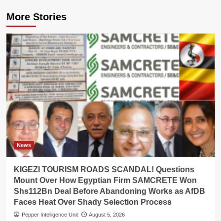
More Stories
News
KIGEZI TOURISM ROADS SCANDAL! Questions
Mount Over How Egyptian Firm SAMCRETE Won
Shs112Bn Deal Before Abandoning Works as AfDB
Faces Heat Over Shady Selection Process
Pepper Intelligence Unit
August 5, 2026