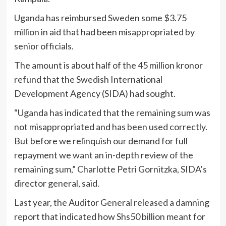
Uganda has reimbursed Sweden some $3.75
million in aid that had been misappropriated by
senior officials.
The amount is about half of the 45 million kronor
refund that the Swedish International
Development Agency (SIDA) had sought.
“Uganda has indicated that the remaining sum was
not misappropriated and has been used correctly.
But before we relinquish our demand for full
repayment we want an in-depth review of the
remaining sum,” Charlotte Petri Gornitzka, SIDA’s
director general, said.
Last year, the Auditor General released a damning
report that indicated how Shs50 billion meant for