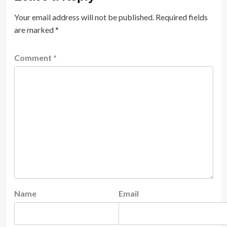
Your email address will not be published.
Required fields
are marked
*
Comment
*
Name
Email