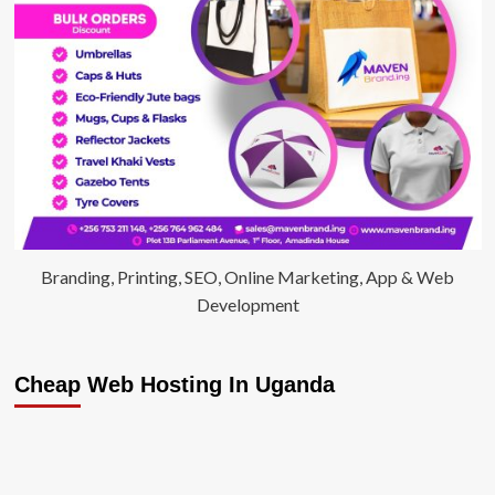
Branding, Printing, SEO, Online Marketing, App & Web
Development
Cheap Web Hosting In Uganda