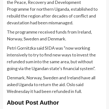
the Peace, Recovery and Development
Programme for northern Uganda, established to
rebuild the region after decades of conflict and
devastation had been mismanaged.
The programme received funds from Ireland,
Norway, Sweden and Denmark.
Petri Gornitzka said SIDA was “now working
intensively to try to find new ways to invest the
refunded sum into the same area, but without
going via the Ugandan state’s financial system”.
Denmark, Norway, Sweden and Ireland have all
asked Uganda to return the aid. Oslo said
Wednesday it had been refunded in full.
About Post Author