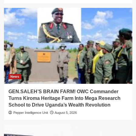
News
GEN.SALEH’S BRAIN FARM! OWC Commander
Turns Kiroma Heritage Farm Into Mega Research
School to Drive Uganda’s Wealth Revolution
Pepper Intelligence Unit
August 5, 2026