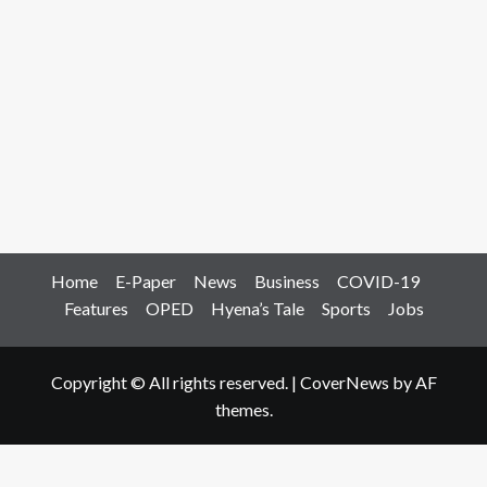
Home
E-Paper
News
Business
COVID-19
Features
OPED
Hyena’s Tale
Sports
Jobs
Copyright © All rights reserved.
|
CoverNews
by AF
themes.