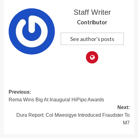
Staff Writer
Contributor
See author's posts
Post
Previous:
Rema Wins Big At Inaugural HiPipo Awards
navigation
Next:
Dura Report: Col Mwesigye Introduced Fraudster To
M7