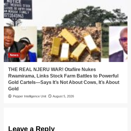
News
THE REAL NJERU WAR! Otafiire Nukes
Rwamirama, Links Stock Farm Battles to Powerful
Gold Cartels—Says It’s Not About Cows, It’s About
Gold
Pepper Intelligence Unit
August 5, 2026
Leave a Reply