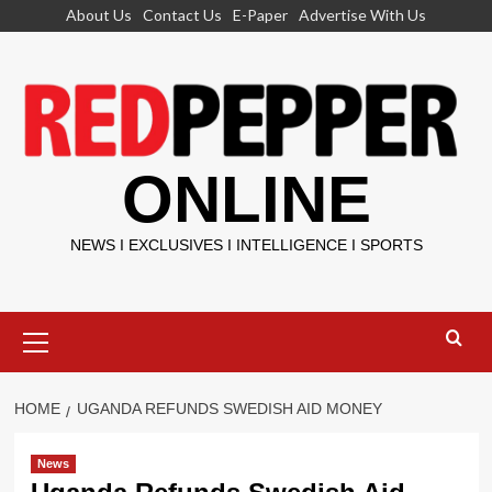
Skip
About Us
Contact Us
E-Paper
Advertise With Us
to
content
ONLINE
NEWS I EXCLUSIVES I INTELLIGENCE I SPORTS
Primary
Menu
HOME
UGANDA REFUNDS SWEDISH AID MONEY
News