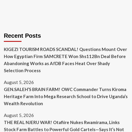
Recent Posts
KIGEZI TOURISM ROADS SCANDAL! Questions Mount Over
How Egyptian Firm SAMCRETE Won Shs112Bn Deal Before
Abandoning Works as AfDB Faces Heat Over Shady
Selection Process
August 5, 2026
GEN.SALEH’S BRAIN FARM! OWC Commander Turns Kiroma
Heritage Farm Into Mega Research School to Drive Uganda’s
Wealth Revolution
August 5, 2026
THE REAL NJERU WAR! Otafiire Nukes Rwamirama, Links
Stock Farm Battles to Powerful Gold Cartels—Says It’s Not