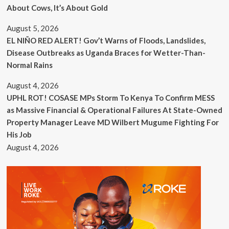
About Cows, It’s About Gold
August 5, 2026
EL NIÑO RED ALERT! Gov’t Warns of Floods, Landslides,
Disease Outbreaks as Uganda Braces for Wetter-Than-
Normal Rains
August 4, 2026
UPHL ROT! COSASE MPs Storm To Kenya To Confirm MESS
as Massive Financial & Operational Failures At State-Owned
Property Manager Leave MD Wilbert Mugume Fighting For
His Job
August 4, 2026