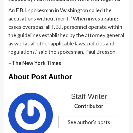
An F.B.I. spokesman in Washington called the
accusations without merit. “When investigating
cases overseas, all F.B.I. personnel operate within
the guidelines established by the attorney general
as well as all other applicable laws, policies and
regulations,” said the spokesman, Paul Bresson.
– The New York Times
About Post Author
Staff Writer
Contributor
See author's posts