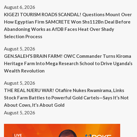
August 6, 2026
KIGEZI TOURISM ROADS SCANDAL! Questions Mount Over
How Egyptian Firm SAMCRETE Won Shs112Bn Deal Before
Abandoning Works as AfDB Faces Heat Over Shady
Selection Process
August 5, 2026
GEN.SALEH’S BRAIN FARM! OWC Commander Turns Kiroma
Heritage Farm Into Mega Research School to Drive Uganda’s
Wealth Revolution
August 5, 2026
THE REAL NJERU WAR! Otafiire Nukes Rwamirama, Links
Stock Farm Battles to Powerful Gold Cartels—Says It’s Not
About Cows, It’s About Gold
August 5, 2026