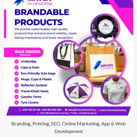
Branding, Printing, SEO, Online Marketing, App & Web
Development