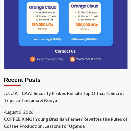
Recent Posts
JUJU AT CAA! Security Probes Female Top Official’s Secret
Trips to Tanzania & Kenya
August 6, 2026
COFFEE KING! Young Brazilian Farmer Rewrites the Rules of
Coffee Production, Lessons for Uganda