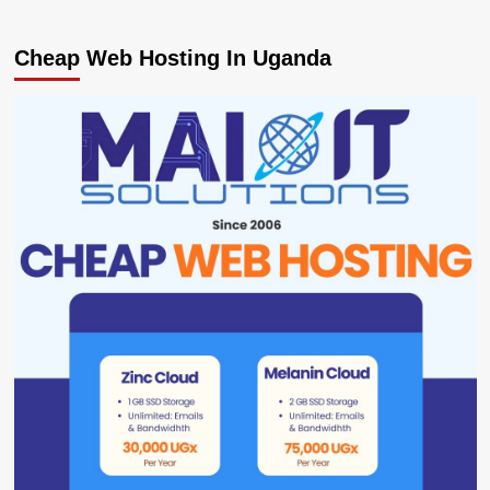
Cheap Web Hosting In Uganda