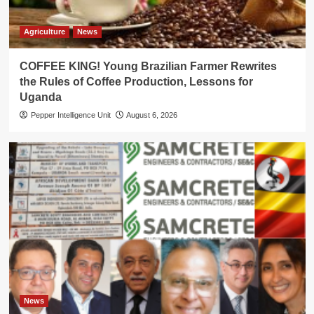
Agriculture
News
COFFEE KING! Young Brazilian Farmer Rewrites
the Rules of Coffee Production, Lessons for
Uganda
Pepper Intelligence Unit
August 6, 2026
News