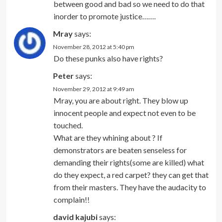
between good and bad so we need to do that
inorder to promote justice…….
Mray
says:
November 28, 2012 at 5:40 pm
Do these punks also have rights?
Peter
says:
November 29, 2012 at 9:49 am
Mray, you are about right. They blow up
innocent people and expect not even to be
touched.
What are they whining about ? If
demonstrators are beaten senseless for
demanding their rights(some are killed) what
do they expect, a red carpet? they can get that
from their masters. They have the audacity to
complain!!
david kajubi
says: