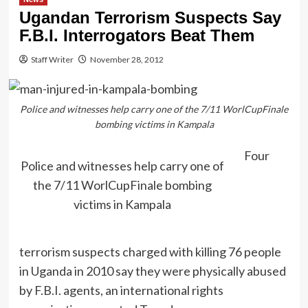
Ugandan Terrorism Suspects Say
F.B.I. Interrogators Beat Them
Staff Writer
November 28, 2012
Police and witnesses help carry one of the 7/11 WorlCupFinale
bombing victims in Kampala
Four
Police and witnesses help carry one of
the 7/11 WorlCupFinale bombing
victims in Kampala
terrorism suspects charged with killing 76 people
in Uganda in 2010 say they were physically abused
by F.B.I. agents, an international rights