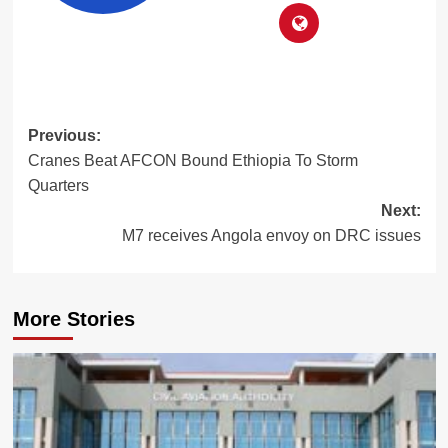
Post
Previous:
Cranes Beat AFCON Bound Ethiopia To Storm
navigation
Quarters
Next:
M7 receives Angola envoy on DRC issues
More Stories