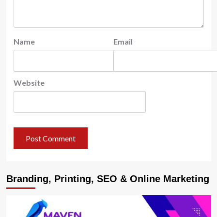
Name
Email
Website
Branding, Printing, SEO & Online Marketing