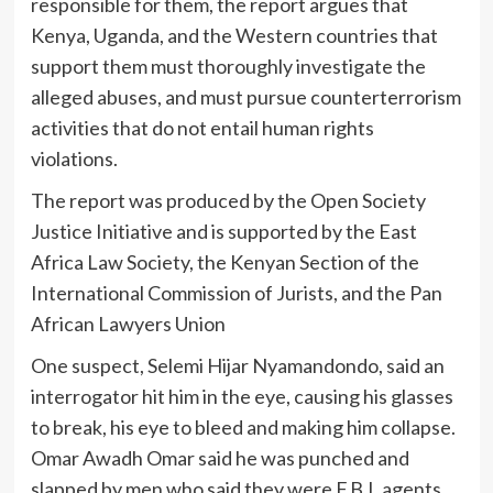
responsible for them, the report argues that
Kenya, Uganda, and the Western countries that
support them must thoroughly investigate the
alleged abuses, and must pursue counterterrorism
activities that do not entail human rights
violations.
The report was produced by the Open Society
Justice Initiative and is supported by the East
Africa Law Society, the Kenyan Section of the
International Commission of Jurists, and the Pan
African Lawyers Union
One suspect, Selemi Hijar Nyamandondo, said an
interrogator hit him in the eye, causing his glasses
to break, his eye to bleed and making him collapse.
Omar Awadh Omar said he was punched and
slapped by men who said they were F.B.I. agents.