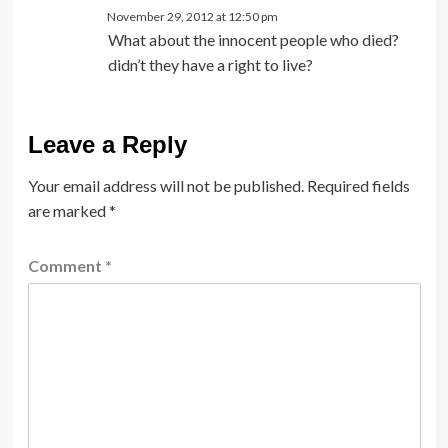
November 29, 2012 at 12:50 pm
What about the innocent people who died?
didn’t they have a right to live?
Leave a Reply
Your email address will not be published.
Required fields
are marked
*
Comment
*