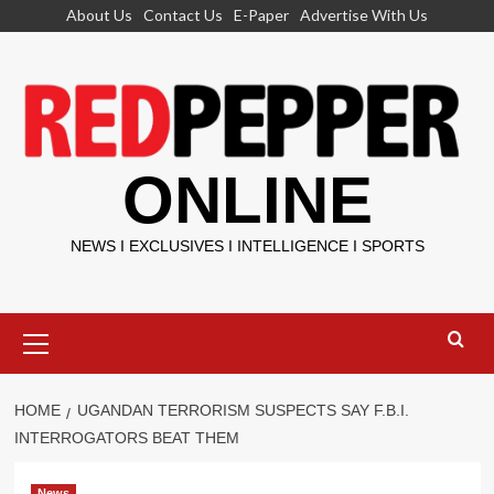
Skip
About Us
Contact Us
E-Paper
Advertise With Us
to
content
ONLINE
NEWS I EXCLUSIVES I INTELLIGENCE I SPORTS
Primary
Menu
HOME
UGANDAN TERRORISM SUSPECTS SAY F.B.I.
INTERROGATORS BEAT THEM
News