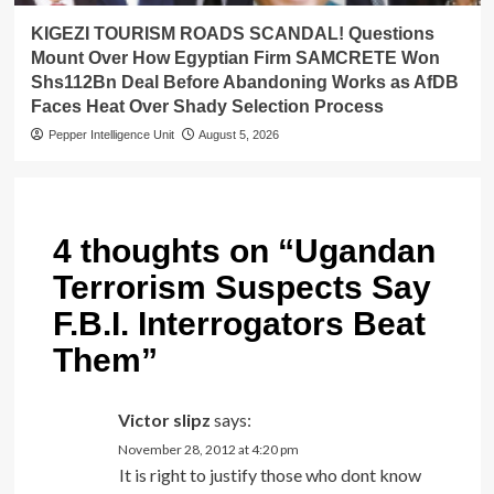
KIGEZI TOURISM ROADS SCANDAL! Questions
Mount Over How Egyptian Firm SAMCRETE Won
Shs112Bn Deal Before Abandoning Works as AfDB
Faces Heat Over Shady Selection Process
Pepper Intelligence Unit
August 5, 2026
4 thoughts on “
Ugandan
Terrorism Suspects Say
F.B.I. Interrogators Beat
Them
”
Victor slipz
says:
November 28, 2012 at 4:20 pm
It is right to justify those who dont know