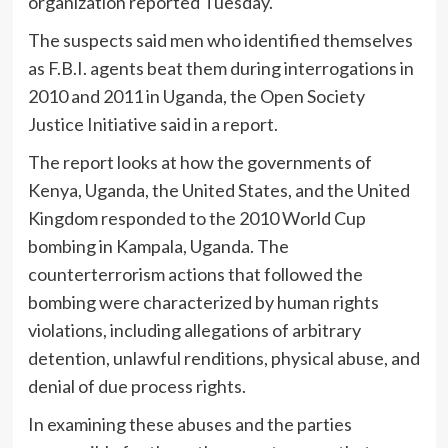
organization reported Tuesday.
The suspects said men who identified themselves
as F.B.I. agents beat them during interrogations in
2010 and 2011 in Uganda, the Open Society
Justice Initiative said in a report.
The report looks at how the governments of
Kenya, Uganda, the United States, and the United
Kingdom responded to the 2010 World Cup
bombing in Kampala, Uganda. The
counterterrorism actions that followed the
bombing were characterized by human rights
violations, including allegations of arbitrary
detention, unlawful renditions, physical abuse, and
denial of due process rights.
In examining these abuses and the parties