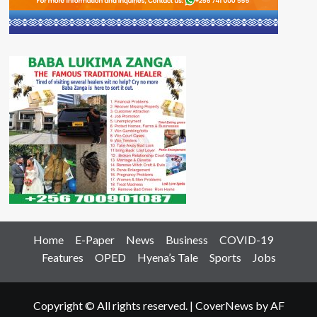
Home
E-Paper
News
Business
COVID-19
Features
OPED
Hyena’s Tale
Sports
Jobs
Copyright © All rights reserved.
|
CoverNews
by AF