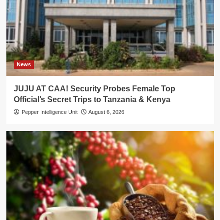
News
JUJU AT CAA! Security Probes Female Top
Official’s Secret Trips to Tanzania & Kenya
Pepper Intelligence Unit
August 6, 2026