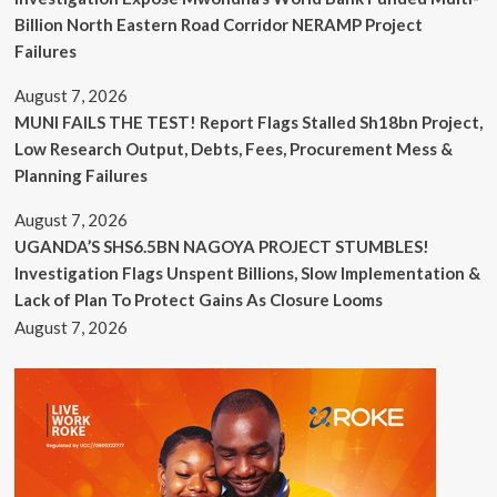
Billion North Eastern Road Corridor NERAMP Project
Failures
August 7, 2026
MUNI FAILS THE TEST! Report Flags Stalled Sh18bn Project,
Low Research Output, Debts, Fees, Procurement Mess &
Planning Failures
August 7, 2026
UGANDA’S SHS6.5BN NAGOYA PROJECT STUMBLES!
Investigation Flags Unspent Billions, Slow Implementation &
Lack of Plan To Protect Gains As Closure Looms
August 7, 2026