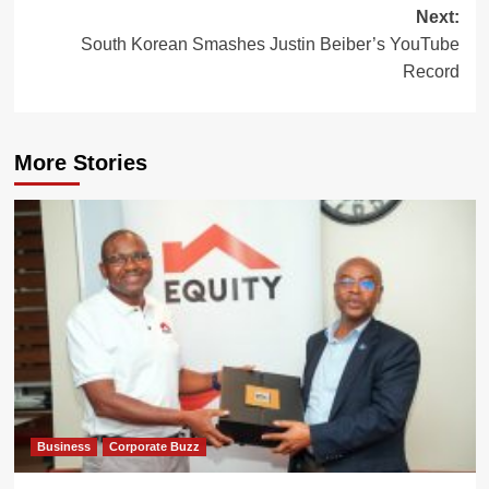
Next:
South Korean Smashes Justin Beiber’s YouTube
Record
More Stories
Business
Corporate Buzz