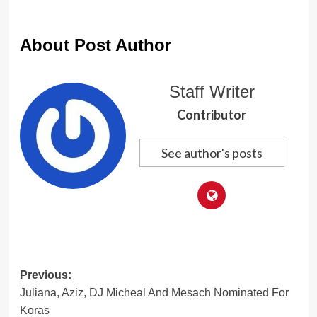
About Post Author
Staff Writer
Contributor
See author's posts
Post
Previous:
Juliana, Aziz, DJ Micheal And Mesach Nominated For
navigation
Koras