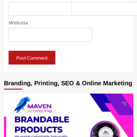
Website
Branding, Printing, SEO & Online Marketing