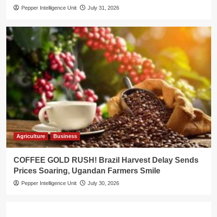
Pepper Intelligence Unit
July 31, 2026
Agriculture
Business
COFFEE GOLD RUSH! Brazil Harvest Delay Sends
Prices Soaring, Ugandan Farmers Smile
Pepper Intelligence Unit
July 30, 2026