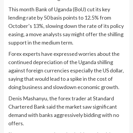
This month Bank of Uganda (BoU) cut its key
lending rate by 50 basis points to 12.5% from
October’s 13%, slowing down the rate of its policy
easing, a move analysts say might offer the shilling
support in the medium term.
Forex experts have expressed worries about the
continued depreciation of the Uganda shilling
against foreign currencies especially the US dollar,
saying that would lead to a spike in the cost of
doing business and slowdown economic growth.
Denis Mashanyu, the forex trader at Standard
Chartered Bank said the market saw significant
demand with banks aggressively bidding with no
offers.