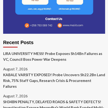
Recent Posts
LIRA UNIVERSITY MESS! Probe Exposes Sh14Bn Failures as
VC, Council Boss Power War Deepens
August 7, 2026
KABALE VARSITY EXPOSED! Probe Uncovers Sh22.2Bn Land
Risk, 75% Staff Gaps, Research Crisis & Procurement
Failures
August 7, 2026
SH34BN PENALTY, DELAYED ROADS & SAFETY DEFECTS!
Investigation Expose Mwondha’s World Bank Funded Multi-