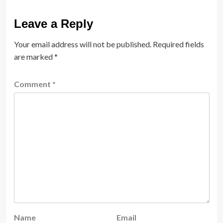
Leave a Reply
Your email address will not be published.
Required fields
are marked
*
Comment
*
Name
Email