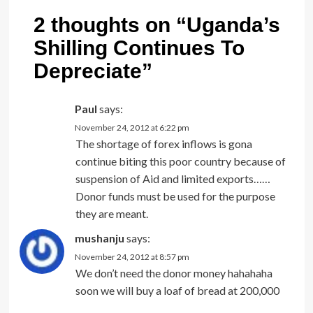
2 thoughts on “
Uganda’s
Shilling Continues To
Depreciate
”
Paul
says:
November 24, 2012 at 6:22 pm
The shortage of forex inflows is gona
continue biting this poor country because of
suspension of Aid and limited exports……
Donor funds must be used for the purpose
they are meant.
mushanju
says:
November 24, 2012 at 8:57 pm
We don’t need the donor money hahahaha
soon we will buy a loaf of bread at 200,000