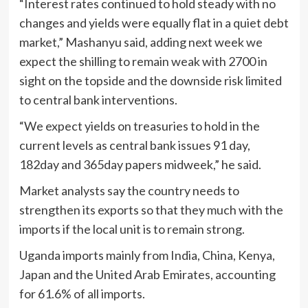
“Interest rates continued to hold steady with no
changes and yields were equally flat in a quiet debt
market,” Mashanyu said, adding next week we
expect the shilling to remain weak with 2700 in
sight on the topside and the downside risk limited
to central bank interventions.
“We expect yields on treasuries to hold in the
current levels as central bank issues 91 day,
182day and 365day papers midweek,” he said.
Market analysts say the country needs to
strengthen its exports so that they much with the
imports if the local unit is to remain strong.
Uganda imports mainly from India, China, Kenya,
Japan and the United Arab Emirates, accounting
for 61.6% of all imports.