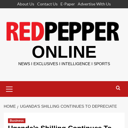
Skip
About Us
Contact Us
E-Paper
Advertise With Us
to
content
ONLINE
NEWS I EXCLUSIVES I INTELLIGENCE I SPORTS
Primary
Menu
HOME
UGANDA’S SHILLING CONTINUES TO DEPRECIATE
Business