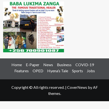
Home
E-Paper
News
Business
COVID-19
Features
OPED
Hyena’s Tale
Sports
Jobs
Copyright © All rights reserved.
|
CoverNews
by AF
themes.