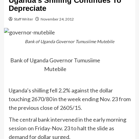
Uganda’s Shilling Continues To
Depreciate
Staff Writer
November 24, 2012
Bank of Uganda Governor Tumusiime Mutebile
Bank of Uganda Governor Tumusiime
Mutebile
Uganda’s shilling fell 2.2% against the dollar
touching 2670/80 in the week ending Nov. 23 from
the previous close of 2605/15.
The central bank intervened in the early morning
session on Friday-Nov. 23 to halt the slide as
demand for dollar surged.