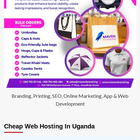
Branding, Printing, SEO, Online Marketing, App & Web
Development
Cheap Web Hosting In Uganda