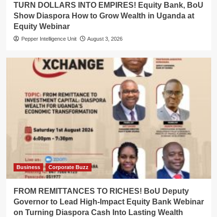
TURN DOLLARS INTO EMPIRES! Equity Bank, BoU
Show Diaspora How to Grow Wealth in Uganda at
Equity Webinar
Pepper Intelligence Unit
August 3, 2026
Business
Corporate Buzz
FROM REMITTANCES TO RICHES! BoU Deputy
Governor to Lead High-Impact Equity Bank Webinar
on Turning Diaspora Cash Into Lasting Wealth