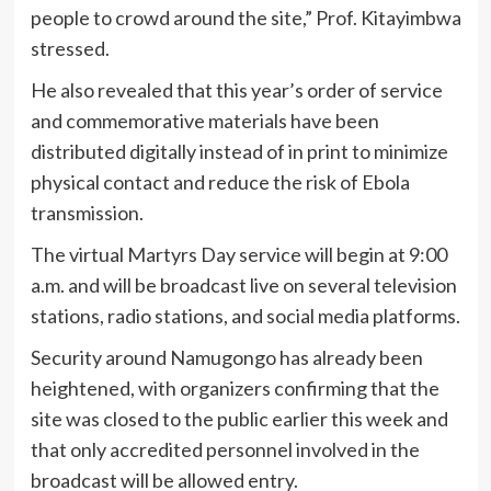
people to crowd around the site,” Prof. Kitayimbwa
stressed.
He also revealed that this year’s order of service
and commemorative materials have been
distributed digitally instead of in print to minimize
physical contact and reduce the risk of Ebola
transmission.
The virtual Martyrs Day service will begin at 9:00
a.m. and will be broadcast live on several television
stations, radio stations, and social media platforms.
Security around Namugongo has already been
heightened, with organizers confirming that the
site was closed to the public earlier this week and
that only accredited personnel involved in the
broadcast will be allowed entry.