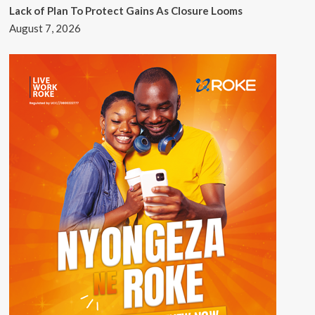
Lack of Plan To Protect Gains As Closure Looms
August 7, 2026