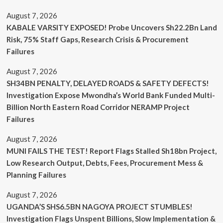
August 7, 2026
KABALE VARSITY EXPOSED! Probe Uncovers Sh22.2Bn Land
Risk, 75% Staff Gaps, Research Crisis & Procurement
Failures
August 7, 2026
SH34BN PENALTY, DELAYED ROADS & SAFETY DEFECTS!
Investigation Expose Mwondha’s World Bank Funded Multi-
Billion North Eastern Road Corridor NERAMP Project
Failures
August 7, 2026
MUNI FAILS THE TEST! Report Flags Stalled Sh18bn Project,
Low Research Output, Debts, Fees, Procurement Mess &
Planning Failures
August 7, 2026
UGANDA’S SHS6.5BN NAGOYA PROJECT STUMBLES!
Investigation Flags Unspent Billions, Slow Implementation &