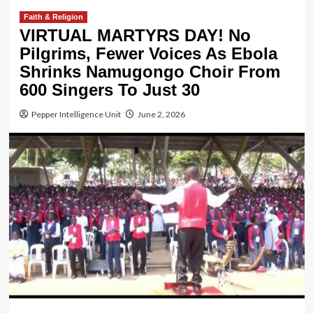
Faith & Religion
VIRTUAL MARTYRS DAY! No
Pilgrims, Fewer Voices As Ebola
Shrinks Namugongo Choir From
600 Singers To Just 30
Pepper Intelligence Unit
June 2, 2026