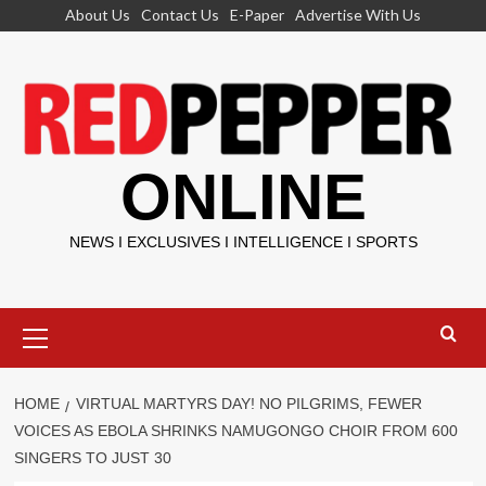
Skip
About Us
Contact Us
E-Paper
Advertise With Us
to
content
ONLINE
NEWS I EXCLUSIVES I INTELLIGENCE I SPORTS
Primary
Menu
HOME
VIRTUAL MARTYRS DAY! NO PILGRIMS, FEWER
VOICES AS EBOLA SHRINKS NAMUGONGO CHOIR FROM 600
SINGERS TO JUST 30