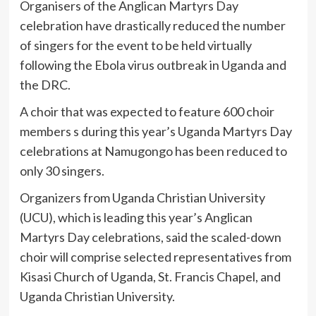
Organisers of the Anglican Martyrs Day
celebration have drastically reduced the number
of singers for the event to be held virtually
following the Ebola virus outbreak in Uganda and
the DRC.
A choir that was expected to feature 600 choir
members s during this year’s Uganda Martyrs Day
celebrations at Namugongo has been reduced to
only 30 singers.
Organizers from Uganda Christian University
(UCU), which is leading this year’s Anglican
Martyrs Day celebrations, said the scaled-down
choir will comprise selected representatives from
Kisasi Church of Uganda, St. Francis Chapel, and
Uganda Christian University.