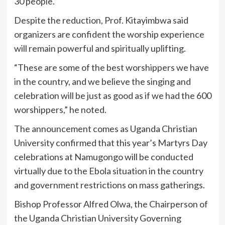
30 people.”
Despite the reduction, Prof. Kitayimbwa said
organizers are confident the worship experience
will remain powerful and spiritually uplifting.
“These are some of the best worshippers we have
in the country, and we believe the singing and
celebration will be just as good as if we had the 600
worshippers,” he noted.
The announcement comes as Uganda Christian
University confirmed that this year’s Martyrs Day
celebrations at Namugongo will be conducted
virtually due to the Ebola situation in the country
and government restrictions on mass gatherings.
Bishop Professor Alfred Olwa, the Chairperson of
the Uganda Christian University Governing