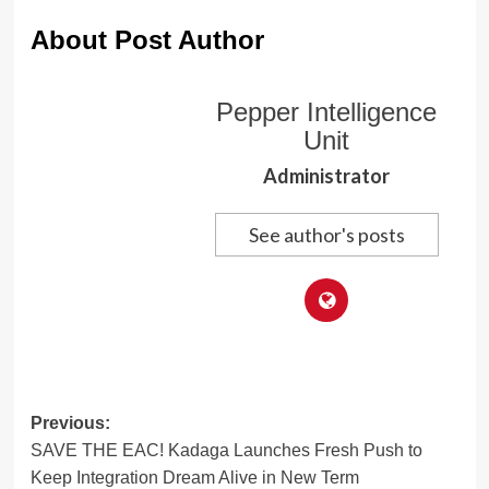
About Post Author
Pepper Intelligence
Unit
Administrator
See author's posts
Post
Previous:
SAVE THE EAC! Kadaga Launches Fresh Push to
navigation
Keep Integration Dream Alive in New Term