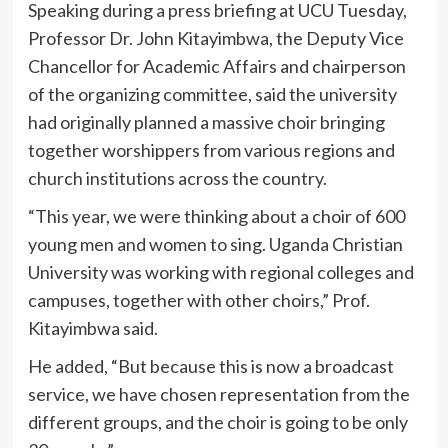
Speaking during a press briefing at UCU Tuesday,
Professor Dr. John Kitayimbwa, the Deputy Vice
Chancellor for Academic Affairs and chairperson
of the organizing committee, said the university
had originally planned a massive choir bringing
together worshippers from various regions and
church institutions across the country.
“This year, we were thinking about a choir of 600
young men and women to sing. Uganda Christian
University was working with regional colleges and
campuses, together with other choirs,” Prof.
Kitayimbwa said.
He added, “But because this is now a broadcast
service, we have chosen representation from the
different groups, and the choir is going to be only