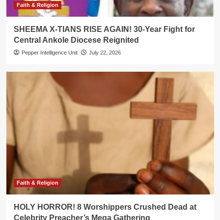
Faith & Religion
SHEEMA X-TIANS RISE AGAIN! 30-Year Fight for
Central Ankole Diocese Reignited
Pepper Intelligence Unit
July 22, 2026
Faith & Religion
HOLY HORROR! 8 Worshippers Crushed Dead at
Celebrity Preacher’s Mega Gathering