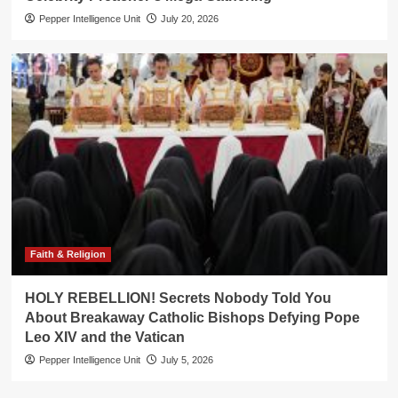
Pepper Intelligence Unit
July 20, 2026
Faith & Religion
HOLY REBELLION! Secrets Nobody Told You
About Breakaway Catholic Bishops Defying Pope
Leo XIV and the Vatican
Pepper Intelligence Unit
July 5, 2026