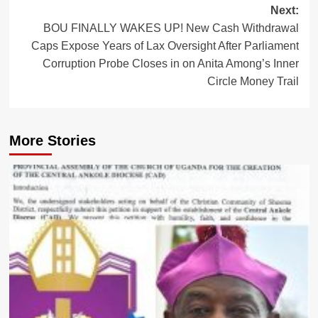
Next:
BOU FINALLY WAKES UP! New Cash Withdrawal
Caps Expose Years of Lax Oversight After Parliament
Corruption Probe Closes in on Anita Among’s Inner
Circle Money Trail
More Stories