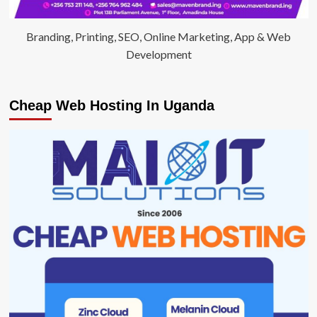
Branding, Printing, SEO, Online Marketing, App & Web
Development
Cheap Web Hosting In Uganda