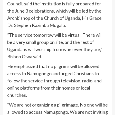
Council, said the institution is fully prepared for
the June 3 celebrations, which will be led by the
Archbishop of the Church of Uganda, His Grace
Dr. Stephen Kazimba Mugalu.
“The service tomorrow will be virtual. There will
be a very small group on site, and the rest of
Ugandans will worship from wherever they are,”
Bishop Olwa said.
He emphasized that no pilgrims will be allowed
access to Namugongo and urged Christians to
follow the service through television, radio, and
online platforms from their homes or local
churches.
“We are not organizing a pilgrimage. No one will be
allowed to access Namugongo. We are not inviting