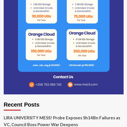
Recent Posts
LIRA UNIVERSITY MESS! Probe Exposes Sh14Bn Failures as
VC, Council Boss Power War Deepens