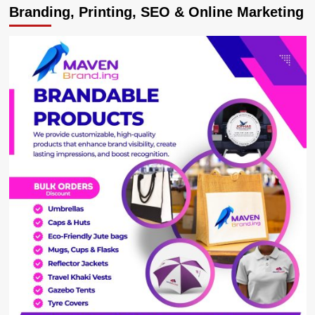
Branding, Printing, SEO & Online Marketing