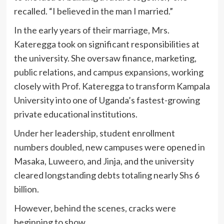
recalled. “I believed in the man I married.”
In the early years of their marriage, Mrs.
Kateregga took on significant responsibilities at
the university. She oversaw finance, marketing,
public relations, and campus expansions, working
closely with Prof. Kateregga to transform Kampala
University into one of Uganda’s fastest-growing
private educational institutions.
Under her leadership, student enrollment
numbers doubled, new campuses were opened in
Masaka, Luweero, and Jinja, and the university
cleared longstanding debts totaling nearly Shs 6
billion.
However, behind the scenes, cracks were
beginning to show.