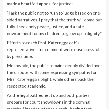
made a heartfelt appeal for justice:
“I ask the public not to rush to judge based on one-
sided narratives. I pray that the truth will come out
fully. I seek only peace, justice, and a safe
environment for my children to grow up in dignity.”
Efforts to reach Prof. Kateregga or his
representatives for comment were unsuccessful
by press time.
Meanwhile, the public remains deeply divided over
the dispute, with some expressing sympathy for
Mrs. Kateregga’s plight, while others back the
respected academic.
As the legal battles heat up and both parties
prepare for court showdowns in the coming
months, Uganda watches closely, hoping that