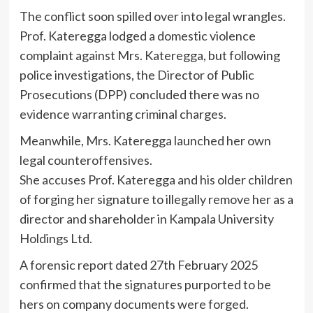
The conflict soon spilled over into legal wrangles.
Prof. Kateregga lodged a domestic violence
complaint against Mrs. Kateregga, but following
police investigations, the Director of Public
Prosecutions (DPP) concluded there was no
evidence warranting criminal charges.
Meanwhile, Mrs. Kateregga launched her own
legal counteroffensives.
She accuses Prof. Kateregga and his older children
of forging her signature to illegally remove her as a
director and shareholder in Kampala University
Holdings Ltd.
A forensic report dated 27th February 2025
confirmed that the signatures purported to be
hers on company documents were forged.