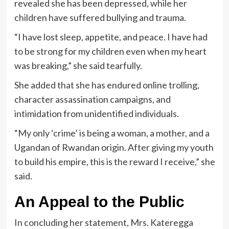
revealed she has been depressed, while her
children have suffered bullying and trauma.
“I have lost sleep, appetite, and peace. I have had
to be strong for my children even when my heart
was breaking,” she said tearfully.
She added that she has endured online trolling,
character assassination campaigns, and
intimidation from unidentified individuals.
“My only ‘crime’ is being a woman, a mother, and a
Ugandan of Rwandan origin. After giving my youth
to build his empire, this is the reward I receive,” she
said.
An Appeal to the Public
In concluding her statement, Mrs. Kateregga