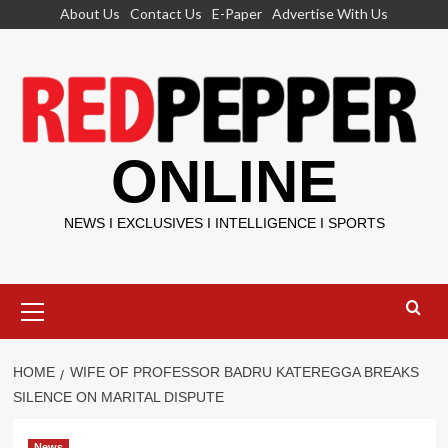
Skip
About Us
Contact Us
E-Paper
Advertise With Us
to
content
ONLINE
NEWS I EXCLUSIVES I INTELLIGENCE I SPORTS
Primary
Menu
HOME
WIFE OF PROFESSOR BADRU KATEREGGA BREAKS
SILENCE ON MARITAL DISPUTE
News