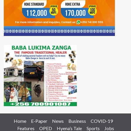
Home
E-Paper
News
Business
COVID-19
Features
OPED
Hyena’s Tale
Sports
Jobs