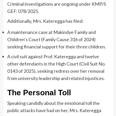
Criminal investigations are ongoing under KMP/S
GEF: 078/2025.
Additionally, Mrs. Kateregga has filed:
A maintenance case at Makindye Family and
Children’s Court (Family Cause 316 of 2024)
seeking financial support for their three children.
A civil suit against Prof. Kateregga and twelve
other defendants in the High Court (Civil Suit No.
0143 of 2025), seeking redress over her removal
from university leadership and related injustices.
The Personal Toll
Speaking candidly about the emotional toll the
public attacks have had on her, Mrs. Kateregga