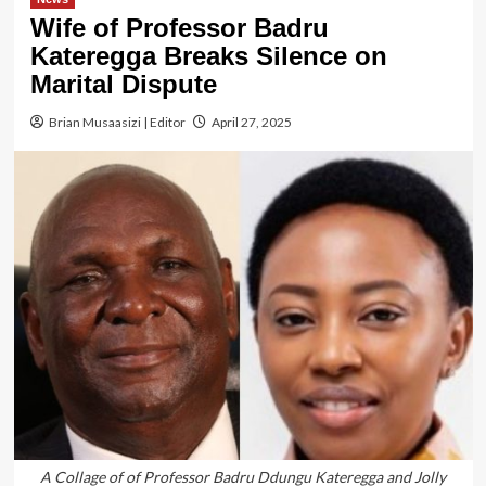
Wife of Professor Badru
Kateregga Breaks Silence on
Marital Dispute
Brian Musaasizi | Editor
April 27, 2025
A Collage of of Professor Badru Ddungu Kateregga and Jolly