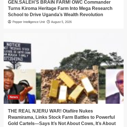
GEN.SALEH’S BRAIN FARM! OWC Commander
Turns Kiroma Heritage Farm Into Mega Research
School to Drive Uganda’s Wealth Revolution
Pepper Intelligence Unit
August 5, 2026
News
THE REAL NJERU WAR! Otafiire Nukes
Rwamirama, Links Stock Farm Battles to Powerful
Gold Cartels—Says It’s Not About Cows, It’s About