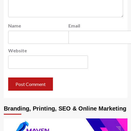
Name
Email
Website
Branding, Printing, SEO & Online Marketing