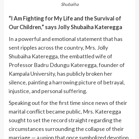
Shubaiha
“I Am Fighting for My Life and the Survival of
Our Children,” says Jolly Shubaiha Kateregga
In a powerful and emotional statement that has
sent ripples across the country, Mrs. Jolly
Shubaiha Kateregga, the embattled wife of
Professor Badru Ddungu Kateregga, founder of
Kampala University, has publicly broken her
silence, painting a harrowing picture of betrayal,
injustice, and personal suffering.
Speaking out for the first time since news of their
marital conflict became public, Mrs. Kateregga
sought to set the record straight regarding the
circumstances surrounding the collapse of their
marriage — a union that once symbolized devotion,