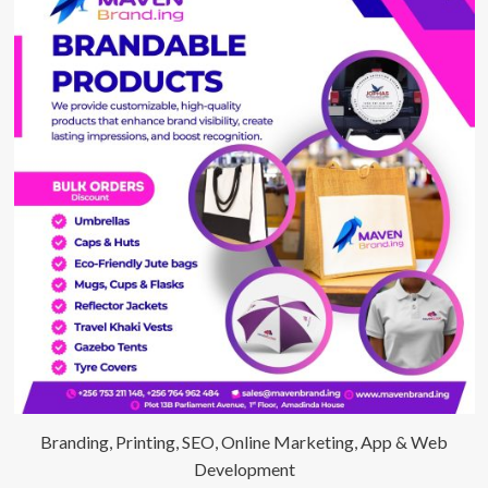
Branding, Printing, SEO, Online Marketing, App & Web
Development