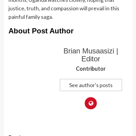
justice, truth, and compassion will prevail in this
painful family saga.
About Post Author
Brian Musaasizi |
Editor
Contributor
See author's posts