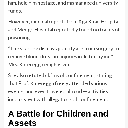
him, held him hostage, and mismanaged university
funds.
However, medical reports from Aga Khan Hospital
and Mengo Hospital reportedly found no traces of
poisoning.
“The scars he displays publicly are from surgery to
remove blood clots, not injuries inflicted by me,”
Mrs. Kateregga emphasized.
She also refuted claims of confinement, stating
that Prof. Kateregga freely attended various
events, and even traveled abroad — activities
inconsistent with allegations of confinement.
A Battle for Children and
Assets