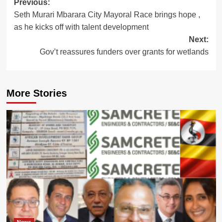
Post
Previous:
Seth Murari Mbarara City Mayoral Race brings hope ,
navigation
as he kicks off with talent development
Next:
Gov’t reassures funders over grants for wetlands
More Stories