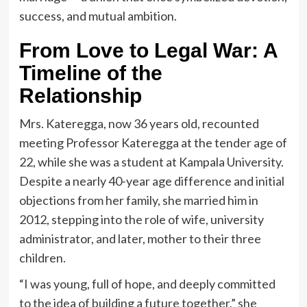
success, and mutual ambition.
From Love to Legal War: A
Timeline of the
Relationship
Mrs. Kateregga, now 36 years old, recounted
meeting Professor Kateregga at the tender age of
22, while she was a student at Kampala University.
Despite a nearly 40-year age difference and initial
objections from her family, she married him in
2012, stepping into the role of wife, university
administrator, and later, mother to their three
children.
“I was young, full of hope, and deeply committed
to the idea of building a future together,” she