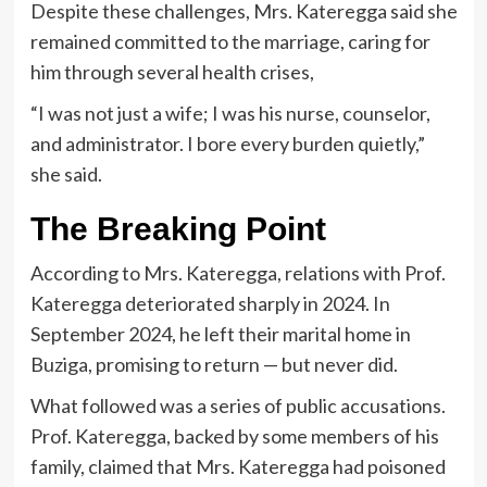
Despite these challenges, Mrs. Kateregga said she
remained committed to the marriage, caring for
him through several health crises,
“I was not just a wife; I was his nurse, counselor,
and administrator. I bore every burden quietly,”
she said.
The Breaking Point
According to Mrs. Kateregga, relations with Prof.
Kateregga deteriorated sharply in 2024. In
September 2024, he left their marital home in
Buziga, promising to return — but never did.
What followed was a series of public accusations.
Prof. Kateregga, backed by some members of his
family, claimed that Mrs. Kateregga had poisoned