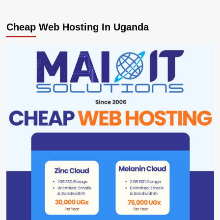
Cheap Web Hosting In Uganda