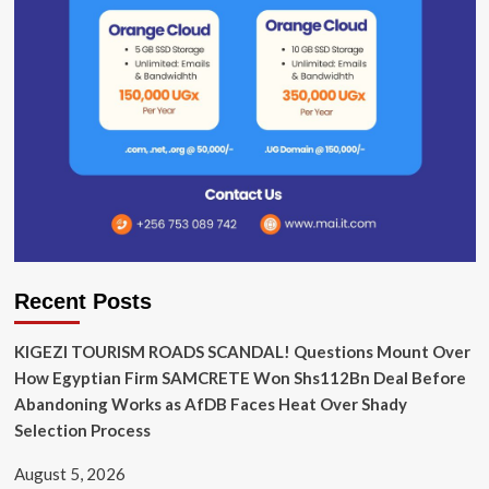
Recent Posts
KIGEZI TOURISM ROADS SCANDAL! Questions Mount Over
How Egyptian Firm SAMCRETE Won Shs112Bn Deal Before
Abandoning Works as AfDB Faces Heat Over Shady
Selection Process
August 5, 2026