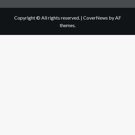
Copyright © All rights reserved.
|
CoverNews
by AF
themes.