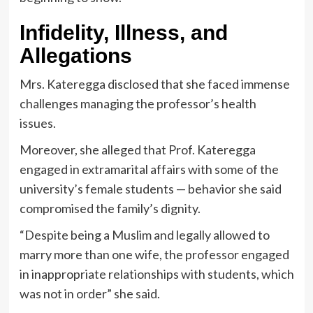
Infidelity, Illness, and
Allegations
Mrs. Kateregga disclosed that she faced immense
challenges managing the professor’s health
issues.
Moreover, she alleged that Prof. Kateregga
engaged in extramarital affairs with some of the
university’s female students — behavior she said
compromised the family’s dignity.
“Despite being a Muslim and legally allowed to
marry more than one wife, the professor engaged
in inappropriate relationships with students, which
was not in order” she said.