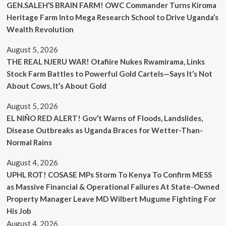
GEN.SALEH’S BRAIN FARM! OWC Commander Turns Kiroma
Heritage Farm Into Mega Research School to Drive Uganda’s
Wealth Revolution
August 5, 2026
THE REAL NJERU WAR! Otafiire Nukes Rwamirama, Links
Stock Farm Battles to Powerful Gold Cartels—Says It’s Not
About Cows, It’s About Gold
August 5, 2026
EL NIÑO RED ALERT! Gov’t Warns of Floods, Landslides,
Disease Outbreaks as Uganda Braces for Wetter-Than-
Normal Rains
August 4, 2026
UPHL ROT! COSASE MPs Storm To Kenya To Confirm MESS
as Massive Financial & Operational Failures At State-Owned
Property Manager Leave MD Wilbert Mugume Fighting For
His Job
August 4, 2026