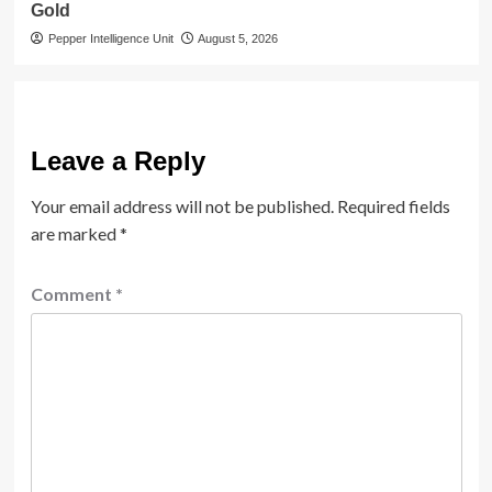
Gold
Pepper Intelligence Unit
August 5, 2026
Leave a Reply
Your email address will not be published.
Required fields
are marked
*
Comment
*