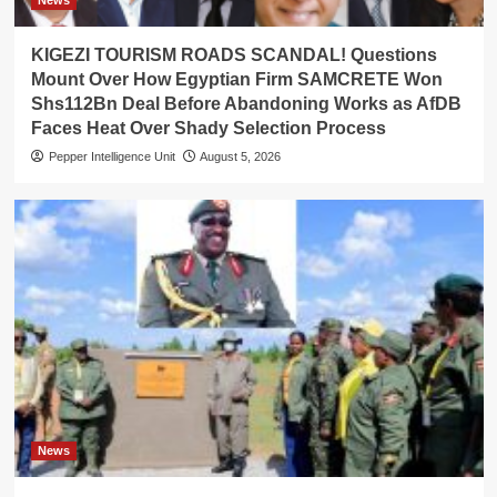
News
KIGEZI TOURISM ROADS SCANDAL! Questions
Mount Over How Egyptian Firm SAMCRETE Won
Shs112Bn Deal Before Abandoning Works as AfDB
Faces Heat Over Shady Selection Process
Pepper Intelligence Unit
August 5, 2026
News