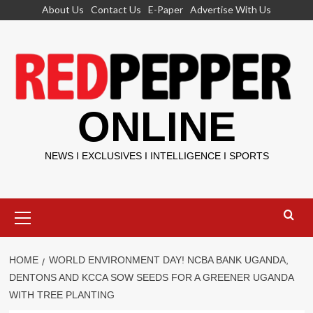
Skip
About Us
Contact Us
E-Paper
Advertise With Us
to
content
ONLINE
NEWS I EXCLUSIVES I INTELLIGENCE I SPORTS
Primary
Menu
HOME
WORLD ENVIRONMENT DAY! NCBA BANK UGANDA,
DENTONS AND KCCA SOW SEEDS FOR A GREENER UGANDA
WITH TREE PLANTING