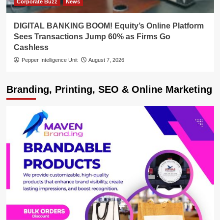
Corporate Buzz
News
DIGITAL BANKING BOOM! Equity’s Online Platform
Sees Transactions Jump 60% as Firms Go
Cashless
Pepper Intelligence Unit
August 7, 2026
Branding, Printing, SEO & Online Marketing