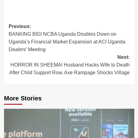
Post
Previous:
BANKING BIG! NCBA Uganda Doubles Down on
navigation
Uganda’s Financial Market Expansion at ACI Uganda
Dealers’ Meeting
Next:
HORROR IN SHEEMA! Husband Hacks Wife to Death
After Child Support Row, Axe Rampage Shocks Village
More Stories