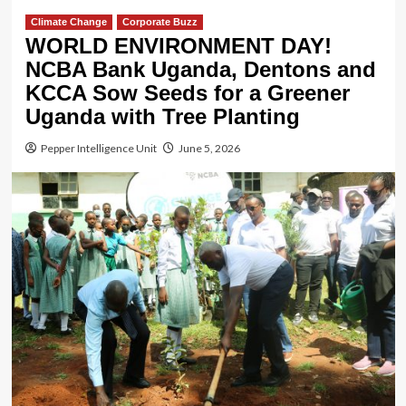
Climate Change
Corporate Buzz
WORLD ENVIRONMENT DAY!
NCBA Bank Uganda, Dentons and
KCCA Sow Seeds for a Greener
Uganda with Tree Planting
Pepper Intelligence Unit
June 5, 2026