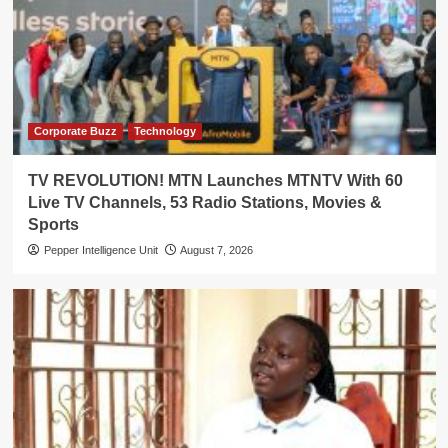
Corporate Buzz
Technology
TV REVOLUTION! MTN Launches MTNTV With 60
Live TV Channels, 53 Radio Stations, Movies &
Sports
Pepper Intelligence Unit
August 7, 2026