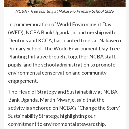
NCBA - Tree planting at Nakasero Primary School 2026
In commemoration of World Environment Day
(WED), NCBA Bank Uganda, in partnership with
Dentons and KCCA, has planted trees at Nakasero
Primary School. The World Environment Day Tree
Planting Initiative brought together NCBA staff,
pupils, and the school administration to promote
environmental conservation and community
engagement.
The Head of Strategy and Sustainability at NCBA
Bank Uganda, Martin Mwanje, said that the
activity is anchored on NCBA’s “Change the Story”
Sustainability Strategy, highlighting our
commitment to environmental stewardship,