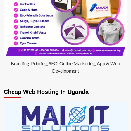
Branding, Printing, SEO, Online Marketing, App & Web
Development
Cheap Web Hosting In Uganda