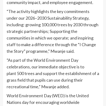
community impact, and employee engagement.
“The activity highlights the key commitments
under our 2026–2030 Sustainability Strategy,
including: growing 100,000 trees by 2030 through
strategic partnerships; Supporting the
communities in which we operate; and inspiring
staff to make a difference through the “I Change
the Story” programme,” Mwanje said.
“As part of the World Environment Day
celebrations, our immediate objective is to
plant 500 trees and support the establishment of a
grass field that pupils can use during their
recreational time,” Mwanje added.
World Environment Day (WED) is the United
Nations day for encouraging worldwide