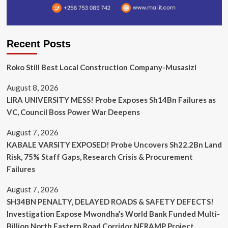
Recent Posts
Roko Still Best Local Construction Company-Musasizi
August 8, 2026
LIRA UNIVERSITY MESS! Probe Exposes Sh14Bn Failures as
VC, Council Boss Power War Deepens
August 7, 2026
KABALE VARSITY EXPOSED! Probe Uncovers Sh22.2Bn Land
Risk, 75% Staff Gaps, Research Crisis & Procurement
Failures
August 7, 2026
SH34BN PENALTY, DELAYED ROADS & SAFETY DEFECTS!
Investigation Expose Mwondha’s World Bank Funded Multi-
Billion North Eastern Road Corridor NERAMP Project