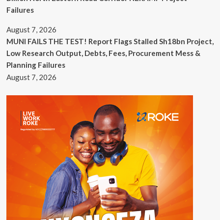
Failures
August 7, 2026
MUNI FAILS THE TEST! Report Flags Stalled Sh18bn Project,
Low Research Output, Debts, Fees, Procurement Mess &
Planning Failures
August 7, 2026