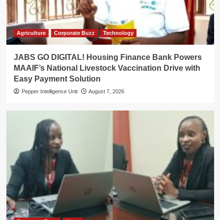
Agriculture
Corporate Buzz
Technology
JABS GO DIGITAL! Housing Finance Bank Powers
MAAIF’s National Livestock Vaccination Drive with
Easy Payment Solution
Pepper Intelligence Unit
August 7, 2026