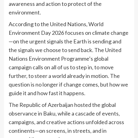
awareness and action to protect of the
environment.
According to the United Nations, World
Environment Day 2026 focuses on climate change
—on the urgent signals the Earth is sending and
the signals we choose to send back. The United
Nations Environment Programme’s global
campaign calls on all of us to step in, to move
further, to steer a world already in motion. The
question is no longer if change comes, but how we
guide it and how fast it happens.
The Republic of Azerbaijan hosted the global
observance in Baku, while a cascade of events,
campaigns, and creative actions unfolded across
continents—on screens, in streets, and in