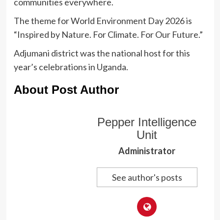
communities everywhere.
The theme for World Environment Day 2026 is
“Inspired by Nature. For Climate. For Our Future.”
Adjumani district was the national host for this
year’s celebrations in Uganda.
About Post Author
Pepper Intelligence
Unit
Administrator
See author's posts