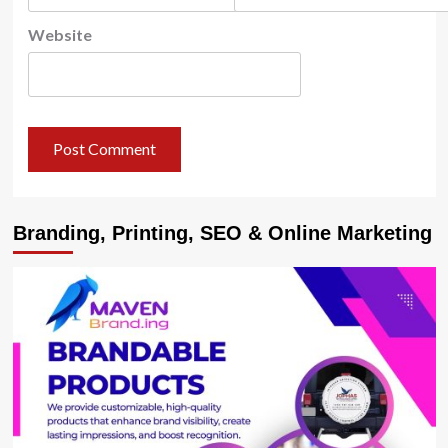
Website
Branding, Printing, SEO & Online Marketing