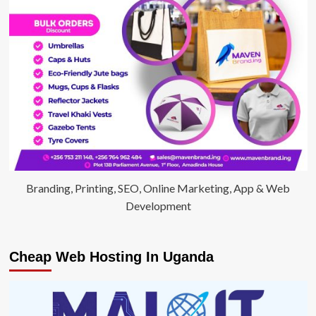
Branding, Printing, SEO, Online Marketing, App & Web
Development
Cheap Web Hosting In Uganda