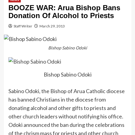
BOOZE WAR: Arua Bishop Bans
Donation Of Alcohol to Priests
Staff Writer
March 29, 2013
Bishop Sabino Odoki
Bishop Sabino Odoki
Sabino Odoki, the Bishop of Arua Catholic diocese
has banned Christians in the diocese from
donating alcohol and other gifts to priests and
other church leaders without notifying his office.
Odoki announced the ban during the celebrations
of the chrism mass for priests and other church