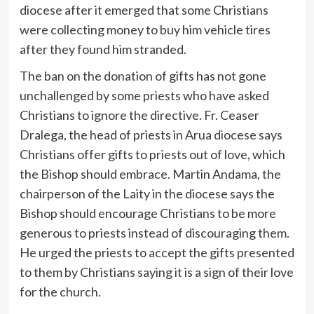
diocese after it emerged that some Christians
were collecting money to buy him vehicle tires
after they found him stranded.
The ban on the donation of gifts has not gone
unchallenged by some priests who have asked
Christians to ignore the directive. Fr. Ceaser
Dralega, the head of priests in Arua diocese says
Christians offer gifts to priests out of love, which
the Bishop should embrace. Martin Andama, the
chairperson of the Laity in the diocese says the
Bishop should encourage Christians to be more
generous to priests instead of discouraging them.
He urged the priests to accept the gifts presented
to them by Christians saying it is a sign of their love
for the church.