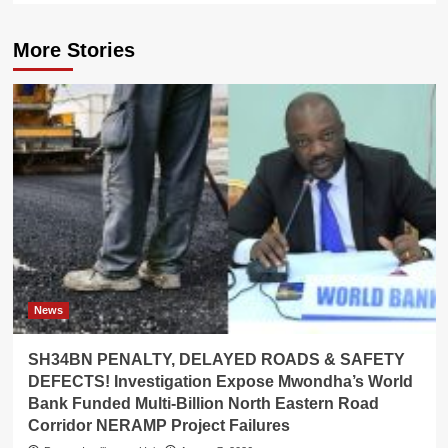
More Stories
News
SH34BN PENALTY, DELAYED ROADS & SAFETY
DEFECTS! Investigation Expose Mwondha’s World
Bank Funded Multi-Billion North Eastern Road
Corridor NERAMP Project Failures