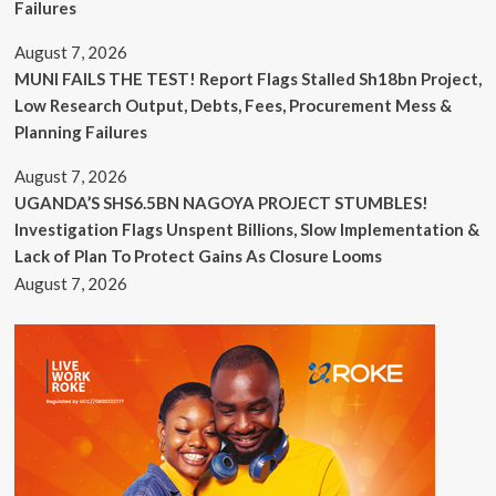
Failures
August 7, 2026
MUNI FAILS THE TEST! Report Flags Stalled Sh18bn Project,
Low Research Output, Debts, Fees, Procurement Mess &
Planning Failures
August 7, 2026
UGANDA’S SHS6.5BN NAGOYA PROJECT STUMBLES!
Investigation Flags Unspent Billions, Slow Implementation &
Lack of Plan To Protect Gains As Closure Looms
August 7, 2026