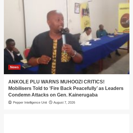
News
ANKOLE PLU WARNS MUHOOZI CRITICS!
Mobilisers Told to ‘Fire Back Peacefully’ as Leaders
Condemn Attacks on Gen. Kainerugaba
Pepper Intelligence Unit
August 7, 2026