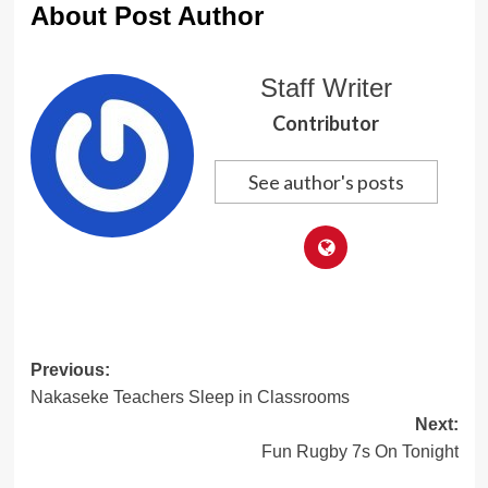
About Post Author
Staff Writer
Contributor
See author's posts
Post
Previous:
Nakaseke Teachers Sleep in Classrooms
navigation
Next:
Fun Rugby 7s On Tonight