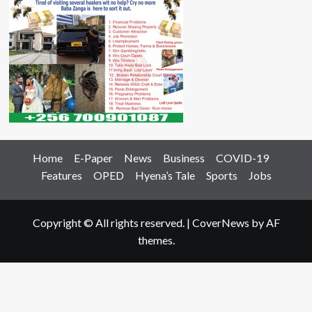
Home
E-Paper
News
Business
COVID-19
Features
OPED
Hyena’s Tale
Sports
Jobs
Copyright © All rights reserved.
|
CoverNews
by AF
themes.