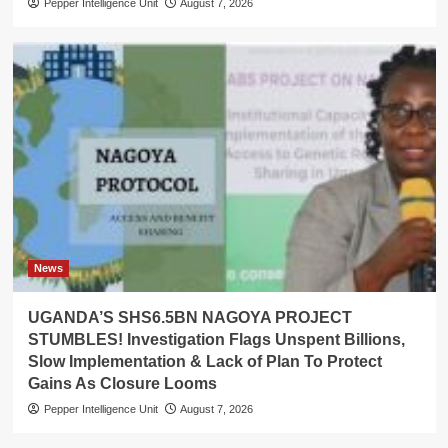
Pepper Intelligence Unit
August 7, 2026
News
UGANDA’S SHS6.5BN NAGOYA PROJECT
STUMBLES! Investigation Flags Unspent Billions,
Slow Implementation & Lack of Plan To Protect
Gains As Closure Looms
Pepper Intelligence Unit
August 7, 2026