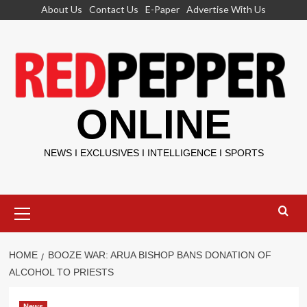
Skip
About Us
Contact Us
E-Paper
Advertise With Us
to
content
ONLINE
NEWS I EXCLUSIVES I INTELLIGENCE I SPORTS
Primary
Menu
HOME
BOOZE WAR: ARUA BISHOP BANS DONATION OF
ALCOHOL TO PRIESTS
News