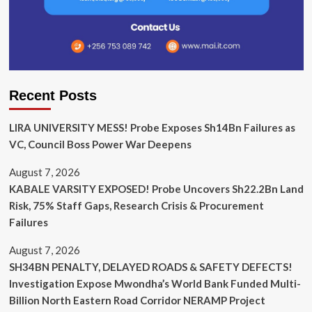
Recent Posts
LIRA UNIVERSITY MESS! Probe Exposes Sh14Bn Failures as
VC, Council Boss Power War Deepens
August 7, 2026
KABALE VARSITY EXPOSED! Probe Uncovers Sh22.2Bn Land
Risk, 75% Staff Gaps, Research Crisis & Procurement
Failures
August 7, 2026
SH34BN PENALTY, DELAYED ROADS & SAFETY DEFECTS!
Investigation Expose Mwondha’s World Bank Funded Multi-
Billion North Eastern Road Corridor NERAMP Project