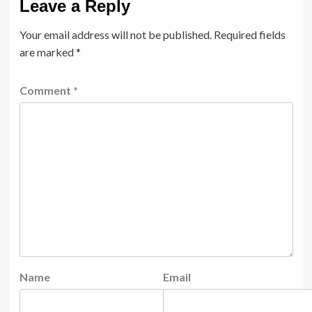
Leave a Reply
Your email address will not be published.
Required fields
are marked
*
Comment
*
Name
Email