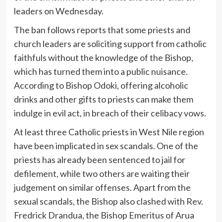
leaders on Wednesday.
The ban follows reports that some priests and
church leaders are soliciting support from catholic
faithfuls without the knowledge of the Bishop,
which has turned them into a public nuisance.
According to Bishop Odoki, offering alcoholic
drinks and other gifts to priests can make them
indulge in evil act, in breach of their celibacy vows.
At least three Catholic priests in West Nile region
have been implicated in sex scandals. One of the
priests has already been sentenced to jail for
defilement, while two others are waiting their
judgement on similar offenses. Apart from the
sexual scandals, the Bishop also clashed with Rev.
Fredrick Drandua, the Bishop Emeritus of Arua