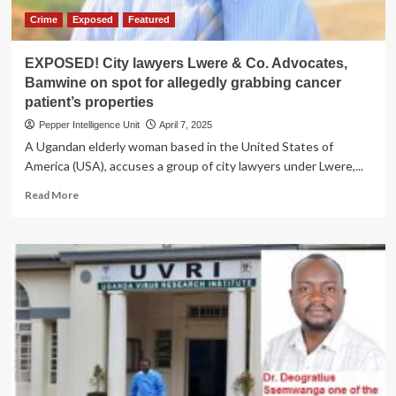
Crime
Exposed
Featured
EXPOSED! City lawyers Lwere & Co. Advocates,
Bamwine on spot for allegedly grabbing cancer
patient’s properties
Pepper Intelligence Unit
April 7, 2025
A Ugandan elderly woman based in the United States of
America (USA), accuses a group of city lawyers under Lwere,...
Read
Read More
more
about
EXPOSED!
City
lawyers
Lwere
&
Co.
Advocates,
Bamwine
on
spot