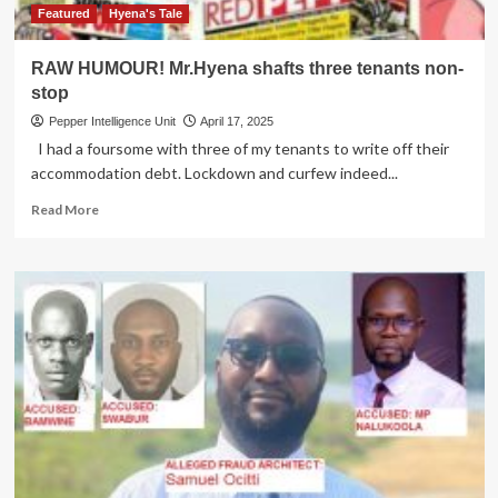
expiring
Featured
Hyena's Tale
terms
RAW HUMOUR! Mr.Hyena shafts three tenants non-
stop
Pepper Intelligence Unit
April 17, 2025
I had a foursome with three of my tenants to write off their
accommodation debt. Lockdown and curfew indeed...
Read
Read More
more
about
RAW
HUMOUR!
Mr.Hyena
shafts
three
tenants
non-
stop