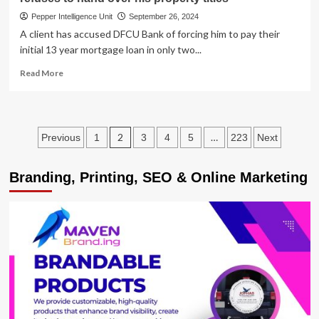
Pepper Intelligence Unit
September 26, 2024
A client has accused DFCU Bank of forcing him to pay their
initial 13 year mortgage loan in only two...
Read
Read More
more
about
ROT
IN
Posts
2
…
Previous
1
3
4
5
223
Next
BANKS!
DFCU
pagination
Bank
Branding, Printing, SEO & Online Marketing
on
spot
for
forcing
client
to
repay
13year
mortgage
loan
in