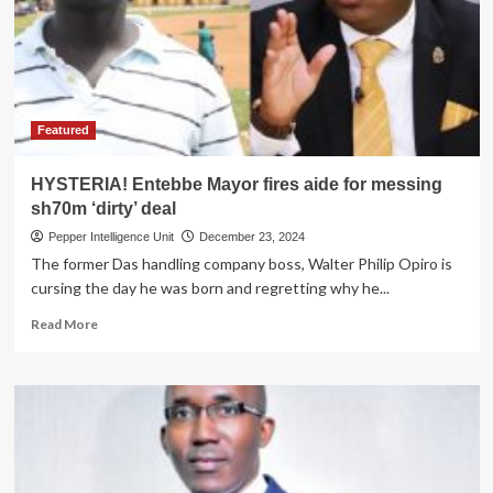
Kiboga
Hospital,
Buys
niece
3
Meals
for
Featured
hot
Romp
HYSTERIA! Entebbe Mayor fires aide for messing
in
sh70m ‘dirty’ deal
Nansana
Pepper Intelligence Unit
December 23, 2024
The former Das handling company boss, Walter Philip Opiro is
cursing the day he was born and regretting why he...
Read
Read More
more
about
HYSTERIA!
Entebbe
Mayor
fires
aide
for