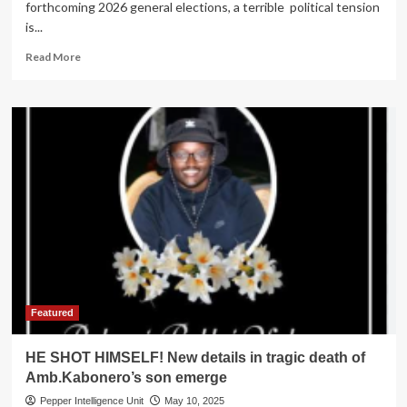
forthcoming 2026 general elections, a terrible political tension
is...
Read
Read More
more
about
2026
POLLS
FEVER!
Tension
as
incumbent
Kamusiime,
NWSC
boss
battle
for
Rukiga
Woman
Featured
MP
Seat
HE SHOT HIMSELF! New details in tragic death of
Amb.Kabonero’s son emerge
Pepper Intelligence Unit
May 10, 2025