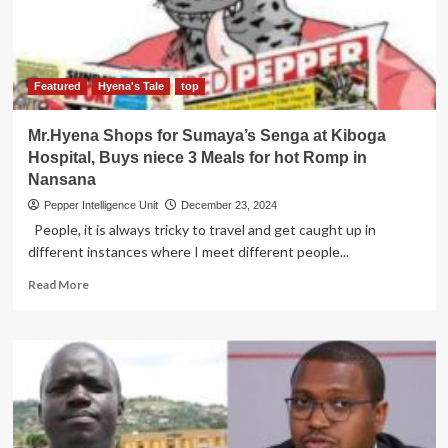
Virus
Research
Institute
Featured
Hyena's Tale
top
Mr.Hyena Shops for Sumaya’s Senga at Kiboga
Hospital, Buys niece 3 Meals for hot Romp in
Nansana
Pepper Intelligence Unit
December 23, 2024
People, it is always tricky to travel and get caught up in
different instances where I meet different people...
Read
Read More
more
about
Mr.Hyena
Shops
for
Sumaya’s
Senga
at