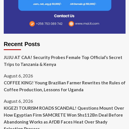
Recent Posts
JUJU AT CAA! Security Probes Female Top Official’s Secret
Trips to Tanzania & Kenya
August 6, 2026
COFFEE KING! Young Brazilian Farmer Rewrites the Rules of
Coffee Production, Lessons for Uganda
August 6, 2026
KIGEZI TOURISM ROADS SCANDAL! Questions Mount Over
How Egyptian Firm SAMCRETE Won Shs112Bn Deal Before
Abandoning Works as AfDB Faces Heat Over Shady
Selection Process