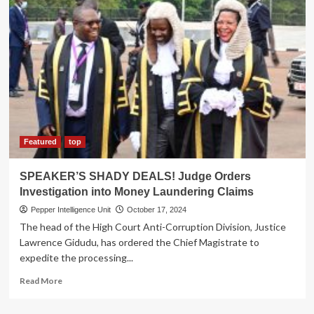
AN
ERA!
Energy
sector
set
to
lose
its
gem
as
veteran
Featured
top
commissioner
Malinga
SPEAKER’S SHADY DEALS! Judge Orders
retires
Investigation into Money Laundering Claims
Pepper Intelligence Unit
October 17, 2024
The head of the High Court Anti-Corruption Division, Justice
Lawrence Gidudu, has ordered the Chief Magistrate to
expedite the processing...
Read
Read More
more
about