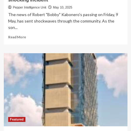
Pepper Intelligence Unit
May 10, 2025
The news of Robert "Bobby" Kabonero's passing on Friday, 9
May, has sent shockwaves through the community. As the
son...
Read
Read More
more
about
TRAGIC
LOSS!
Amb.Kabonero’s
son
dies
in
shocking
incident
Featured