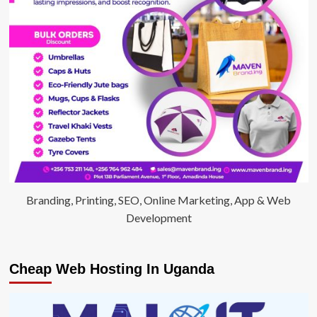
2years,
refuses
to
hand
over
his
property
titles
Branding, Printing, SEO, Online Marketing, App & Web
Development
Cheap Web Hosting In Uganda