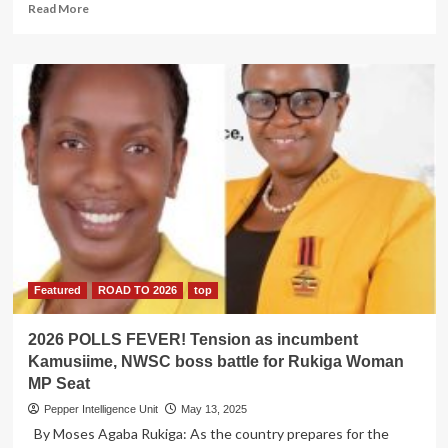
Read
Read More
more
about
IGG
Nabs
Kaliro
Teachers
College
Principal
over
Sh120m
Scandal
Featured
ROAD TO 2026
top
2026 POLLS FEVER! Tension as incumbent
Kamusiime, NWSC boss battle for Rukiga Woman
MP Seat
Pepper Intelligence Unit
May 13, 2025
By Moses Agaba Rukiga: As the country prepares for the