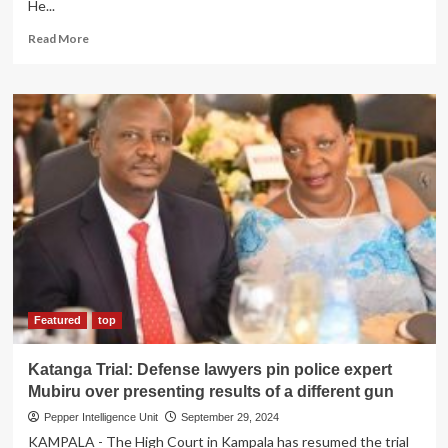
He...
Read
Read More
more
about
INVESTOR
SABOTAGE!
DFCU
bank
on
spot
for
freezing
diaspora
investor’s
accounts
after
refusing
Featured
top
to
bribe
Katanga Trial: Defense lawyers pin police expert
top
Mubiru over presenting results of a different gun
officials
Pepper Intelligence Unit
September 29, 2024
KAMPALA - The High Court in Kampala has resumed the trial