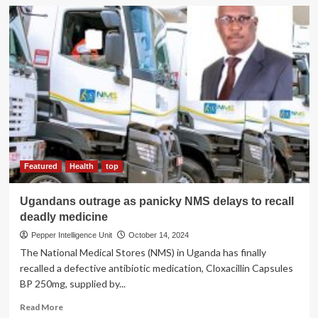
SPEAKER’S
SHADY
DEALS!
Judge
Orders
Investigation
into
Money
Laundering
Claims
Featured
Health
top
Ugandans outrage as panicky NMS delays to recall
deadly medicine
Pepper Intelligence Unit
October 14, 2024
The National Medical Stores (NMS) in Uganda has finally
recalled a defective antibiotic medication, Cloxacillin Capsules
BP 250mg, supplied by...
Read
Read More