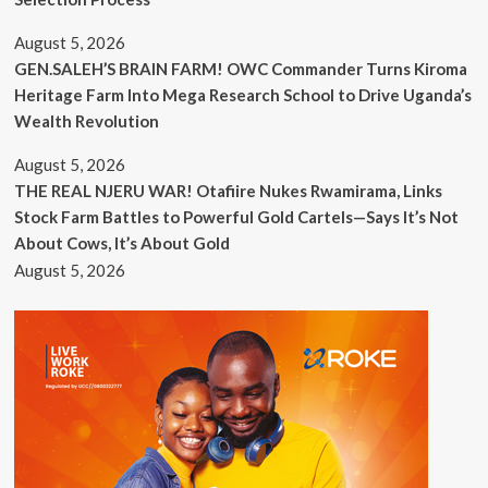
August 5, 2026
GEN.SALEH’S BRAIN FARM! OWC Commander Turns Kiroma
Heritage Farm Into Mega Research School to Drive Uganda’s
Wealth Revolution
August 5, 2026
THE REAL NJERU WAR! Otafiire Nukes Rwamirama, Links
Stock Farm Battles to Powerful Gold Cartels—Says It’s Not
About Cows, It’s About Gold
August 5, 2026