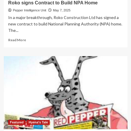
Roko signs Contract to Build NPA Home
Pepper Intelligence Unit
May 7, 2025
In a major breakthrough, Roko Construction Ltd has signed a
new contract to build National Planning Authority (NPA) home.
The...
Read
Read More
more
about
Roko
signs
Contract
to
Build
NPA
Home
Featured
Hyena's Tale