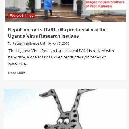
for
allegedly
grabbing
Featured
top
cancer
patient’s
Nepotism rocks UVRI, kills productivity at the
properties
Uganda Virus Research Institute
Pepper Intelligence Unit
April 7, 2025
The Uganda Virus Research institute (UVRI) is rocked with
nepotism, a vice that has killed productivity in terms of
Research...
Read
Read More
more
about
Nepotism
rocks
UVRI,
kills
productivity
at
the
Uganda