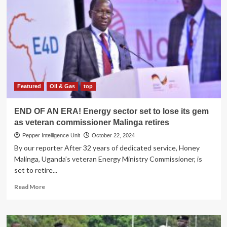
Media
icon
Justus
Tindyebwa
turns
80
Featured
Oil & Gas
top
END OF AN ERA! Energy sector set to lose its gem
as veteran commissioner Malinga retires
Pepper Intelligence Unit
October 22, 2024
By our reporter After 32 years of dedicated service, Honey
Malinga, Uganda's veteran Energy Ministry Commissioner, is
set to retire...
Read
Read More
more
about
END
OF