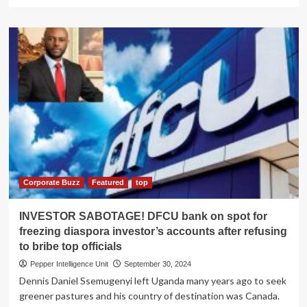
more
about
Ugandans
outrage
as
panicky
NMS
delays
to
recall
deadly
medicine
Corporate Buzz
Featured
top
INVESTOR SABOTAGE! DFCU bank on spot for
freezing diaspora investor’s accounts after refusing
to bribe top officials
Pepper Intelligence Unit
September 30, 2024
Dennis Daniel Ssemugenyi left Uganda many years ago to seek
greener pastures and his country of destination was Canada.