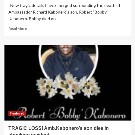
New tragic details have emerged surrounding the death of
Ambassador Richard Kabonero's son, Robert "Bobby"
Kabonero. Bobby died on...
Read
Read More
more
about
HE
SHOT
HIMSELF!
New
details
in
tragic
death
of
Amb.Kabonero’s
son
emerge
Featured
TRAGIC LOSS! Amb.Kabonero’s son dies in
shocking incident