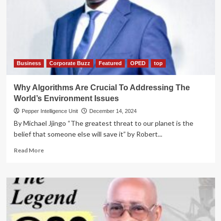
messing
sh70m
‘dirty’
deal
Business
Corporate Buzz
Featured
OPED
top
Why Algorithms Are Crucial To Addressing The
World’s Environment Issues
Pepper Intelligence Unit
December 14, 2024
By Michael Jjingo “The greatest threat to our planet is the
belief that someone else will save it” by Robert...
Read
Read More
more
about
Why
Algorithms
Are
Crucial
To