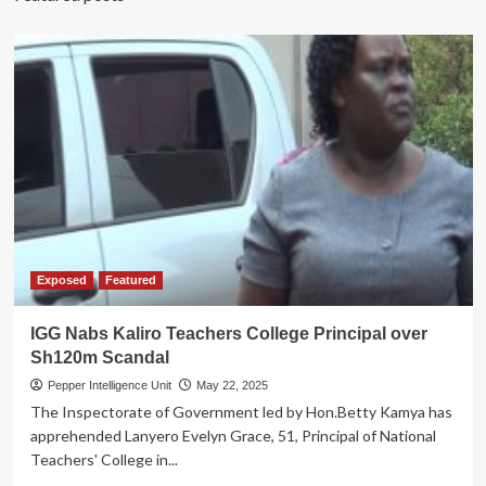
Exposed
Featured
IGG Nabs Kaliro Teachers College Principal over
Sh120m Scandal
Pepper Intelligence Unit
May 22, 2025
The Inspectorate of Government led by Hon.Betty Kamya has
apprehended Lanyero Evelyn Grace, 51, Principal of National
Teachers' College in...