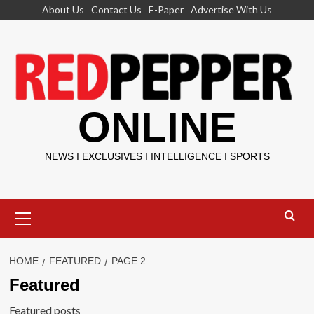
Skip
About Us
Contact Us
E-Paper
Advertise With Us
to
content
ONLINE
NEWS I EXCLUSIVES I INTELLIGENCE I SPORTS
Primary
Menu
HOME
FEATURED
PAGE 2
Featured
Featured posts