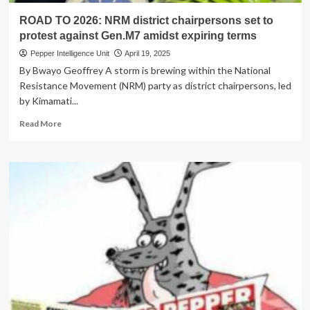
ROAD TO 2026: NRM district chairpersons set to
protest against Gen.M7 amidst expiring terms
Pepper Intelligence Unit
April 19, 2025
By Bwayo Geoffrey A storm is brewing within the National
Resistance Movement (NRM) party as district chairpersons, led
by Kimamati...
Read
Read More
more
about
ROAD
TO
2026:
NRM
district
chairpersons
set
to
protest
against
Gen.M7
amidst