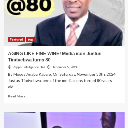
Addressing
The
World’s
Environment
Issues
Featured
top
AGING LIKE FINE WINE! Media icon Justus
Tindyebwa turns 80
Pepper Intelligence Unit
December 5, 2024
By Moses Agaba Kabale: On Saturday, November 30th, 2024,
Justus Tindyebwa, one of the media icons turned 80 years
old....
Read
Read More
more
about
AGING
LIKE
FINE
WINE!