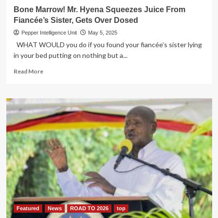
Bone Marrow! Mr. Hyena Squeezes Juice From
Fiancée’s Sister, Gets Over Dosed
Pepper Intelligence Unit
May 5, 2025
WHAT WOULD you do if you found your fiancée’s sister lying
in your bed putting on nothing but a...
Read
Read More
more
about
Bone
Marrow!
Mr.
Hyena
Squeezes
Juice
From
Fiancée’s
Sister,
Gets
Over
Dosed
Featured
News
ROAD TO 2026
top