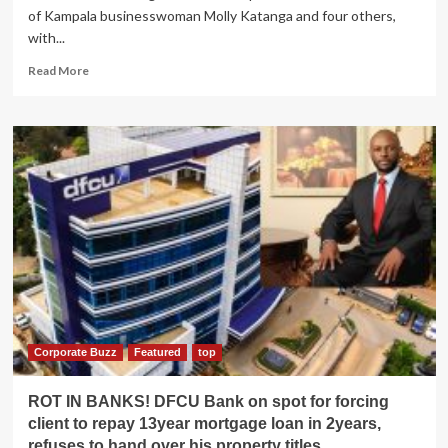
of Kampala businesswoman Molly Katanga and four others,
with...
Read
Read More
more
about
Katanga
Trial:
Defense
lawyers
pin
police
expert
Mubiru
over
presenting
results
of
a
Corporate Buzz
Featured
top
different
gun
ROT IN BANKS! DFCU Bank on spot for forcing
client to repay 13year mortgage loan in 2years,
refuses to hand over his property titles