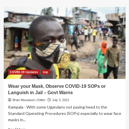
about
COVID:
Civil
Society
Worried
Nabbanja
Cash
Could
Cause
Violence
Against
Women
COVID-19 Updates
top
Wear your Mask, Observe COVID-19 SOPs or
Languish in Jail – Govt Warns
Brian Musaasizi | Editor
July 3, 2021
Kampala - With some Ugandans not paying heed to the
Standard Operating Procedures (SOPs) especially to wear face
masks in...
Read