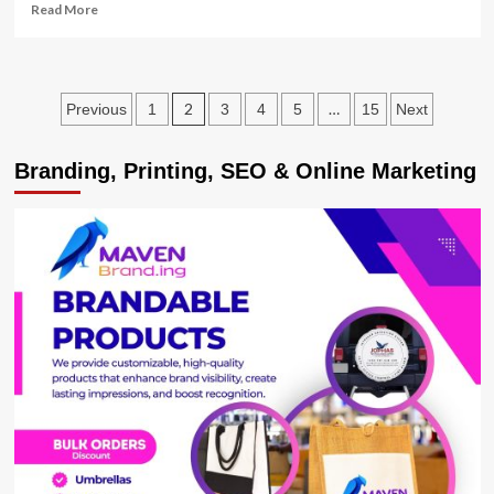
Read
Read More
more
about
Museveni
to
Posts
2
…
Previous
1
3
4
5
15
Next
Address
Nation
pagination
as
Branding, Printing, SEO & Online Marketing
COVID-
19
Taskforce
Proposes
3
week
Lockdown