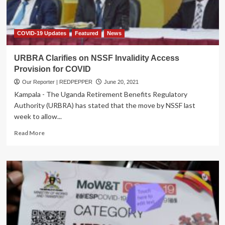
COVID-19 Updates
Featured
News
URBRA Clarifies on NSSF Invalidity Access
Provision for COVID
Our Reporter | REDPEPPER
June 20, 2021
Kampala - The Uganda Retirement Benefits Regulatory
Authority (URBRA) has stated that the move by NSSF last
week to allow...
Read
Read More
more
about
URBRA
Clarifies
on
NSSF
Invalidity
Access
Provision