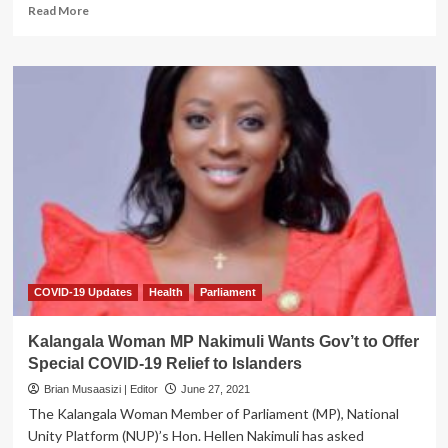
Read
Read More
more
about
COVID-
19
Claims
Kabale
Businessman
COVID-19 Updates
Health
Parliament
Kalangala Woman MP Nakimuli Wants Gov’t to Offer
Special COVID-19 Relief to Islanders
Brian Musaasizi | Editor
June 27, 2021
The Kalangala Woman Member of Parliament (MP), National
Unity Platform (NUP)’s Hon. Hellen Nakimuli has asked