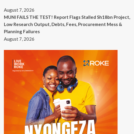
August 7, 2026
MUNI FAILS THE TEST! Report Flags Stalled Sh18bn Project,
Low Research Output, Debts, Fees, Procurement Mess &
Planning Failures
August 7, 2026