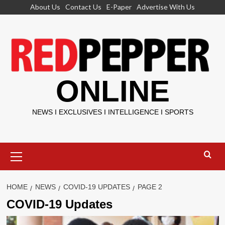
Skip
About Us
Contact Us
E-Paper
Advertise With Us
to
content
ONLINE
NEWS I EXCLUSIVES I INTELLIGENCE I SPORTS
Primary
Menu
HOME
NEWS
COVID-19 UPDATES
PAGE 2
COVID-19 Updates