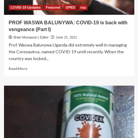
COVID-19 Updates
Featured
OPED
top
PROF WASWA BALUNYWA: COVID-19 is back with
vengeance (Part I)
Brian Musaasizi | Editor
June 21, 2021
Prof. Waswa Balunywa Uganda did extremely well in managing
the Coronavirus, named COVID-19 until recently. When the
country was locked...
Read
Read More
more
about
PROF
WASWA
BALUNYWA:
COVID-
19
is
back
with
vengeance
(Part