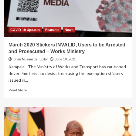
for
COVID
COVID-19 Updates
Featured
News
March 2020 Stickers INVALID, Users to be Arrested
and Prosecuted – Works Ministry
Brian Musaasizi | Editor
June 19, 2021
Kampala - The Ministry of Works and Transport has cautioned
drivers/motorist to desist from using the exemption stickers
issued in...
Read
Read More
more
about
March
2020
Stickers
INVALID,
Users
to