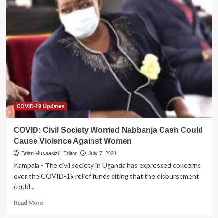
MOH
needs
UGX1.7Trn
To
battle
COVID
COVID-19 Updates
COVID: Civil Society Worried Nabbanja Cash Could
Cause Violence Against Women
Brian Musaasizi | Editor
July 7, 2021
Kampala - The civil society in Uganda has expressed concerns
over the COVID-19 relief funds citing that the disbursement
could...
Read
Read More
more