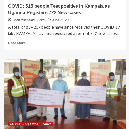
COVID: 515 people Test positive in Kampala as
Uganda Registers 722 New cases
Brian Musaasizi | Editor
June 23, 2021
A total of 834,217 people have since received their COVID-19
jabs KAMPALA - Uganda registered a total of 722 new cases...
Read
Read More
more
about
COVID:
515
people
Test
positive
in
Kampala
as
Uganda
Registers
722
New
cases
COVID-19 Updates
News