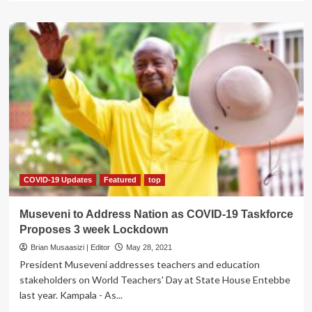
about
Jinja,Buikwe
Stakeholders
Petition
Parliament,
Demand
Lift
on
Inter-
district
Travel
Ban
COVID-19 Updates
Featured
top
Museveni to Address Nation as COVID-19 Taskforce
Proposes 3 week Lockdown
Brian Musaasizi | Editor
May 28, 2021
President Museveni addresses teachers and education
stakeholders on World Teachers' Day at State House Entebbe
last year. Kampala - As...