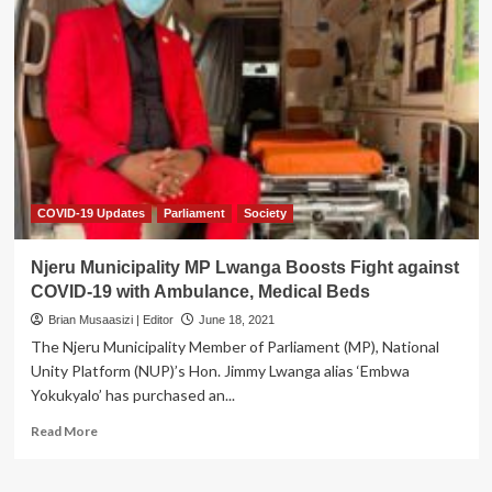
Museveni
to
address
Nation
as
COVID
Cases
rise
to
67,215
COVID-19 Updates
Parliament
Society
Njeru Municipality MP Lwanga Boosts Fight against
COVID-19 with Ambulance, Medical Beds
Brian Musaasizi | Editor
June 18, 2021
The Njeru Municipality Member of Parliament (MP), National
Unity Platform (NUP)’s Hon. Jimmy Lwanga alias ‘Embwa
Yokukyalo’ has purchased an...
Read
Read More
more
about
Njeru