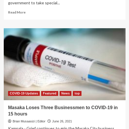
government to take special...
Read
Read More
more
about
Kalangala
Woman
MP
Nakimuli
Wants
Gov’t
to
Offer
Special
COVID-
19
Relief
to
COVID-19 Updates
Featured
News
top
Islanders
Masaka Loses Three Businessmen to COVID-19 in
15 hours
Brian Musaasizi | Editor
June 26, 2021
Kampala - Grief continues to grip the Masaka City business