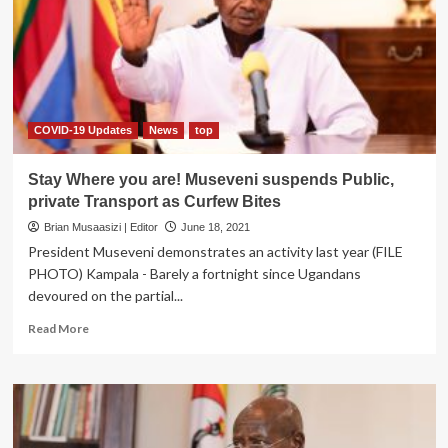
be
Arrested
and
Prosecuted
–
Works
Ministry
COVID-19 Updates
News
top
Stay Where you are! Museveni suspends Public,
private Transport as Curfew Bites
Brian Musaasizi | Editor
June 18, 2021
President Museveni demonstrates an activity last year (FILE
PHOTO) Kampala - Barely a fortnight since Ugandans
devoured on the partial...
Read
Read More
more
about
Stay
Where
you
are!