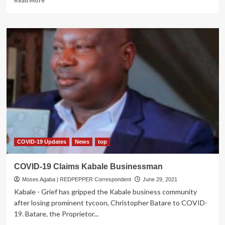
Read More
more
about
Wear
your
Mask,
Observe
COVID-
19
SOPs
or
Languish
in
Jail
–
Govt
COVID-19 Updates
News
top
Warns
COVID-19 Claims Kabale Businessman
Moses Agaba | REDPEPPER Correspondent
June 29, 2021
Kabale - Grief has gripped the Kabale business community
after losing prominent tycoon, Christopher Batare to COVID-
19. Batare, the Proprietor...