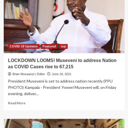
Museveni
suspends
Public,
private
Transport
as
Curfew
Bites
COVID-19 Updates
Featured
top
LOCKDOWN LOOMS! Museveni to address Nation
as COVID Cases rise to 67,215
Brian Musaasizi | Editor
June 18, 2021
President Museveni is set to address nation recently (PPU
PHOTO) Kampala - President Yoweri Museveni will, on Friday
evening, deliver...
Read
Read More
more
about
LOCKDOWN
LOOMS!