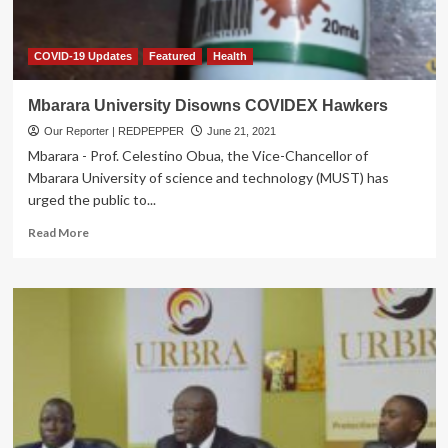
I)
COVID-19 Updates
Featured
Health
Mbarara University Disowns COVIDEX Hawkers
Our Reporter | REDPEPPER
June 21, 2021
Mbarara - Prof. Celestino Obua, the Vice-Chancellor of
Mbarara University of science and technology (MUST) has
urged the public to...
Read
Read More
more
about
Mbarara
University
Disowns
COVIDEX
Hawkers