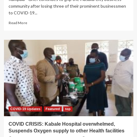
community after losing three of their prominent businessmen
to COVID-19...
Read
Read More
more
about
Masaka
Loses
Three
Businessmen
to
COVID-
19
in
15
hours
COVID-19 Updates
Featured
top
COVID CRISIS: Kabale Hospital overwhelmed,
Suspends Oxygen supply to other Health facilities