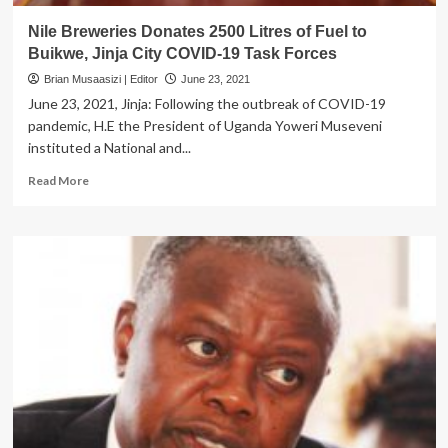
Nile Breweries Donates 2500 Litres of Fuel to
Buikwe, Jinja City COVID-19 Task Forces
Brian Musaasizi | Editor
June 23, 2021
June 23, 2021, Jinja: Following the outbreak of COVID-19
pandemic, H.E the President of Uganda Yoweri Museveni
instituted a National and...
Read
Read More
more
about
Nile
Breweries
Donates
2500
Litres
of
Fuel
to
Buikwe,
Jinja
City
COVID-