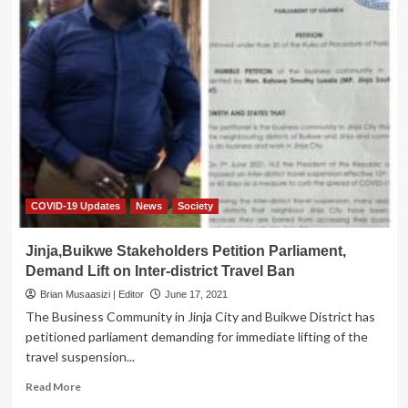
Municipality
MP
Lwanga
Boosts
Fight
against
COVID-
19
with
Ambulance,
Medical
Beds
COVID-19 Updates
News
Society
Jinja,Buikwe Stakeholders Petition Parliament,
Demand Lift on Inter-district Travel Ban
Brian Musaasizi | Editor
June 17, 2021
The Business Community in Jinja City and Buikwe District has
petitioned parliament demanding for immediate lifting of the
travel suspension...
Read
Read More
more