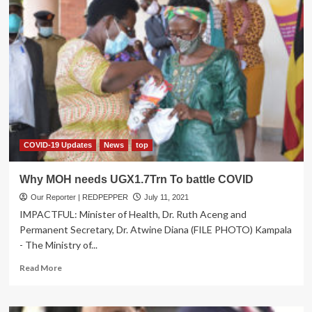
COVID-19 Updates
News
top
Why MOH needs UGX1.7Trn To battle COVID
Our Reporter | REDPEPPER
July 11, 2021
IMPACTFUL: Minister of Health, Dr. Ruth Aceng and
Permanent Secretary, Dr. Atwine Diana (FILE PHOTO) Kampala
- The Ministry of...
Read
Read More
more
about
Why