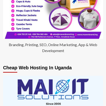
Branding, Printing, SEO, Online Marketing, App & Web
Development
Cheap Web Hosting In Uganda