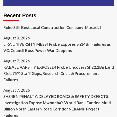
Recent Posts
Roko Still Best Local Construction Company-Musasizi
August 8, 2026
LIRA UNIVERSITY MESS! Probe Exposes Sh14Bn Failures as
VC, Council Boss Power War Deepens
August 7, 2026
KABALE VARSITY EXPOSED! Probe Uncovers Sh22.2Bn Land
Risk, 75% Staff Gaps, Research Crisis & Procurement
Failures
August 7, 2026
SH34BN PENALTY, DELAYED ROADS & SAFETY DEFECTS!
Investigation Expose Mwondha’s World Bank Funded Multi-
Billion North Eastern Road Corridor NERAMP Project
Failures