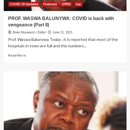
19
COVID-19 Updates
Featured
OPED
top
Task
Forces
PROF. WASWA BALUNYWA: COVID is back with
vengeance (Part II)
Brian Musaasizi | Editor
June 21, 2021
Prof. Waswa Balunywa Today , it is reported that most of the
hospitals in town are full and the numbers...
Read
Read More
more
about
PROF.
WASWA
BALUNYWA:
COVID
is
back
with
vengeance
(Part
II)