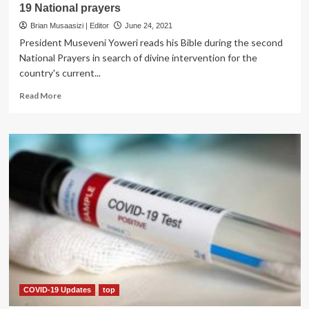
19 National prayers
Brian Musaasizi | Editor
June 24, 2021
President Museveni Yoweri reads his Bible during the second
National Prayers in search of divine intervention for the
country's current...
Read
Read More
more
about
Museveni
declares
Friday
public
holiday
for
COVID-
19
National
prayers
COVID-19 Updates
top