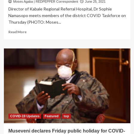
Moses Agaba | REDPEPPER Correspondent
June 25, 2021
Director of Kabale Regional Referral Hospital, Dr Sophie
Namasopo meets members of the district COVID Taskforce on
Thursday (PHOTO: Moses...
Read
Read More
more
about
COVID
CRISIS:
Kabale
Hospital
overwhelmed,
Suspends
Oxygen
supply
to
other
Health
facilities
COVID-19 Updates
Featured
top
Museveni declares Friday public holiday for COVID-