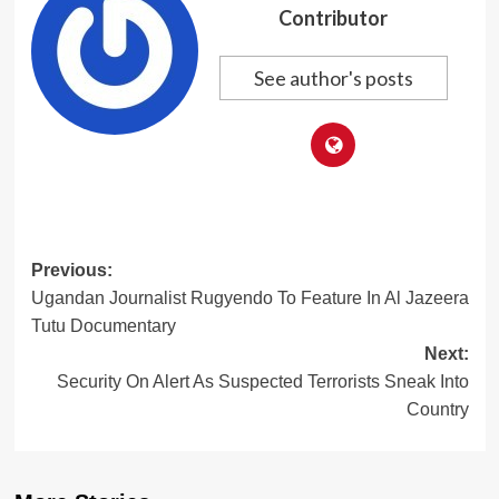
Contributor
See author's posts
Post
Previous:
Ugandan Journalist Rugyendo To Feature In Al Jazeera
navigation
Tutu Documentary
Next:
Security On Alert As Suspected Terrorists Sneak Into
Country