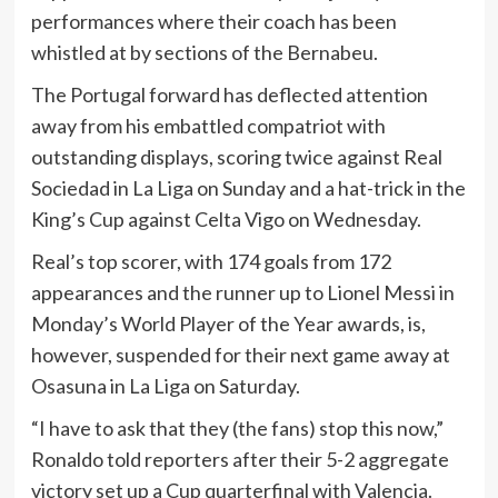
performances where their coach has been
whistled at by sections of the Bernabeu.
The Portugal forward has deflected attention
away from his embattled compatriot with
outstanding displays, scoring twice against Real
Sociedad in La Liga on Sunday and a hat-trick in the
King’s Cup against Celta Vigo on Wednesday.
Real’s top scorer, with 174 goals from 172
appearances and the runner up to Lionel Messi in
Monday’s World Player of the Year awards, is,
however, suspended for their next game away at
Osasuna in La Liga on Saturday.
“I have to ask that they (the fans) stop this now,”
Ronaldo told reporters after their 5-2 aggregate
victory set up a Cup quarterfinal with Valencia.