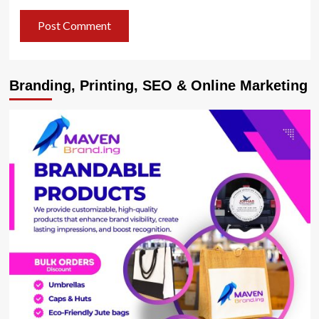
Branding, Printing, SEO & Online Marketing