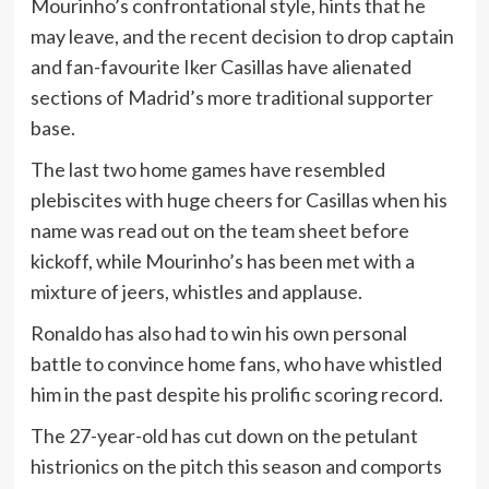
Mourinho’s confrontational style, hints that he
may leave, and the recent decision to drop captain
and fan-favourite Iker Casillas have alienated
sections of Madrid’s more traditional supporter
base.
The last two home games have resembled
plebiscites with huge cheers for Casillas when his
name was read out on the team sheet before
kickoff, while Mourinho’s has been met with a
mixture of jeers, whistles and applause.
Ronaldo has also had to win his own personal
battle to convince home fans, who have whistled
him in the past despite his prolific scoring record.
The 27-year-old has cut down on the petulant
histrionics on the pitch this season and comports