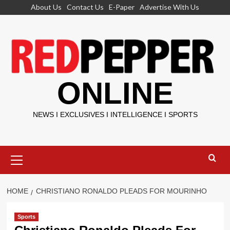
Skip
About Us
Contact Us
E-Paper
Advertise With Us
to
content
ONLINE
NEWS I EXCLUSIVES I INTELLIGENCE I SPORTS
Primary
Menu
HOME
CHRISTIANO RONALDO PLEADS FOR MOURINHO
Sports