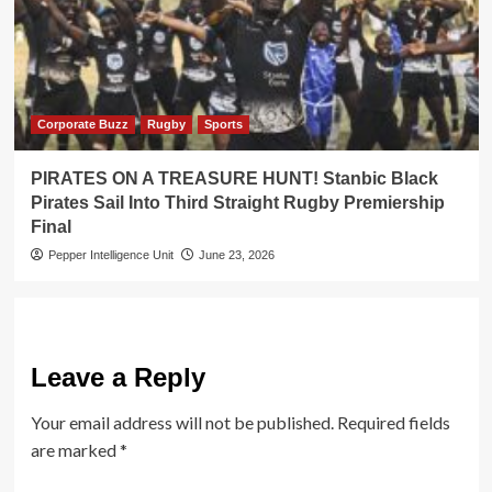
Corporate Buzz
Rugby
Sports
PIRATES ON A TREASURE HUNT! Stanbic Black
Pirates Sail Into Third Straight Rugby Premiership
Final
Pepper Intelligence Unit
June 23, 2026
Leave a Reply
Your email address will not be published.
Required fields
are marked
*