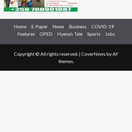
Home
E-Paper
News
Business
COVID-19
Features
OPED
Hyena’s Tale
Sports
Jobs
Copyright © All rights reserved.
|
CoverNews
by AF
themes.