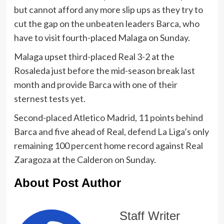
but cannot afford any more slip ups as they try to
cut the gap on the unbeaten leaders Barca, who
have to visit fourth-placed Malaga on Sunday.
Malaga upset third-placed Real 3-2 at the
Rosaleda just before the mid-season break last
month and provide Barca with one of their
sternest tests yet.
Second-placed Atletico Madrid, 11 points behind
Barca and five ahead of Real, defend La Liga’s only
remaining 100 percent home record against Real
Zaragoza at the Calderon on Sunday.
About Post Author
Staff Writer