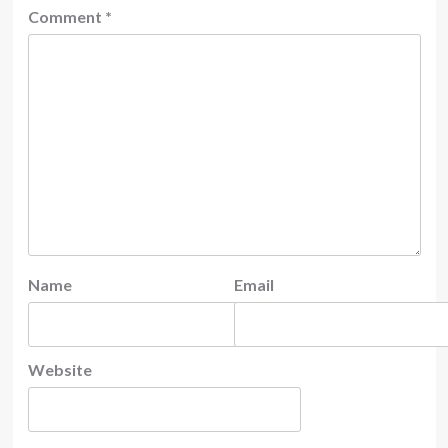
Comment
*
Name
Email
Website