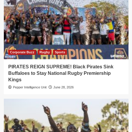
Corporate Buzz
Rugby
Sports
PIRATES REIGN SUPREME! Black Pirates Sink
Buffaloes to Stay National Rugby Premiership
Kings
Pepper Intelligence Unit
June 28, 2026