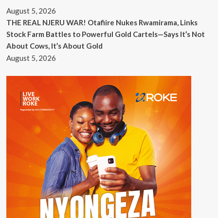
August 5, 2026
THE REAL NJERU WAR! Otafiire Nukes Rwamirama, Links
Stock Farm Battles to Powerful Gold Cartels—Says It’s Not
About Cows, It’s About Gold
August 5, 2026