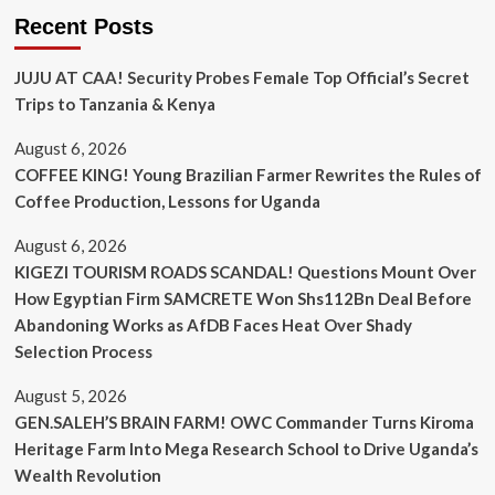
Recent Posts
JUJU AT CAA! Security Probes Female Top Official’s Secret
Trips to Tanzania & Kenya
August 6, 2026
COFFEE KING! Young Brazilian Farmer Rewrites the Rules of
Coffee Production, Lessons for Uganda
August 6, 2026
KIGEZI TOURISM ROADS SCANDAL! Questions Mount Over
How Egyptian Firm SAMCRETE Won Shs112Bn Deal Before
Abandoning Works as AfDB Faces Heat Over Shady
Selection Process
August 5, 2026
GEN.SALEH’S BRAIN FARM! OWC Commander Turns Kiroma
Heritage Farm Into Mega Research School to Drive Uganda’s
Wealth Revolution