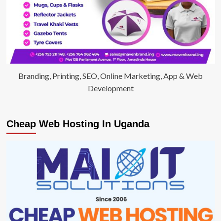
Branding, Printing, SEO, Online Marketing, App & Web
Development
Cheap Web Hosting In Uganda