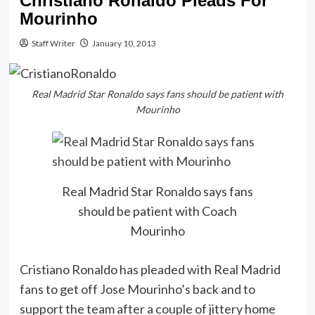
Christiano Ronaldo Pleads For
Mourinho
Staff Writer
January 10, 2013
Real Madrid Star Ronaldo says fans should be patient with
Mourinho
Real Madrid Star Ronaldo says fans
should be patient with Coach
Mourinho
Cristiano Ronaldo has pleaded with Real Madrid
fans to get off Jose Mourinho’s back and to
support the team after a couple of jittery home