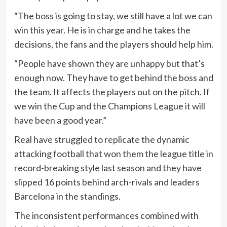
“The boss is going to stay, we still have a lot we can
win this year. He is in charge and he takes the
decisions, the fans and the players should help him.
“People have shown they are unhappy but that’s
enough now. They have to get behind the boss and
the team. It affects the players out on the pitch. If
we win the Cup and the Champions League it will
have been a good year.”
Real have struggled to replicate the dynamic
attacking football that won them the league title in
record-breaking style last season and they have
slipped 16 points behind arch-rivals and leaders
Barcelona in the standings.
The inconsistent performances combined with