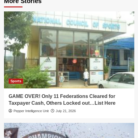
More Stories
Sports
GAME OVER! Only 11 Federations Cleared for
Taxpayer Cash, Others Locked out…List Here
Pepper Intelligence Unit
July 21, 2026