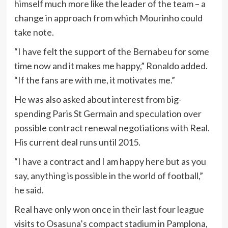
himself much more like the leader of the team – a
change in approach from which Mourinho could
take note.
“I have felt the support of the Bernabeu for some
time now and it makes me happy,” Ronaldo added.
“If the fans are with me, it motivates me.”
He was also asked about interest from big-
spending Paris St Germain and speculation over
possible contract renewal negotiations with Real.
His current deal runs until 2015.
“I have a contract and I am happy here but as you
say, anything is possible in the world of football,”
he said.
Real have only won once in their last four league
visits to Osasuna’s compact stadium in Pamplona,