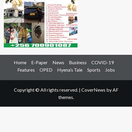
Home
E-Paper
News
Business
COVID-19
Features
OPED
Hyena’s Tale
Sports
Jobs
Copyright © All rights reserved.
|
CoverNews
by AF
themes.