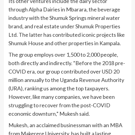
Its other ventures include the dairy sector
through Alpha Dairies in Mbarara, the beverage
industry with the Shumuk Springs mineral water
brand, and real estate under Shumuk Properties
Ltd. The latter has contributed iconic projects like
Shumuk House and other properties in Kampala.
The group employs over 1,500 to 2,000 people,
both directly and indirectly. “Before the 2018 pre-
COVID era, our group contributed over USD 20
million annually to the Uganda Revenue Authority
(URA), ranking us among the top taxpayers.
However, like many companies, we have been
struggling to recover from the post-COVID
economic downturn,” Mukesh said.
Mukesh, an acclaimed businessman with an MBA
from Makerere University, has built a lasting