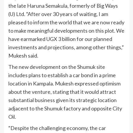
the late Haruna Semakula, formerly of Big Ways
(U) Ltd. “After over 30 years of waiting, I am
pleased to inform the world that we are now ready
to make meaningful developments on this plot. We
have earmarked UGX 3 billion for our planned
investments and projections, among other things,”
Mukesh said.
The new development on the Shumuk site
includes plans to establish a car bond in a prime
location in Kampala. Mukesh expressed optimism
about the venture, stating that it would attract
substantial business given its strategic location
adjacent to the Shumuk factory and opposite City
Oil.
“Despite the challenging economy, the car