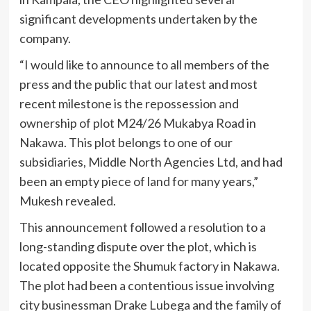
significant developments undertaken by the
company.
“I would like to announce to all members of the
press and the public that our latest and most
recent milestone is the repossession and
ownership of plot M24/26 Mukabya Road in
Nakawa. This plot belongs to one of our
subsidiaries, Middle North Agencies Ltd, and had
been an empty piece of land for many years,”
Mukesh revealed.
This announcement followed a resolution to a
long-standing dispute over the plot, which is
located opposite the Shumuk factory in Nakawa.
The plot had been a contentious issue involving
city businessman Drake Lubega and the family of