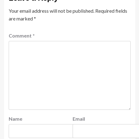
Your email address will not be published.
Required fields
are marked
*
Comment
*
Name
Email