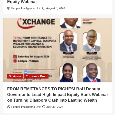
Equity Webinar
Pepper Intelligence Unit
August 3, 2026
Business
Corporate Buzz
FROM REMITTANCES TO RICHES! BoU Deputy
Governor to Lead High-Impact Equity Bank Webinar
on Turning Diaspora Cash Into Lasting Wealth
Pepper Intelligence Unit
July 31, 2026