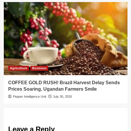
Agriculture
Business
COFFEE GOLD RUSH! Brazil Harvest Delay Sends
Prices Soaring, Ugandan Farmers Smile
Pepper Intelligence Unit
July 30, 2026
Leave a Reply