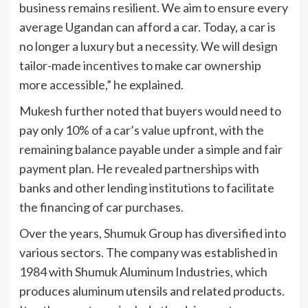
business remains resilient. We aim to ensure every
average Ugandan can afford a car. Today, a car is
no longer a luxury but a necessity. We will design
tailor-made incentives to make car ownership
more accessible,” he explained.
Mukesh further noted that buyers would need to
pay only 10% of a car’s value upfront, with the
remaining balance payable under a simple and fair
payment plan. He revealed partnerships with
banks and other lending institutions to facilitate
the financing of car purchases.
Over the years, Shumuk Group has diversified into
various sectors. The company was established in
1984 with Shumuk Aluminum Industries, which
produces aluminum utensils and related products.