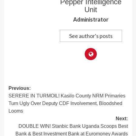
Pepper Intelligence
Unit
Administrator
See author's posts
Post
Previous:
SERERE IN TURMOIL! Kasilo County NRM Primaries
navigation
Turn Ugly Over Deputy CDF Involvement, Bloodshed
Looms
Next:
DOUBLE WIN! Stanbic Bank Uganda Scoops Best
Bank & Best Investment Bank at Euromoney Awards