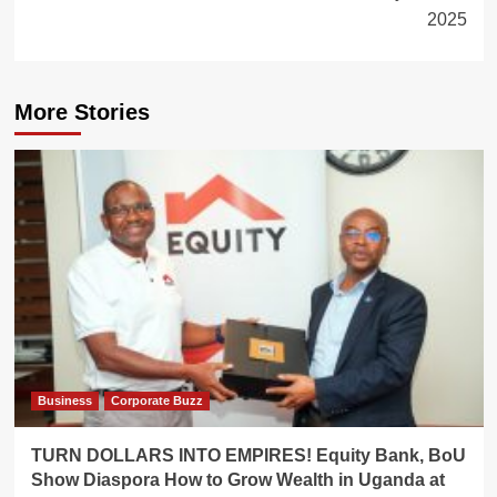
2025
More Stories
Business
Corporate Buzz
TURN DOLLARS INTO EMPIRES! Equity Bank, BoU
Show Diaspora How to Grow Wealth in Uganda at