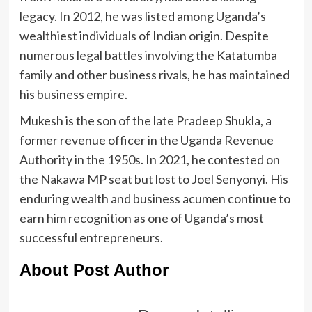
legacy. In 2012, he was listed among Uganda’s
wealthiest individuals of Indian origin. Despite
numerous legal battles involving the Katatumba
family and other business rivals, he has maintained
his business empire.
Mukesh is the son of the late Pradeep Shukla, a
former revenue officer in the Uganda Revenue
Authority in the 1950s. In 2021, he contested on
the Nakawa MP seat but lost to Joel Senyonyi. His
enduring wealth and business acumen continue to
earn him recognition as one of Uganda’s most
successful entrepreneurs.
About Post Author