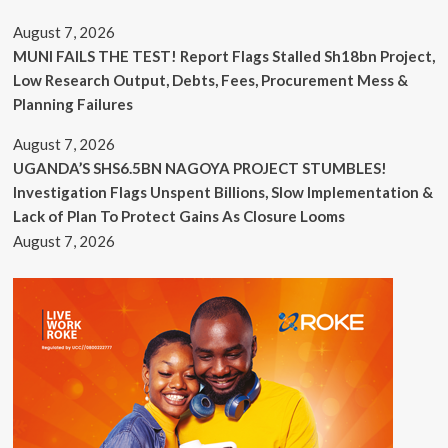
August 7, 2026
MUNI FAILS THE TEST! Report Flags Stalled Sh18bn Project,
Low Research Output, Debts, Fees, Procurement Mess &
Planning Failures
August 7, 2026
UGANDA’S SHS6.5BN NAGOYA PROJECT STUMBLES!
Investigation Flags Unspent Billions, Slow Implementation &
Lack of Plan To Protect Gains As Closure Looms
August 7, 2026