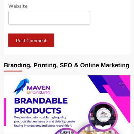
Website
Branding, Printing, SEO & Online Marketing