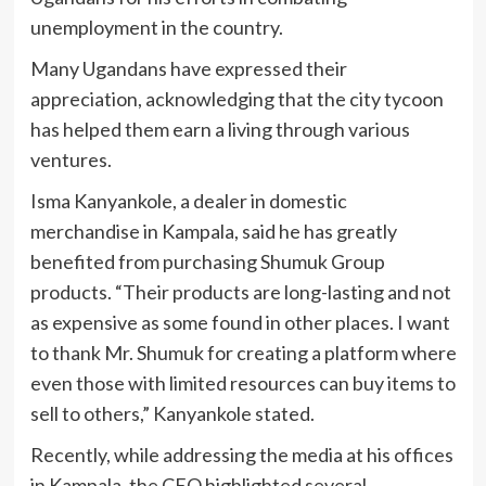
unemployment in the country.
Many Ugandans have expressed their
appreciation, acknowledging that the city tycoon
has helped them earn a living through various
ventures.
Isma Kanyankole, a dealer in domestic
merchandise in Kampala, said he has greatly
benefited from purchasing Shumuk Group
products. “Their products are long-lasting and not
as expensive as some found in other places. I want
to thank Mr. Shumuk for creating a platform where
even those with limited resources can buy items to
sell to others,” Kanyankole stated.
Recently, while addressing the media at his offices
in Kampala, the CEO highlighted several