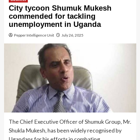
City tycoon Shumuk Mukesh
commended for tackling
unemployment in Uganda
Pepper Intelligence Unit
July 26, 2025
The Chief Executive Officer of Shumuk Group, Mr.
Shukla Mukesh, has been widely recognised by
Ugandans for his efforts in combating