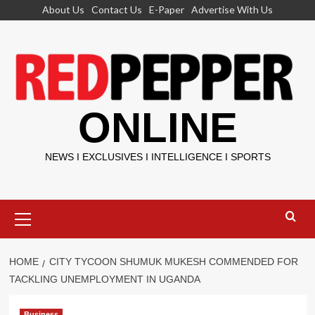
Skip
About Us
Contact Us
E-Paper
Advertise With Us
to
content
ONLINE
NEWS I EXCLUSIVES I INTELLIGENCE I SPORTS
Primary
Menu
HOME
CITY TYCOON SHUMUK MUKESH COMMENDED FOR
TACKLING UNEMPLOYMENT IN UGANDA
Business