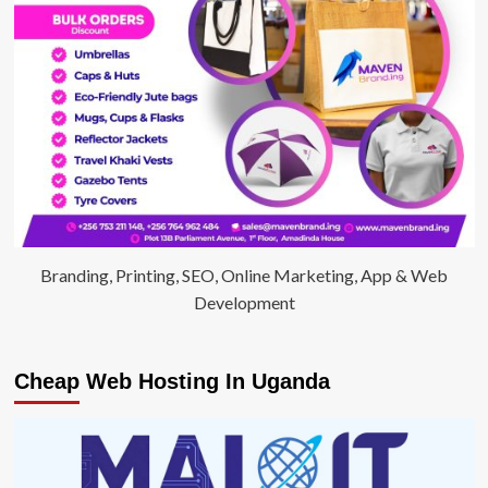
Branding, Printing, SEO, Online Marketing, App & Web
Development
Cheap Web Hosting In Uganda