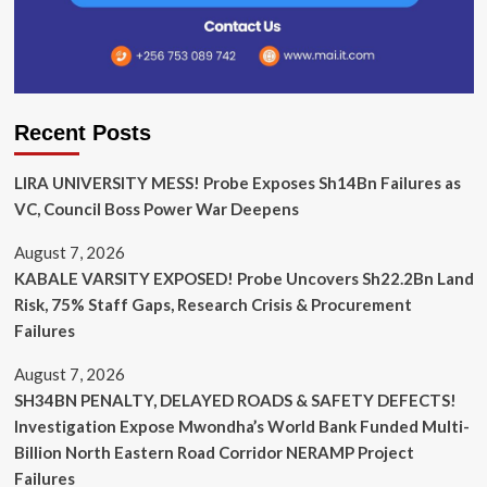
Recent Posts
LIRA UNIVERSITY MESS! Probe Exposes Sh14Bn Failures as
VC, Council Boss Power War Deepens
August 7, 2026
KABALE VARSITY EXPOSED! Probe Uncovers Sh22.2Bn Land
Risk, 75% Staff Gaps, Research Crisis & Procurement
Failures
August 7, 2026
SH34BN PENALTY, DELAYED ROADS & SAFETY DEFECTS!
Investigation Expose Mwondha’s World Bank Funded Multi-
Billion North Eastern Road Corridor NERAMP Project
Failures