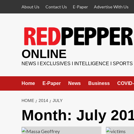
Skip
About Us
Contact Us
E-Paper
Advertise With Us
to
content
ONLINE
NEWS I EXCLUSIVES I INTELLIGENCE I SPORTS
Home
E-Paper
News
Business
COVID-
HOME
2014
JULY
Month:
July 20