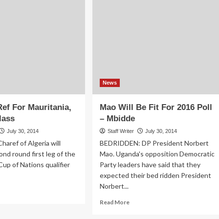
President
ld
Obama
ateral
ks
News
Ref For Mauritania,
Mao Will Be Fit For 2016 Poll
lass
– Mbidde
July 30, 2014
Staff Writer
July 30, 2014
haref of Algeria will
BEDRIDDEN: DP President Norbert
ond round first leg of the
Mao. Uganda's opposition Democratic
Cup of Nations qualifier
Party leaders have said that they
expected their bed ridden President
Norbert...
ad
re
Read
Read More
out
more
erian