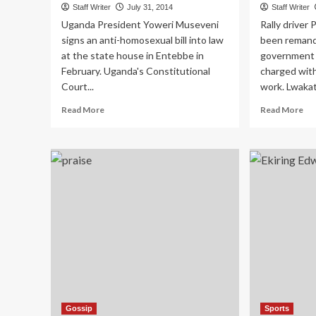
Staff Writer
July 31, 2014
Staff Writer
Uganda President Yoweri Museveni
Rally driver
signs an anti-homosexual bill into law
been remand
at the state house in Entebbe in
government 
February. Uganda's Constitutional
charged with
Court...
work. Lwakat
Read
Re
Read More
Read More
more
mo
about
ab
Court
Ral
To
Dri
Rule
Lw
On
Cle
Anti-
Of
gay
Mu
Petition
Ch
Today
Gossip
Sports