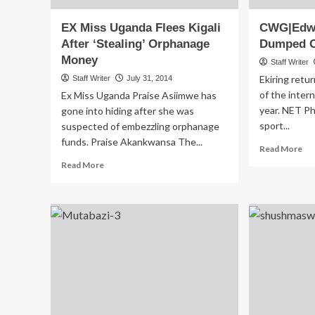
EX Miss Uganda Flees Kigali
CWG|Edwin
After ‘Stealing’ Orphanage
Dumped O
Money
Staff Writer
Ekiring retu
Staff Writer
July 31, 2014
of the inter
Ex Miss Uganda Praise Asiimwe has
year. NET Pho
gone into hiding after she was
sport...
suspected of embezzling orphanage
funds. Praise Akankwansa The...
Re
Read More
mo
Read
Read More
ab
more
CW
about
Eki
EX
Tuk
Miss
Du
Uganda
Ou
Flees
Ba
Kigali
After
‘Stealing’
Orphanage
Money