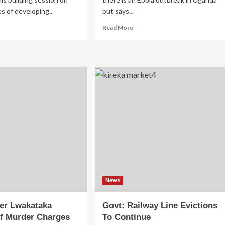
es of developing...
but says...
ad
Read
Read More
re
more
out
about
andan
Uganda
rketers
On
tain
Ebola
ard
Alert
nning
After
ps
Suspected
Kitgum
Death
News
ver Lwakataka
Govt: Railway Line Evictions
f Murder Charges
To Continue