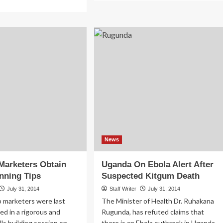
about
re
Kiwanuka
out
To
v’t
Name
n’t
New
y
UIA
2.9
Board
llion
mpensation
r
ngo
r
tims
News
Marketers Obtain
Uganda On Ebola Alert After
nning Tips
Suspected Kitgum Death
July 31, 2014
Staff Writer
July 31, 2014
p marketers were last
The Minister of Health Dr. Ruhakana
ed in a rigorous and
Rugunda, has refuted claims that
ills building session on
there is an Ebola outbreak in Uganda