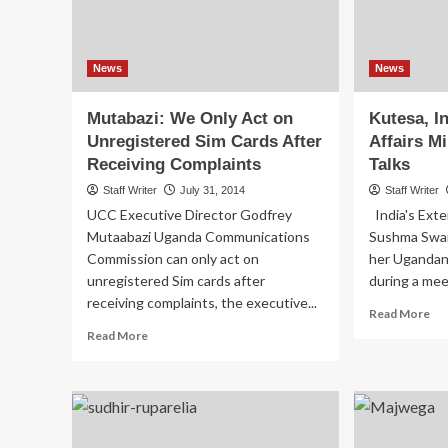
News
News
Mutabazi: We Only Act on
Kutesa, In
Unregistered Sim Cards After
Affairs Mi
Receiving Complaints
Talks
Staff Writer
July 31, 2014
Staff Writer
UCC Executive Director Godfrey
India's Exte
Mutaabazi Uganda Communications
Sushma Swar
Commission can only act on
her Ugandan
unregistered Sim cards after
during a meet
receiving complaints, the executive...
Re
Read More
mo
Read
Read More
ab
more
Kut
about
Ind
Mutabazi:
Ext
We
Aff
Only
Min
Act