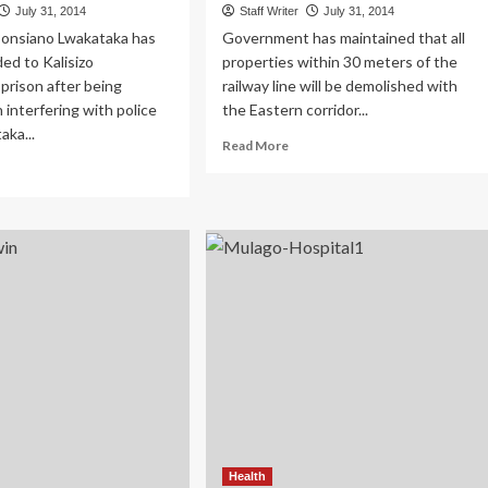
July 31, 2014
Staff Writer
July 31, 2014
 Ponsiano Lwakataka has
Government has maintained that all
ed to Kalisizo
properties within 30 meters of the
prison after being
railway line will be demolished with
 interfering with police
the Eastern corridor...
aka...
Read
Read More
more
ad
about
re
Govt:
out
Railway
ly
Line
ver
Evictions
akataka
To
ared
Continue
rder
arges
Health