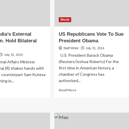
Unit
At
Mulago
World
dia’s External
US Republicans Vote To Sue
n. Hold Bilateral
President Obama
Staff Writer
July 31, 2014
U.S. President Barack Obama
July 31, 2014
(Reuters/Joshua Roberts) For the
rnal Affairs Minister
first time in American history, a
aj (R) shakes hands with
chamber of Congress has
 counterpart Sam Kutesa
authorized...
ing in...
Read
ad
Read More
more
re
about
out
US
esa,
Republicans
ia’s
Vote
ernal
To
airs
Sue
.