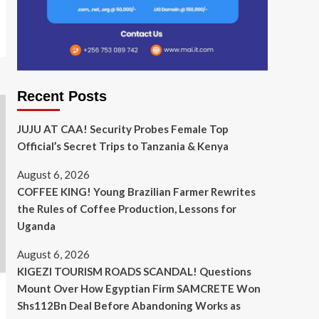
Recent Posts
JUJU AT CAA! Security Probes Female Top
Official’s Secret Trips to Tanzania & Kenya
August 6, 2026
COFFEE KING! Young Brazilian Farmer Rewrites
the Rules of Coffee Production, Lessons for
Uganda
August 6, 2026
KIGEZI TOURISM ROADS SCANDAL! Questions
Mount Over How Egyptian Firm SAMCRETE Won
Shs112Bn Deal Before Abandoning Works as