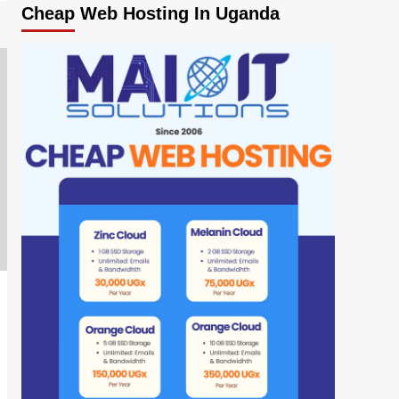
Cheap Web Hosting In Uganda