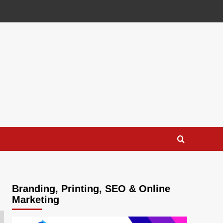
Branding, Printing, SEO & Online
Marketing