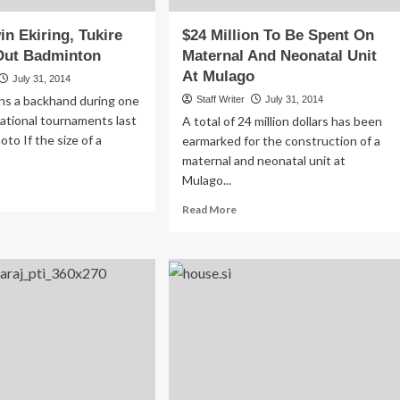
 Ekiring, Tukire
$24 Million To Be Spent On
ut Badminton
Maternal And Neonatal Unit
At Mulago
July 31, 2014
rns a backhand during one
Staff Writer
July 31, 2014
national tournaments last
A total of 24 million dollars has been
to If the size of a
earmarked for the construction of a
maternal and neonatal unit at
Mulago...
ad
re
Read
Read More
out
more
G|Edwin
about
ring,
$24
ire
Million
mped
To
t
Be
dminton
Spent
On
Maternal
And
Neonatal