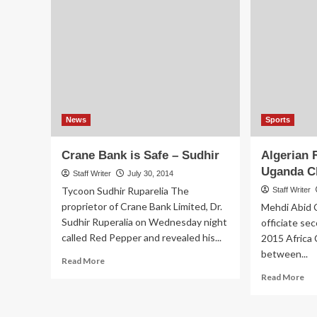
Ho
on
Bil
Unregistered
Tal
Sim
Cards
After
Receiving
Complaints
News
Sports
Crane Bank is Safe – Sudhir
Algerian 
Uganda C
Staff Writer
July 30, 2014
Tycoon Sudhir Ruparelia The
Staff Writer
proprietor of Crane Bank Limited, Dr.
Mehdi Abid C
Sudhir Ruperalia on Wednesday night
officiate sec
called Red Pepper and revealed his...
2015 Africa 
between...
Read
Read More
more
Re
Read More
about
mo
Crane
ab
Bank
Alg