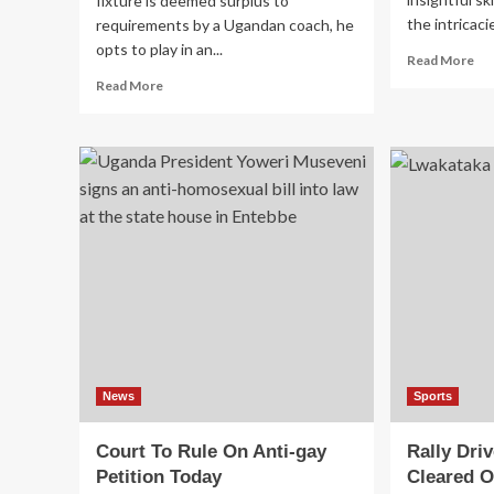
fixture is deemed surplus to
the intricaci
requirements by a Ugandan coach, he
opts to play in an...
Re
Read More
mo
Read
Read More
ab
more
Ug
about
Ma
No,
Ob
We
Aw
Play
Wi
In
Ti
Kigali:
KCCA
FC
Refuse
To
Face
Rivals
URA
In
News
Sports
Super
Cup
Court To Rule On Anti-gay
Rally Dri
Fixture
Petition Today
Cleared O