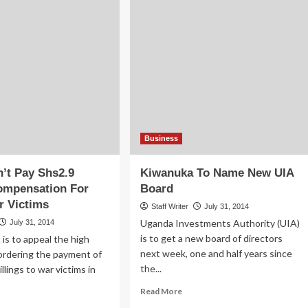
Business
’t Pay Shs2.9
Kiwanuka To Name New UIA
Compensation For
Board
r Victims
Staff Writer
July 31, 2014
Uganda Investments Authority (UIA)
July 31, 2014
is to get a new board of directors
s to appeal the high
next week, one and half years since
 ordering the payment of
the...
hillings to war victims in
Read
Read More
more
ad