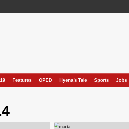
19
Features
OPED
Hyena’s Tale
Sports
Jobs
14