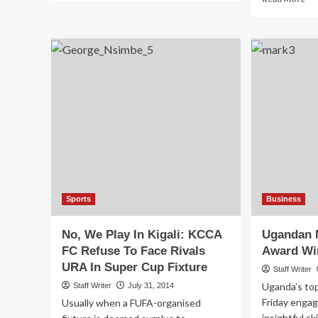
about
mo
Hard
ab
Times:
Go
Top
Wo
Uganda
Pa
Stars
Shs
Onyango,
Tri
Massa,
Co
Oloya
Fo
Out
La
Of
Wa
Mauritania
Vic
Trip
Sports
Business
No, We Play In Kigali: KCCA
Ugandan 
FC Refuse To Face Rivals
Award Wi
URA In Super Cup Fixture
Staff Writer
Uganda’s to
Staff Writer
July 31, 2014
Friday engag
Usually when a FUFA-organised
insightful sk