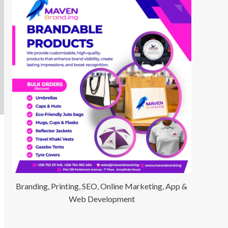
Branding, Printing, SEO, Online Marketing, App &
Web Development