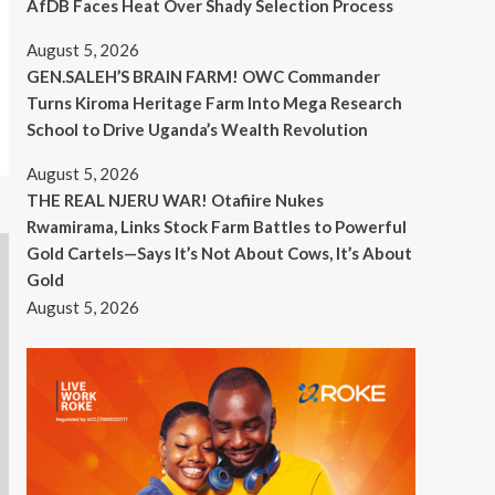
AfDB Faces Heat Over Shady Selection Process
August 5, 2026
GEN.SALEH’S BRAIN FARM! OWC Commander
Turns Kiroma Heritage Farm Into Mega Research
School to Drive Uganda’s Wealth Revolution
August 5, 2026
THE REAL NJERU WAR! Otafiire Nukes
Rwamirama, Links Stock Farm Battles to Powerful
Gold Cartels—Says It’s Not About Cows, It’s About
Gold
August 5, 2026