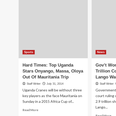
Sports
News
Hard Times: Top Uganda
Gov’t Won
Stars Onyango, Massa, Oloya
Trillion 
Out Of Mauritania Trip
Lango Wa
Staff Writer
July 31, 2014
Staff Writer
Uganda Cranes will be without three
Government i
key players as the face Mauritania on
court ruling
Sunday in a 2015 Africa Cup of...
2.9 trillion s
Lango...
Read
Read More
more
Re
Read More