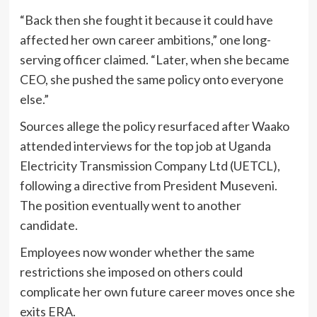
“Back then she fought it because it could have
affected her own career ambitions,” one long-
serving officer claimed. “Later, when she became
CEO, she pushed the same policy onto everyone
else.”
Sources allege the policy resurfaced after Waako
attended interviews for the top job at Uganda
Electricity Transmission Company Ltd (UETCL),
following a directive from President Museveni.
The position eventually went to another
candidate.
Employees now wonder whether the same
restrictions she imposed on others could
complicate her own future career moves once she
exits ERA.