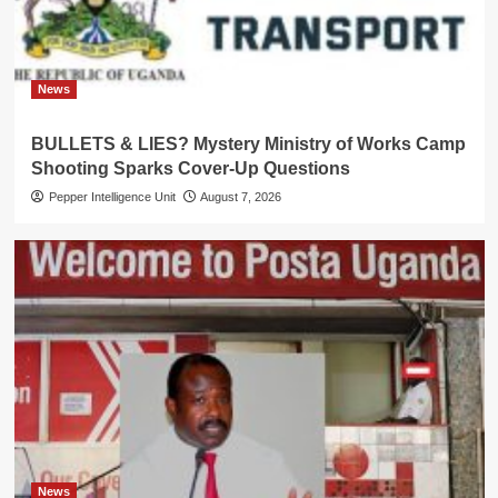
News
BULLETS & LIES? Mystery Ministry of Works Camp
Shooting Sparks Cover-Up Questions
Pepper Intelligence Unit
August 7, 2026
News