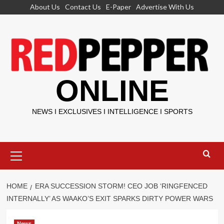
Skip
About Us
Contact Us
E-Paper
Advertise With Us
to
content
ONLINE
NEWS I EXCLUSIVES I INTELLIGENCE I SPORTS
Primary
Menu
HOME
ERA SUCCESSION STORM! CEO JOB ‘RINGFENCED
INTERNALLY’ AS WAAKO’S EXIT SPARKS DIRTY POWER WARS
News