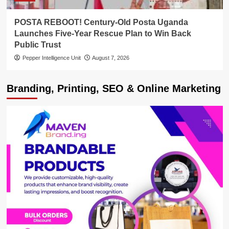
POSTA REBOOT! Century-Old Posta Uganda
Launches Five-Year Rescue Plan to Win Back
Public Trust
Pepper Intelligence Unit
August 7, 2026
Branding, Printing, SEO & Online Marketing