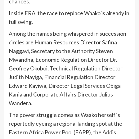
chances.
Inside ERA, the race to replace Waako is already in
full swing.
Among the names being whispered in succession
circles are Human Resources Director Safina
Naggayi, Secretary to the Authority Steven
Mwandha, Economic Regulation Director Dr.
Geofrey Okoboi, Technical Regulation Director
Judith Nayiga, Financial Regulation Director
Edward Kayiwa, Director Legal Services Obiga
Kania and Corporate Affairs Director Julius
Wandera.
The power struggle comes as Waako herself is
reportedly eyeing a regional landing spot at the
Eastern Africa Power Pool (EAPP), the Addis