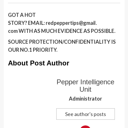
GOT A HOT
STORY?
EMAIL:
redpeppertips@gmail.
com
WITH AS MUCH EVIDENCE AS POSSIBLE.
SOURCE PROTECTION/CONFIDENTIALITY IS
OUR NO.1 PRIORITY.
About Post Author
Pepper Intelligence
Unit
Administrator
See author's posts