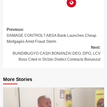
Post
Previous:
DAMAGE CONTROL? ABSA Bank Launches Cheap
navigation
Mortgages Amid Fraud Storm
Next:
BUNDIBUGYO CASH BONANZA! DEO, DPO, LCV
Boss Cited in Sh1bn District Contracts Bonanza!
More Stories