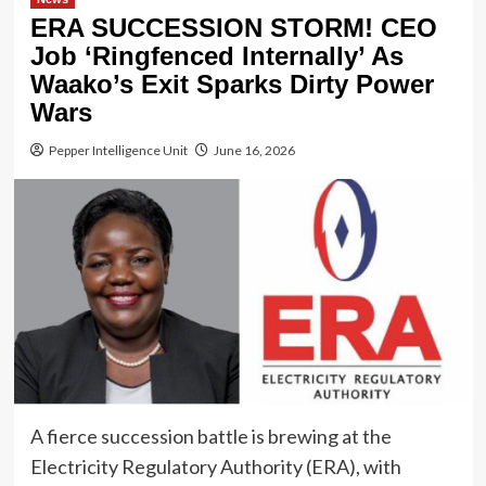
ERA SUCCESSION STORM! CEO
Job ‘Ringfenced Internally’ As
Waako’s Exit Sparks Dirty Power
Wars
Pepper Intelligence Unit
June 16, 2026
A fierce succession battle is brewing at the
Electricity Regulatory Authority (ERA), with