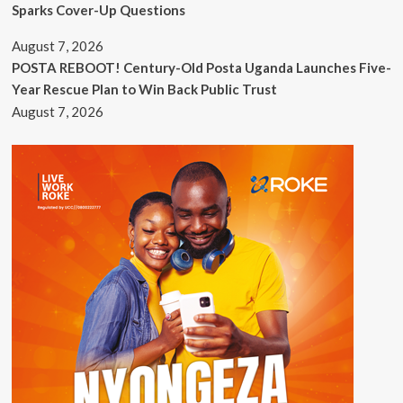
Sparks Cover-Up Questions
August 7, 2026
POSTA REBOOT! Century-Old Posta Uganda Launches Five-
Year Rescue Plan to Win Back Public Trust
August 7, 2026