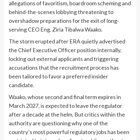
allegations of favoritism, boardroom scheming and
behind-the-scenes lobbying threatening to
overshadow preparations for the exit of long-
serving CEO Eng. Ziria Tibalwa Waako.
The storm erupted after ERA quietly advertised
the Chief Executive Officer position internally,
locking out external applicants and triggering
accusations that the recruitment process has
been tailored to favor a preferred insider
candidate.
Waako, whose second and final term expires in
March 2027, is expected to leave the regulator
after a decade at the helm. But critics within the
authority are questioning why one of the
country’s most powerful regulatory jobs has been