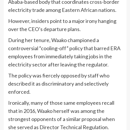
Ababa-based body that coordinates cross-border
electricity trade among Eastern African nations.
However, insiders point to a major irony hanging
over the CEO’s departure plans.
During her tenure, Waako championed a
controversial “cooling-off” policy that barred ERA
employees from immediately taking jobs in the
electricity sector after leaving the regulator.
The policy was fiercely opposed by staff who
described it as discriminatory and selectively
enforced.
Ironically, many of those same employees recall
that in 2016, Waako herself was among the
strongest opponents of a similar proposal when
she served as Director Technical Regulation.