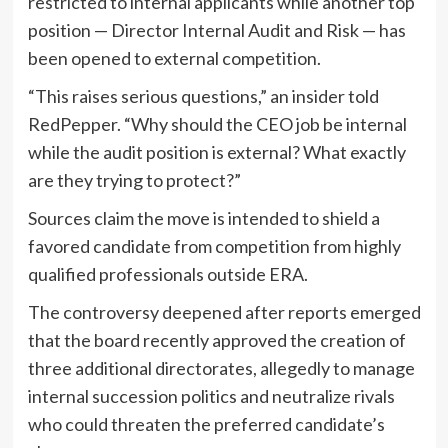
restricted to internal applicants while another top
position — Director Internal Audit and Risk — has
been opened to external competition.
“This raises serious questions,” an insider told
RedPepper. “Why should the CEO job be internal
while the audit position is external? What exactly
are they trying to protect?”
Sources claim the move is intended to shield a
favored candidate from competition from highly
qualified professionals outside ERA.
The controversy deepened after reports emerged
that the board recently approved the creation of
three additional directorates, allegedly to manage
internal succession politics and neutralize rivals
who could threaten the preferred candidate’s