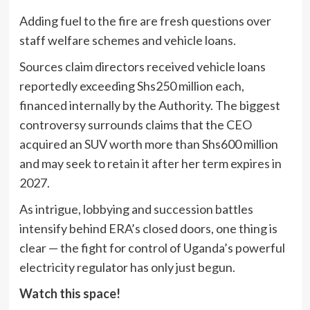
Adding fuel to the fire are fresh questions over
staff welfare schemes and vehicle loans.
Sources claim directors received vehicle loans
reportedly exceeding Shs250 million each,
financed internally by the Authority. The biggest
controversy surrounds claims that the CEO
acquired an SUV worth more than Shs600 million
and may seek to retain it after her term expires in
2027.
As intrigue, lobbying and succession battles
intensify behind ERA’s closed doors, one thing is
clear — the fight for control of Uganda’s powerful
electricity regulator has only just begun.
Watch this space!