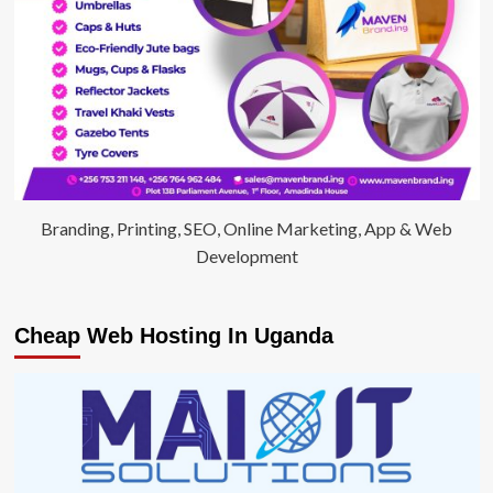
Branding, Printing, SEO, Online Marketing, App & Web
Development
Cheap Web Hosting In Uganda