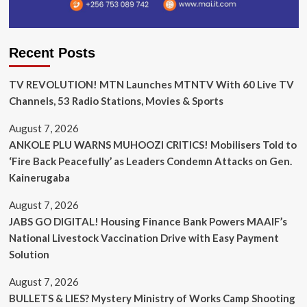
Recent Posts
TV REVOLUTION! MTN Launches MTNTV With 60 Live TV
Channels, 53 Radio Stations, Movies & Sports
August 7, 2026
ANKOLE PLU WARNS MUHOOZI CRITICS! Mobilisers Told to
‘Fire Back Peacefully’ as Leaders Condemn Attacks on Gen.
Kainerugaba
August 7, 2026
JABS GO DIGITAL! Housing Finance Bank Powers MAAIF’s
National Livestock Vaccination Drive with Easy Payment
Solution
August 7, 2026
BULLETS & LIES? Mystery Ministry of Works Camp Shooting