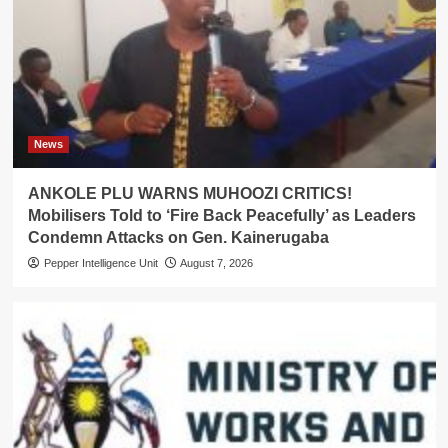
News
ANKOLE PLU WARNS MUHOOZI CRITICS!
Mobilisers Told to ‘Fire Back Peacefully’ as Leaders
Condemn Attacks on Gen. Kainerugaba
Pepper Intelligence Unit
August 7, 2026