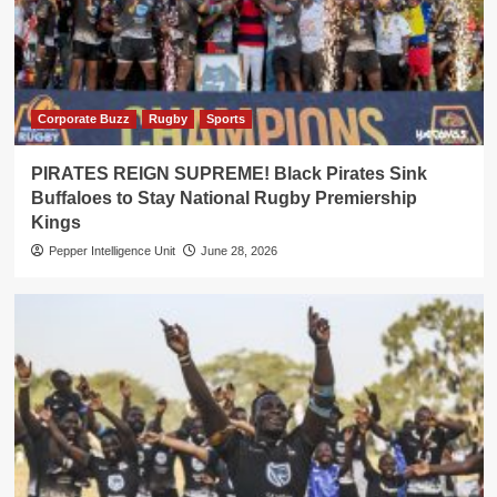
Corporate Buzz
Rugby
Sports
PIRATES REIGN SUPREME! Black Pirates Sink
Buffaloes to Stay National Rugby Premiership
Kings
Pepper Intelligence Unit
June 28, 2026