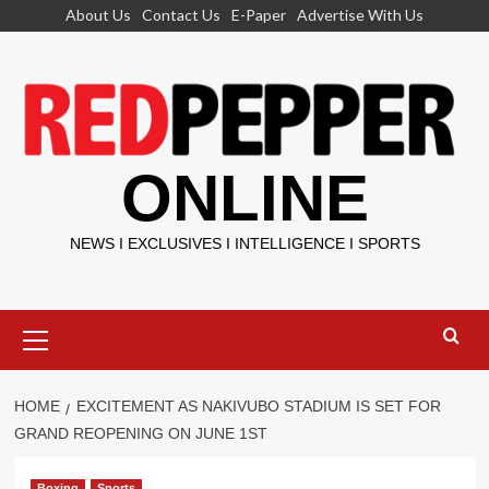
Skip
About Us
Contact Us
E-Paper
Advertise With Us
to
content
ONLINE
NEWS I EXCLUSIVES I INTELLIGENCE I SPORTS
Primary
Menu
HOME
EXCITEMENT AS NAKIVUBO STADIUM IS SET FOR
GRAND REOPENING ON JUNE 1ST
Boxing
Sports