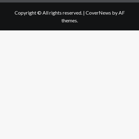
Copyright © All rights reserved.
|
CoverNews
by AF
themes.