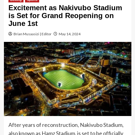
Excitement as Nakivubo Stadium
is Set for Grand Reopening on
June 1st
Brian Musaasizi | Editor
May 14, 2024
After years of reconstruction, Nakivubo Stadium,
also known as Hamz Stadium, is set to be officially