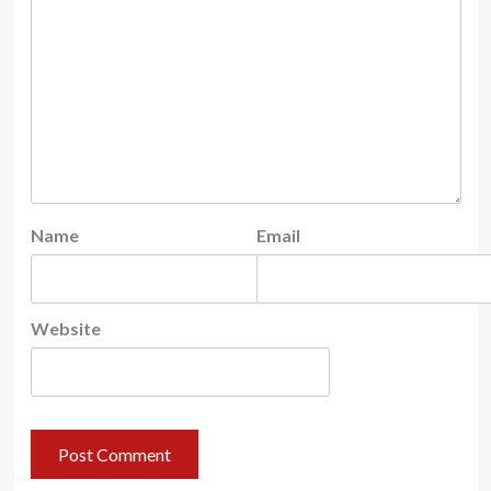
Name
Email
Website