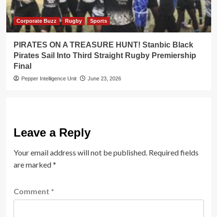
Corporate Buzz
Rugby
Sports
PIRATES ON A TREASURE HUNT! Stanbic Black
Pirates Sail Into Third Straight Rugby Premiership
Final
Pepper Intelligence Unit
June 23, 2026
Leave a Reply
Your email address will not be published.
Required fields
are marked
*
Comment
*