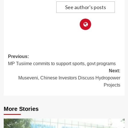
See author's posts
Post
Previous:
MP Tusiime commits to support sports, govt programs
navigation
Next:
Museveni, Chinese Investors Discuss Hydropower
Projects
More Stories