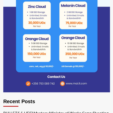
Recent Posts