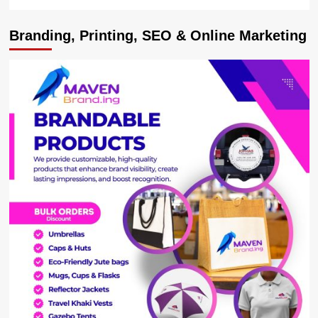
Branding, Printing, SEO & Online Marketing