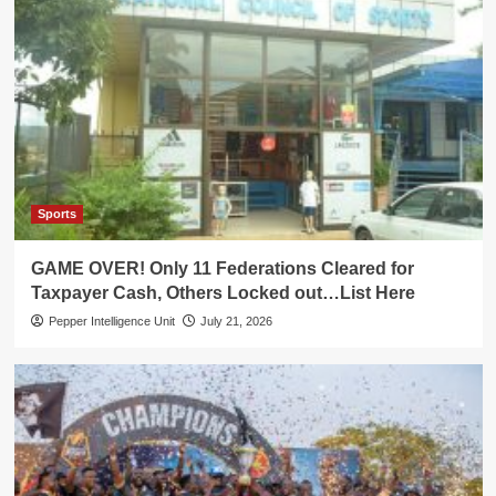
Sports
GAME OVER! Only 11 Federations Cleared for
Taxpayer Cash, Others Locked out…List Here
Pepper Intelligence Unit
July 21, 2026