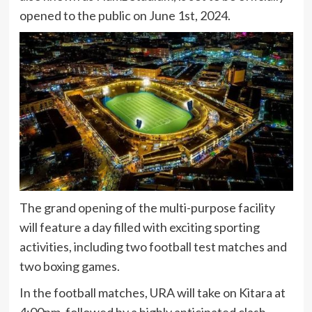
opened to the public on June 1st, 2024.
The grand opening of the multi-purpose facility
will feature a day filled with exciting sporting
activities, including two football test matches and
two boxing games.
In the football matches, URA will take on Kitara at