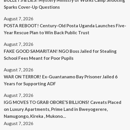
BULLETS & LIES? Mystery Ministry of Works Camp Shooting
Sparks Cover-Up Questions
August 7, 2026
POSTA REBOOT! Century-Old Posta Uganda Launches Five-
Year Rescue Plan to Win Back Public Trust
August 7, 2026
FAKE GOOD SAMARITAN! NGO Boss Jailed for Stealing
School Fees Meant for Poor Pupils
August 7, 2026
WAR ON TERROR! Ex-Guantanamo Bay Prisoner Jailed 6
Years for Supporting ADF
August 7, 2026
IGG MOVES TO GRAB OBORE’S BILLIONS! Caveats Placed
on Luxury Apartments, Prime Land in Bweyogerere,
Namugongo, Kireka , Mukono…
August 7, 2026