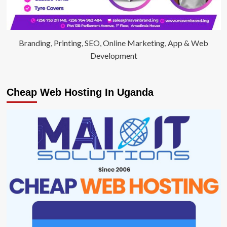
Branding, Printing, SEO, Online Marketing, App & Web
Development
Cheap Web Hosting In Uganda