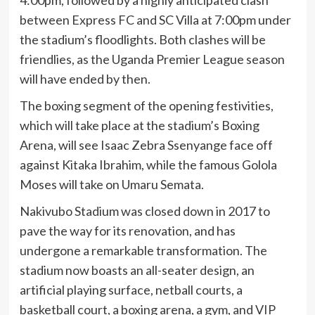
4:00pm, followed by a highly anticipated clash
between Express FC and SC Villa at 7:00pm under
the stadium’s floodlights. Both clashes will be
friendlies, as the Uganda Premier League season
will have ended by then.
The boxing segment of the opening festivities,
which will take place at the stadium’s Boxing
Arena, will see Isaac Zebra Ssenyange face off
against Kitaka Ibrahim, while the famous Golola
Moses will take on Umaru Semata.
Nakivubo Stadium was closed down in 2017 to
pave the way for its renovation, and has
undergone a remarkable transformation. The
stadium now boasts an all-seater design, an
artificial playing surface, netball courts, a
basketball court, a boxing arena, a gym, and VIP