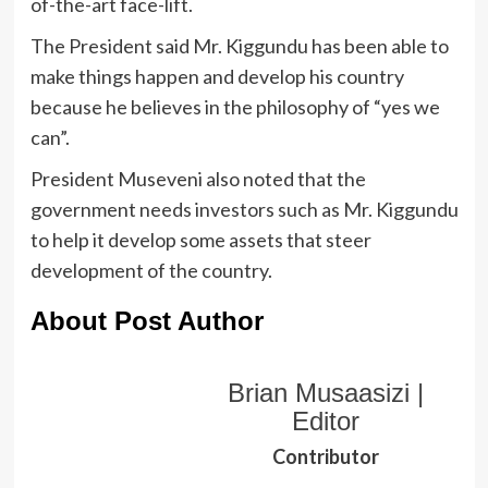
of-the-art face-lift.
The President said Mr. Kiggundu has been able to
make things happen and develop his country
because he believes in the philosophy of “yes we
can”.
President Museveni also noted that the
government needs investors such as Mr. Kiggundu
to help it develop some assets that steer
development of the country.
About Post Author
Brian Musaasizi |
Editor
Contributor