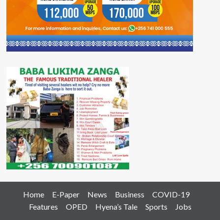
Home
E-Paper
News
Business
COVID-19
Features
OPED
Hyena’s Tale
Sports
Jobs