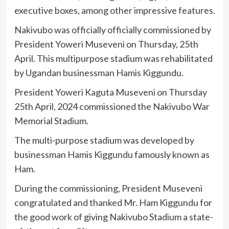
executive boxes, among other impressive features.
Nakivubo was officially officially commissioned by
President Yoweri Museveni on Thursday, 25th
April. This multipurpose stadium was rehabilitated
by Ugandan businessman Hamis Kiggundu.
President Yoweri Kaguta Museveni on Thursday
25th April, 2024 commissioned the Nakivubo War
Memorial Stadium.
The multi-purpose stadium was developed by
businessman Hamis Kiggundu famously known as
Ham.
During the commissioning, President Museveni
congratulated and thanked Mr. Ham Kiggundu for
the good work of giving Nakivubo Stadium a state-