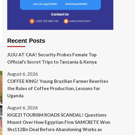
Recent Posts
JUJU AT CAA! Security Probes Female Top
Official’s Secret Trips to Tanzania & Kenya
August 6, 2026
COFFEE KING! Young Brazilian Farmer Rewrites
the Rules of Coffee Production, Lessons for
Uganda
August 6, 2026
KIGEZI TOURISM ROADS SCANDAL! Questions
Mount Over How Egyptian Firm SAMCRETE Won
Shs112Bn Deal Before Abandoning Works as