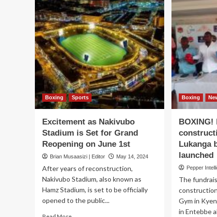
Boxing
Sports
Boxing
Ne
Excitement as Nakivubo
BOXING! F
Stadium is Set for Grand
construct
Reopening on June 1st
Lukanga b
launched
Brian Musaasizi | Editor
May 14, 2024
After years of reconstruction,
Pepper Intell
Nakivubo Stadium, also known as
The fundrai
Hamz Stadium, is set to be officially
construction
opened to the public...
Gym in Kyen
in Entebbe a
Read
Read More