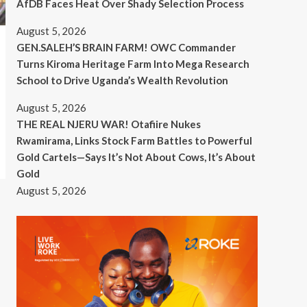
AfDB Faces Heat Over Shady Selection Process
August 5, 2026
GEN.SALEH’S BRAIN FARM! OWC Commander
Turns Kiroma Heritage Farm Into Mega Research
School to Drive Uganda’s Wealth Revolution
August 5, 2026
THE REAL NJERU WAR! Otafiire Nukes
Rwamirama, Links Stock Farm Battles to Powerful
Gold Cartels—Says It’s Not About Cows, It’s About
Gold
August 5, 2026