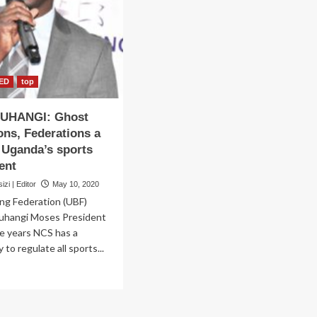
ED
top
UHANGI: Ghost
ons, Federations a
 Uganda’s sports
ent
zi | Editor
May 10, 2020
ng Federation (UBF)
uhangi Moses President
e years NCS has a
y to regulate all sports...
ad
re
out
SES