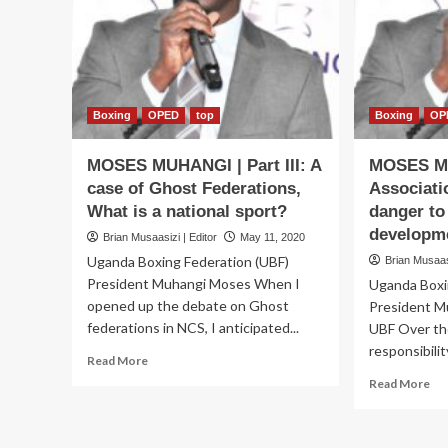
at
National
Council
of
Sports
Boxing
OPED
top
Boxing
OP
MOSES MUHANGI | Part III: A
MOSES M
case of Ghost Federations,
Associati
What is a national sport?
danger to
developm
Brian Musaasizi | Editor
May 11, 2020
Uganda Boxing Federation (UBF)
Brian Musaasi
President Muhangi Moses When I
Uganda Boxi
opened up the debate on Ghost
President M
federations in NCS, I anticipated...
UBF Over th
responsibilit
Read
Read More
more
Re
Read More
about
mo
MOSES
ab
MUHANGI
MO