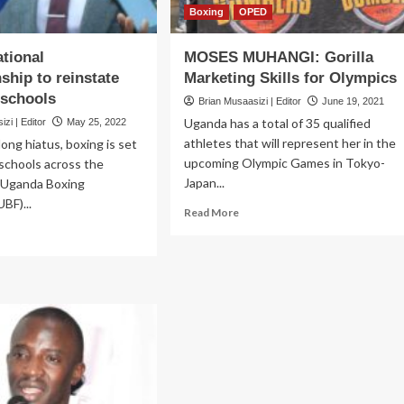
Boxing
OPED
tional
MOSES MUHANGI: Gorilla
hip to reinstate
Marketing Skills for Olympics
 schools
Brian Musaasizi | Editor
June 19, 2021
Uganda has a total of 35 qualified
zi | Editor
May 25, 2022
athletes that will represent her in the
long hiatus, boxing is set
upcoming Olympic Games in Tokyo-
 schools across the
Japan...
e Uganda Boxing
BF)...
Read
Read More
more
ad
about
re
MOSES
out
MUHANGI:
iden
Gorilla
ional
Marketing
ampionship
Skills
for
nstate
Olympics
xing
hools