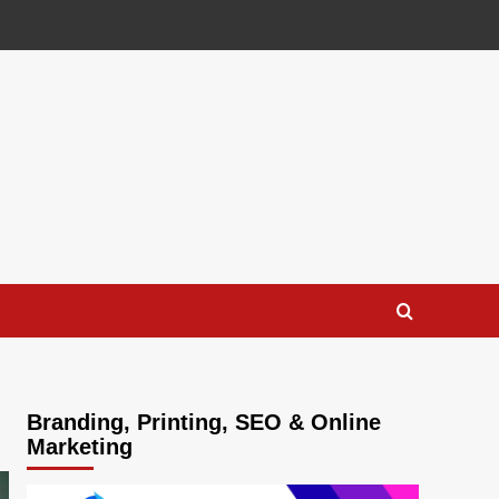
Branding, Printing, SEO & Online
Marketing