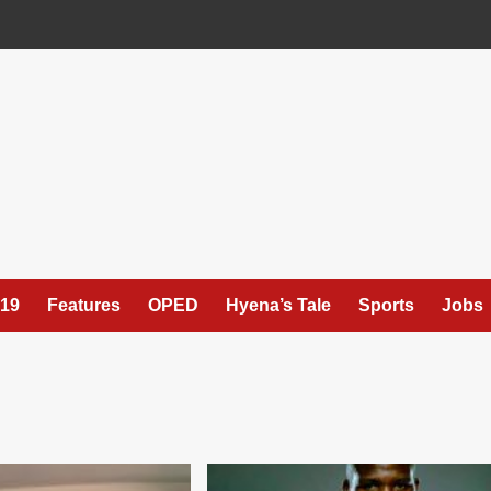
19
Features
OPED
Hyena’s Tale
Sports
Jobs