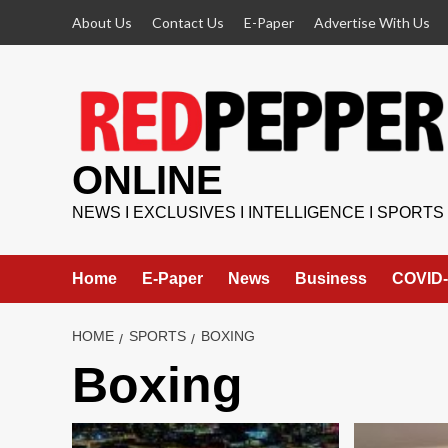
Skip
About Us
Contact Us
E-Paper
Advertise With Us
to
content
ONLINE
NEWS I EXCLUSIVES I INTELLIGENCE I SPORTS
Home
E-Paper
News
Business
COVID-
HOME
SPORTS
BOXING
Boxing