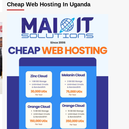
Cheap Web Hosting In Uganda