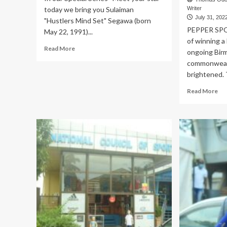
today we bring you Sulaiman
Writer
July 31, 202
"Hustlers Mind Set" Segawa (born
PEPPER SPO
May 22, 1991)...
of winning a
Read
Read More
ongoing Bir
more
commonweal
about
brightened. 
Sulaiman
Segawa
Re
Read More
a
mo
self-
ab
made
CO
International
GA
Boxer
Bo
Cap
Tu
ad
to
qua