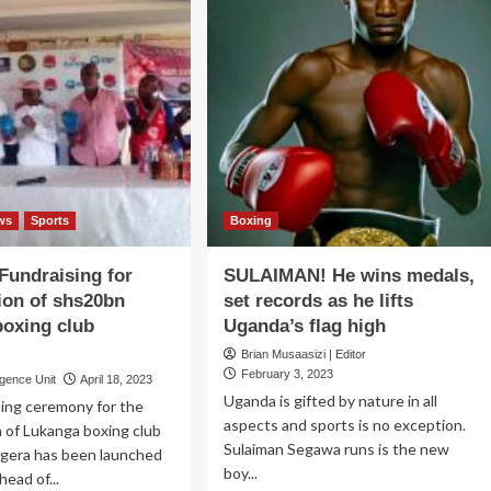
ws
Sports
Boxing
undraising for
SULAIMAN! He wins medals,
ion of shs20bn
set records as he lifts
oxing club
Uganda’s flag high
Brian Musaasizi | Editor
February 3, 2023
igence Unit
April 18, 2023
Uganda is gifted by nature in all
sing ceremony for the
aspects and sports is no exception.
 of Lukanga boxing club
Sulaiman Segawa runs is the new
gera has been launched
boy...
head of...