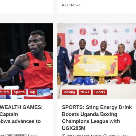
Read
Read More
ad
more
re
about
out
SULAIMAN!
XING!
He
draising
wins
medals,
struction
set
records
s20bn
as
kanga
he
xing
lifts
b
Uganda’s
unched
flag
high
atured
Sports
top
Boxing
News
Sports
WEALTH GAMES:
SPORTS: Sting Energy Drink
Captain
Boosts Uganda Boxing
bwa advances to
Champions League with
UGX285M
ng | REDPEPPER Sports