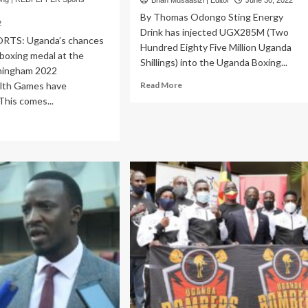
Brian Musaasizi | Editor
June 30, 2022
By Thomas Odongo Sting Energy
2
Drink has injected UGX285M (Two
RTS: Uganda’s chances
Hundred Eighty Five Million Uganda
 boxing medal at the
Shillings) into the Uganda Boxing...
mingham 2022
Read
th Games have
Read More
more
This comes...
about
ad
SPORTS:
re
Sting
out
Energy
MMONWEALTH
Drink
MES:
Boosts
mbers
Uganda
tain
Boxing
kamuhebwa
Champions
vances
League
with
rters
UGX285M