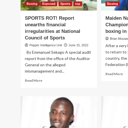
Boxing
Exposed
Sports
top
Boxing
SPORTS ROT! Report
Maiden Na
unearths financial
Champions
irregularities at National
boxing in
Council of Sports
Brian Musaasi
After a very 
Pepper Intelligence Unit
June 15, 2022
to return to
By Emmanuel Sekago A special audit
country, th
report from the office of the Auditor
Federation (U
General on the alleged
mismanagement and...
Re
Read More
mo
Read
Read More
ab
more
Ma
about
Nat
SPORTS
Ch
ROT!
to
Report
rei
unearths
bo
financial
in
irregularities
sc