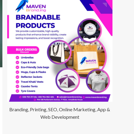
Branding, Printing, SEO, Online Marketing, App &
Web Development