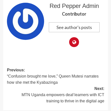
Red Pepper Admin
Contributor
See author's posts
Post
Previous:
“Confusion brought me love,” Queen Mutesi narrates
navigation
how she met the Kyabazinga
Next:
MTN Uganda empowers deaf learners with ICT
training to thrive in the digital age