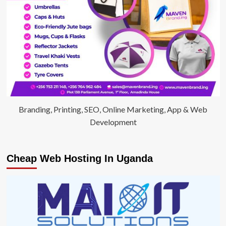
Branding, Printing, SEO, Online Marketing, App & Web
Development
Cheap Web Hosting In Uganda