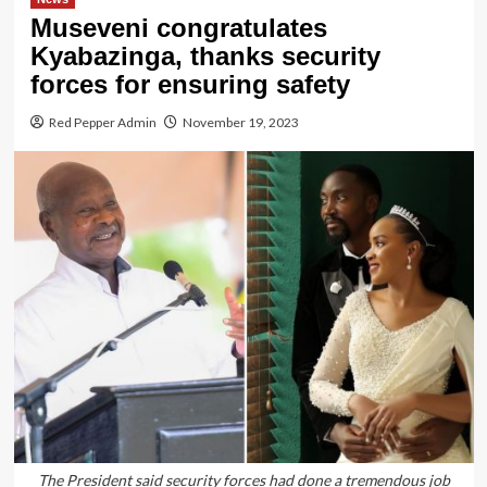
Museveni congratulates
Kyabazinga, thanks security
forces for ensuring safety
Red Pepper Admin
November 19, 2023
The President said security forces had done a tremendous job