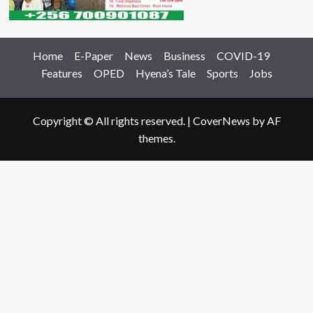
Home
E-Paper
News
Business
COVID-19
Features
OPED
Hyena’s Tale
Sports
Jobs
Copyright © All rights reserved.
|
CoverNews
by AF
themes.