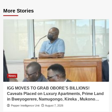
More Stories
News
IGG MOVES TO GRAB OBORE’S BILLIONS!
Caveats Placed on Luxury Apartments, Prime Land
in Bweyogerere, Namugongo, Kireka , Mukono…
Pepper Intelligence Unit
August 7, 2026