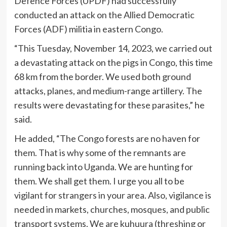
Defence Forces (UPDF) had successfully
conducted an attack on the Allied Democratic
Forces (ADF) militia in eastern Congo.
“This Tuesday, November 14, 2023, we carried out
a devastating attack on the pigs in Congo, this time
68 km from the border. We used both ground
attacks, planes, and medium-range artillery. The
results were devastating for these parasites,” he
said.
He added, “The Congo forests are no haven for
them. That is why some of the remnants are
running back into Uganda. We are hunting for
them. We shall get them. I urge you all to be
vigilant for strangers in your area. Also, vigilance is
needed in markets, churches, mosques, and public
transport systems. We are kuhuura (threshing or