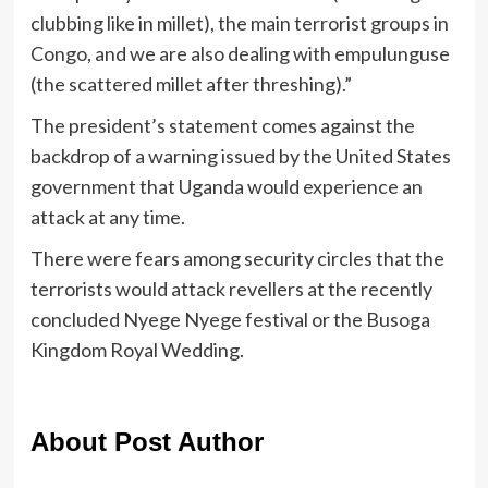
clubbing like in millet), the main terrorist groups in
Congo, and we are also dealing with empulunguse
(the scattered millet after threshing).”
The president’s statement comes against the
backdrop of a warning issued by the United States
government that Uganda would experience an
attack at any time.
There were fears among security circles that the
terrorists would attack revellers at the recently
concluded Nyege Nyege festival or the Busoga
Kingdom Royal Wedding.
About Post Author