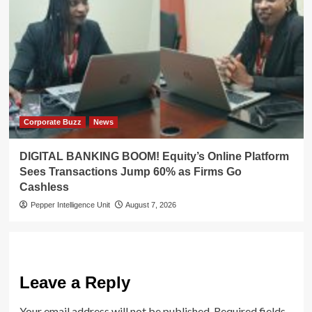
Corporate Buzz
News
DIGITAL BANKING BOOM! Equity’s Online Platform
Sees Transactions Jump 60% as Firms Go
Cashless
Pepper Intelligence Unit
August 7, 2026
Leave a Reply
Your email address will not be published.
Required fields