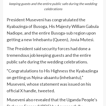
keeping guests and the entire public safe during the wedding
celebrations
President Museveni has congratulated the
Kyabazinga of Busoga, His Majesty William Gabula
Nadiope, and the entire Busoga-sub region upon
getting a new Inhebantu (Queen), Jovia Mutesi.
The President said security forces had done a
tremendous job keeping guests and the entire
public safe during the wedding celebrations.
“Congratulations to His Highness the Kyabaziinga
on getting us Nyina-abaantu (inhebantu),”
Museveni, whose statement was issued on his
official X handle, tweeted.
Museveni also revealed that the Uganda People’s