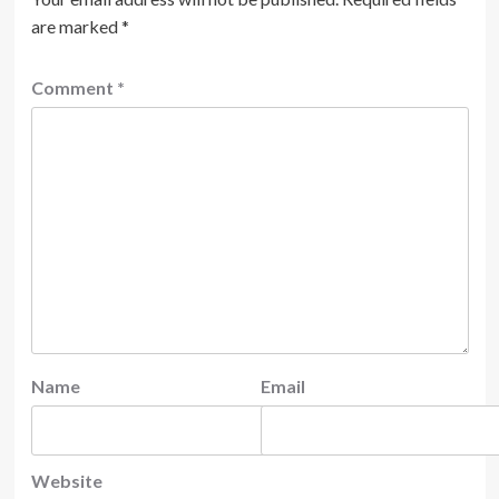
are marked
*
Comment
*
Name
Email
Website