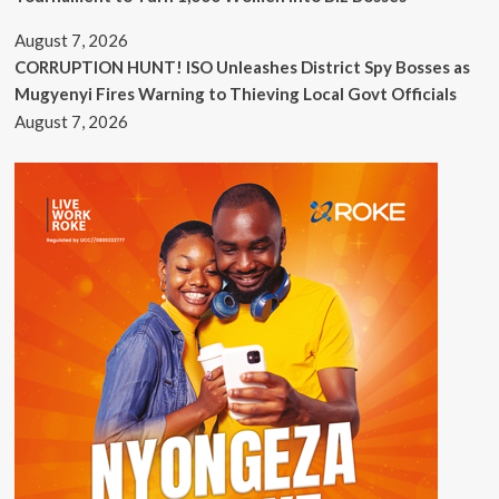
August 7, 2026
CORRUPTION HUNT! ISO Unleashes District Spy Bosses as
Mugyenyi Fires Warning to Thieving Local Govt Officials
August 7, 2026