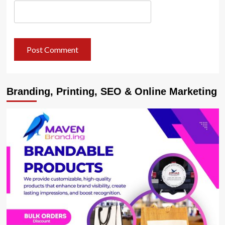
Branding, Printing, SEO & Online Marketing