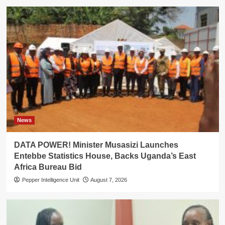
News
DATA POWER! Minister Musasizi Launches
Entebbe Statistics House, Backs Uganda’s East
Africa Bureau Bid
Pepper Intelligence Unit
August 7, 2026