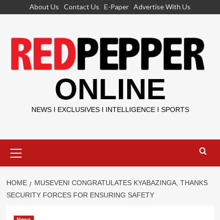
Skip
About Us
Contact Us
E-Paper
Advertise With Us
to
content
ONLINE
NEWS I EXCLUSIVES I INTELLIGENCE I SPORTS
Primary
Menu
HOME
MUSEVENI CONGRATULATES KYABAZINGA, THANKS
SECURITY FORCES FOR ENSURING SAFETY
News