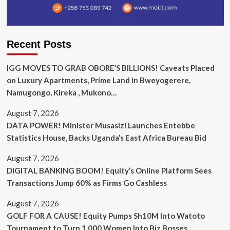
Recent Posts
IGG MOVES TO GRAB OBORE’S BILLIONS! Caveats Placed
on Luxury Apartments, Prime Land in Bweyogerere,
Namugongo, Kireka , Mukono…
August 7, 2026
DATA POWER! Minister Musasizi Launches Entebbe
Statistics House, Backs Uganda’s East Africa Bureau Bid
August 7, 2026
DIGITAL BANKING BOOM! Equity’s Online Platform Sees
Transactions Jump 60% as Firms Go Cashless
August 7, 2026
GOLF FOR A CAUSE! Equity Pumps Sh10M Into Watoto
Tournament to Turn 1,000 Women Into Biz Bosses