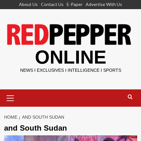
Skip
About Us
Contact Us
E-Paper
Advertise With Us
to
content
ONLINE
NEWS I EXCLUSIVES I INTELLIGENCE I SPORTS
Primary
Menu
HOME
AND SOUTH SUDAN
and South Sudan