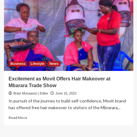
Business
Lifestyle
News
Excitement as Movit Offers Hair Makeover at
Mbarara Trade Show
Brian Musaasizi | Editor
June 16, 2022
In pursuit of the journey to build self-confidence, Movit brand
has offered free hair makeover to visitors of the Mbrarara...
Read
Read More
more
about
Excitement