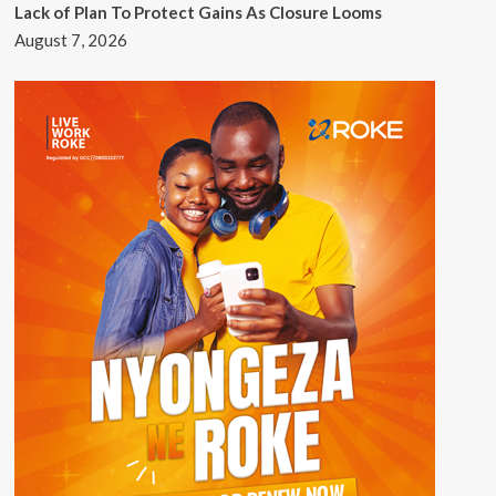
Lack of Plan To Protect Gains As Closure Looms
August 7, 2026