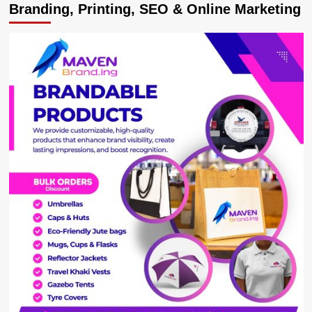
Branding, Printing, SEO & Online Marketing
as
Movit
Offers
Hair
Makeover
at
Mbarara
Trade
Show