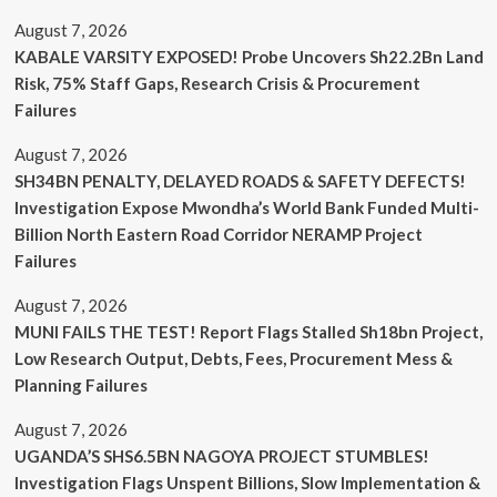
August 7, 2026
KABALE VARSITY EXPOSED! Probe Uncovers Sh22.2Bn Land
Risk, 75% Staff Gaps, Research Crisis & Procurement
Failures
August 7, 2026
SH34BN PENALTY, DELAYED ROADS & SAFETY DEFECTS!
Investigation Expose Mwondha’s World Bank Funded Multi-
Billion North Eastern Road Corridor NERAMP Project
Failures
August 7, 2026
MUNI FAILS THE TEST! Report Flags Stalled Sh18bn Project,
Low Research Output, Debts, Fees, Procurement Mess &
Planning Failures
August 7, 2026
UGANDA’S SHS6.5BN NAGOYA PROJECT STUMBLES!
Investigation Flags Unspent Billions, Slow Implementation &