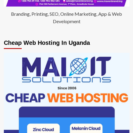
Branding, Printing, SEO, Online Marketing, App & Web
Development
Cheap Web Hosting In Uganda