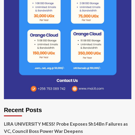
Recent Posts
LIRA UNIVERSITY MESS! Probe Exposes Sh14Bn Failures as
VC, Council Boss Power War Deepens