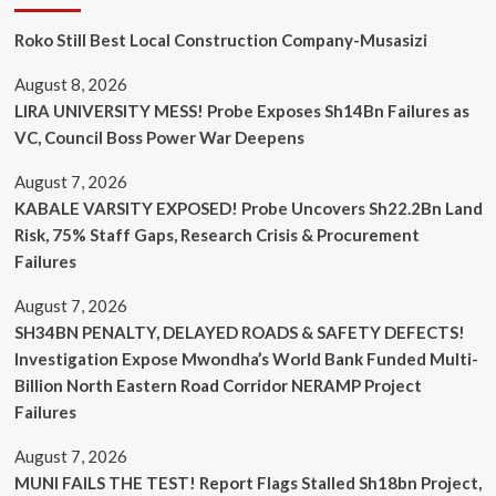
Roko Still Best Local Construction Company-Musasizi
August 8, 2026
LIRA UNIVERSITY MESS! Probe Exposes Sh14Bn Failures as
VC, Council Boss Power War Deepens
August 7, 2026
KABALE VARSITY EXPOSED! Probe Uncovers Sh22.2Bn Land
Risk, 75% Staff Gaps, Research Crisis & Procurement
Failures
August 7, 2026
SH34BN PENALTY, DELAYED ROADS & SAFETY DEFECTS!
Investigation Expose Mwondha’s World Bank Funded Multi-
Billion North Eastern Road Corridor NERAMP Project
Failures
August 7, 2026
MUNI FAILS THE TEST! Report Flags Stalled Sh18bn Project,