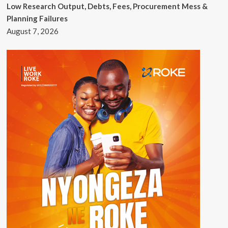
Low Research Output, Debts, Fees, Procurement Mess &
Planning Failures
August 7, 2026