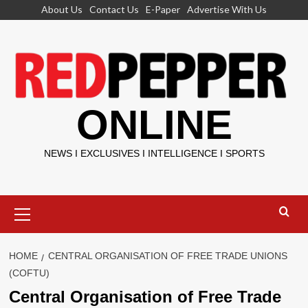
Skip
About Us
Contact Us
E-Paper
Advertise With Us
to
content
ONLINE
NEWS I EXCLUSIVES I INTELLIGENCE I SPORTS
Primary
Menu
HOME
CENTRAL ORGANISATION OF FREE TRADE UNIONS
(COFTU)
Central Organisation of Free Trade