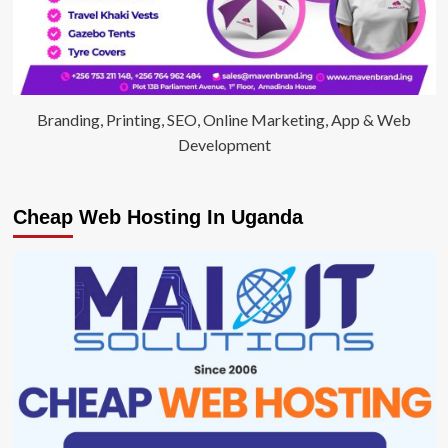
Branding, Printing, SEO, Online Marketing, App & Web
Development
Cheap Web Hosting In Uganda