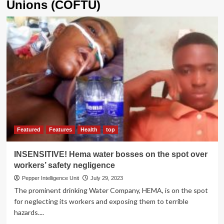
Unions (COFTU)
Featured
Features
Health
top
INSENSITIVE! Hema water bosses on the spot over
workers’ safety negligence
Pepper Intelligence Unit
July 29, 2023
The prominent drinking Water Company, HEMA, is on the spot
for neglecting its workers and exposing them to terrible
hazards....