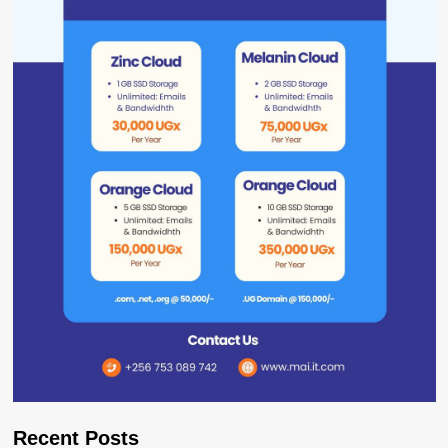
Recent Posts