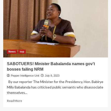
News
top
SABOTUERS! Minister Babalanda names gov’t
bosses failing NRM
Pepper Intelligence Unit
July 8, 2023
By our reporter The Minister for the Presidency, Hon. Babirye
Milly Babalanda has criticised public servants who disassociate
themselves...
Read
Read More
more
about