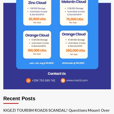
Recent Posts
KIGEZI TOURISM ROADS SCANDAL! Questions Mount Over