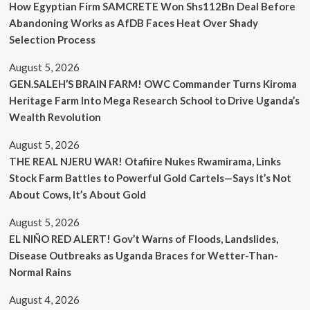
How Egyptian Firm SAMCRETE Won Shs112Bn Deal Before
Abandoning Works as AfDB Faces Heat Over Shady
Selection Process
August 5, 2026
GEN.SALEH’S BRAIN FARM! OWC Commander Turns Kiroma
Heritage Farm Into Mega Research School to Drive Uganda’s
Wealth Revolution
August 5, 2026
THE REAL NJERU WAR! Otafiire Nukes Rwamirama, Links
Stock Farm Battles to Powerful Gold Cartels—Says It’s Not
About Cows, It’s About Gold
August 5, 2026
EL NIÑO RED ALERT! Gov’t Warns of Floods, Landslides,
Disease Outbreaks as Uganda Braces for Wetter-Than-
Normal Rains
August 4, 2026