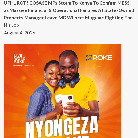
UPHL ROT! COSASE MPs Storm To Kenya To Confirm MESS
as Massive Financial & Operational Failures At State-Owned
Property Manager Leave MD Wilbert Mugume Fighting For
His Job
August 4, 2026