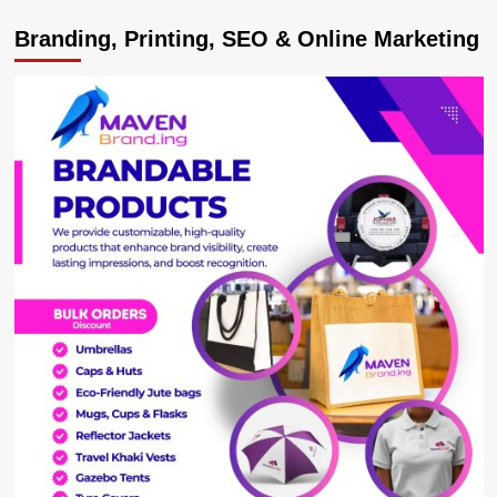
SABOTUERS!
Branding, Printing, SEO & Online Marketing
Minister
Babalanda
names
gov’t
bosses
failing
NRM