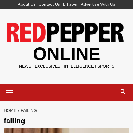
Skip
About Us
Contact Us
E-Paper
Advertise With Us
to
content
ONLINE
NEWS I EXCLUSIVES I INTELLIGENCE I SPORTS
Primary
Menu
HOME
FAILING
failing