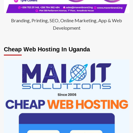
Branding, Printing, SEO, Online Marketing, App & Web
Development
Cheap Web Hosting In Uganda