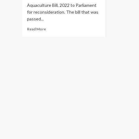
Aquaculture Bill, 2022 to Parliament
for reconsideration. The bill that was
passed...
Read
Read More
more
about
Why
President
Museveni
Returned
Fisheries
Bill
to
Parliament