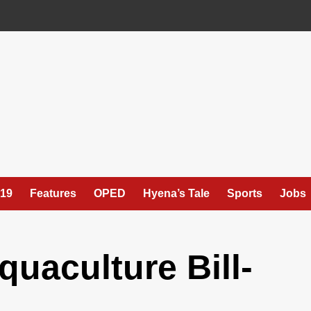
19
Features
OPED
Hyena’s Tale
Sports
Jobs
quaculture Bill-