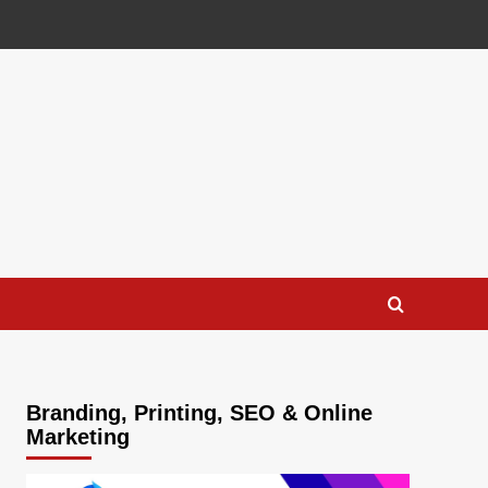
Branding, Printing, SEO & Online
Marketing