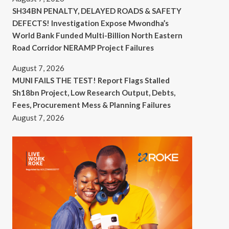
SH34BN PENALTY, DELAYED ROADS & SAFETY
DEFECTS! Investigation Expose Mwondha’s
World Bank Funded Multi-Billion North Eastern
Road Corridor NERAMP Project Failures
August 7, 2026
MUNI FAILS THE TEST! Report Flags Stalled
Sh18bn Project, Low Research Output, Debts,
Fees, Procurement Mess & Planning Failures
August 7, 2026