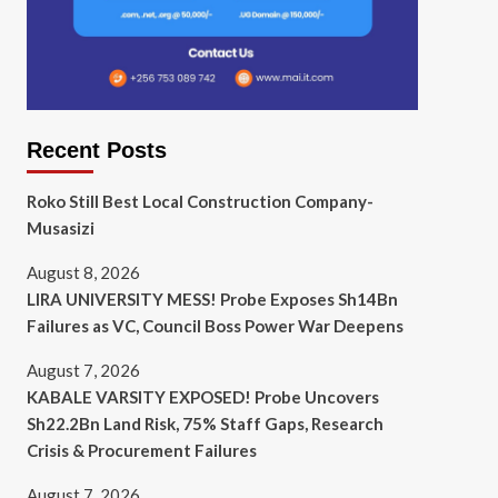
Recent Posts
Roko Still Best Local Construction Company-
Musasizi
August 8, 2026
LIRA UNIVERSITY MESS! Probe Exposes Sh14Bn
Failures as VC, Council Boss Power War Deepens
August 7, 2026
KABALE VARSITY EXPOSED! Probe Uncovers
Sh22.2Bn Land Risk, 75% Staff Gaps, Research
Crisis & Procurement Failures
August 7, 2026