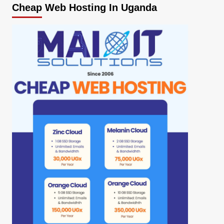
Cheap Web Hosting In Uganda