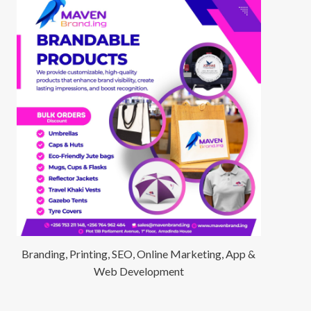
Branding, Printing, SEO, Online Marketing, App &
Web Development