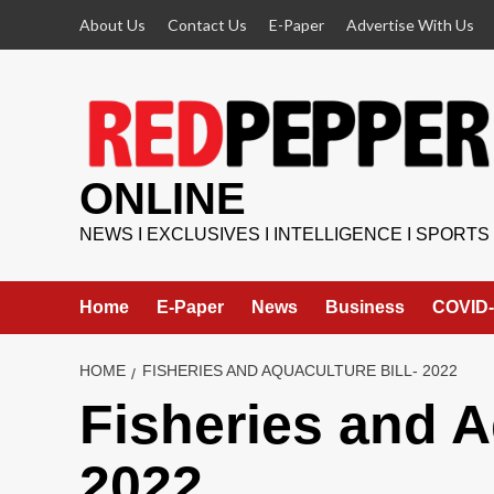
Skip
About Us
Contact Us
E-Paper
Advertise With Us
to
content
ONLINE
NEWS I EXCLUSIVES I INTELLIGENCE I SPORTS
Home
E-Paper
News
Business
COVID-
HOME
FISHERIES AND AQUACULTURE BILL- 2022
Fisheries and A
2022