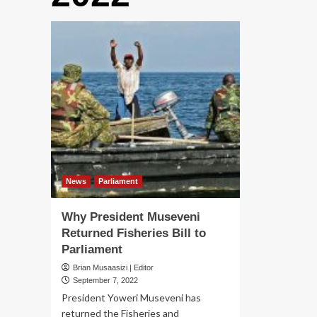
News
Parliament
Why President Museveni
Returned Fisheries Bill to
Parliament
Brian Musaasizi | Editor
September 7, 2022
President Yoweri Museveni has
returned the Fisheries and