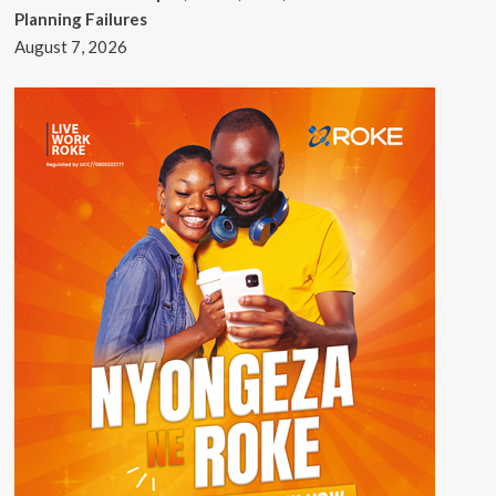
Planning Failures
August 7, 2026