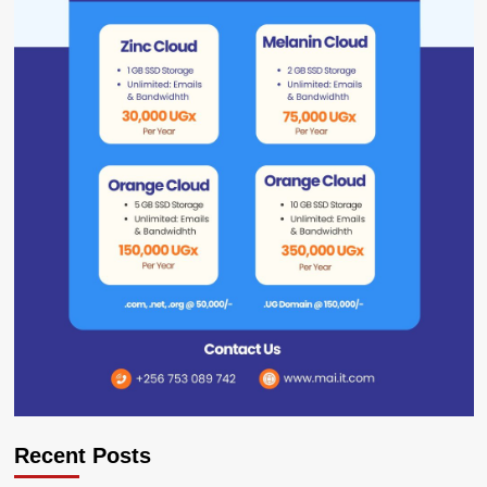
Recent Posts