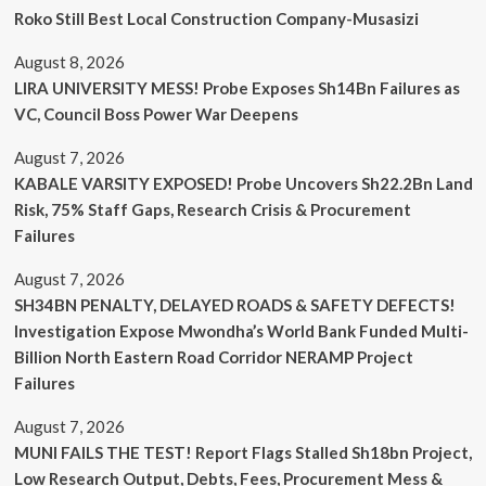
Roko Still Best Local Construction Company-Musasizi
August 8, 2026
LIRA UNIVERSITY MESS! Probe Exposes Sh14Bn Failures as
VC, Council Boss Power War Deepens
August 7, 2026
KABALE VARSITY EXPOSED! Probe Uncovers Sh22.2Bn Land
Risk, 75% Staff Gaps, Research Crisis & Procurement
Failures
August 7, 2026
SH34BN PENALTY, DELAYED ROADS & SAFETY DEFECTS!
Investigation Expose Mwondha’s World Bank Funded Multi-
Billion North Eastern Road Corridor NERAMP Project
Failures
August 7, 2026
MUNI FAILS THE TEST! Report Flags Stalled Sh18bn Project,
Low Research Output, Debts, Fees, Procurement Mess &