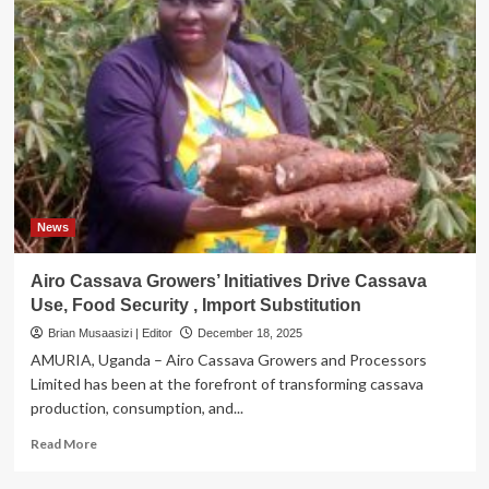
News
Airo Cassava Growers’ Initiatives Drive Cassava
Use, Food Security , Import Substitution
Brian Musaasizi | Editor
December 18, 2025
AMURIA, Uganda – Airo Cassava Growers and Processors
Limited has been at the forefront of transforming cassava
production, consumption, and...
Read
Read More
more
about