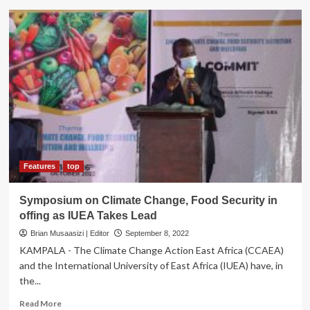
Airo
Cassava
Growers’
Initiatives
Drive
Cassava
Use,
Food
Security
,
Import
Substitution
Features
top
Symposium on Climate Change, Food Security in
offing as IUEA Takes Lead
Brian Musaasizi | Editor
September 8, 2022
KAMPALA - The Climate Change Action East Africa (CCAEA)
and the International University of East Africa (IUEA) have, in
the...
Read
Read More