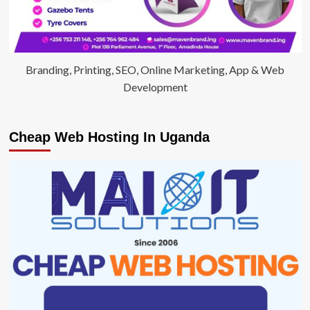
Branding, Printing, SEO, Online Marketing, App & Web
Development
Cheap Web Hosting In Uganda