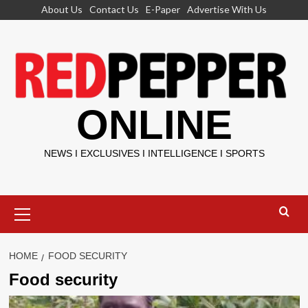
Skip
About Us
Contact Us
E-Paper
Advertise With Us
to
content
ONLINE
NEWS I EXCLUSIVES I INTELLIGENCE I SPORTS
Primary
Menu
HOME
FOOD SECURITY
Food security