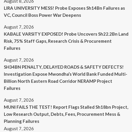
August 8, 2026
LIRA UNIVERSITY MESS! Probe Exposes Sh14Bn Failures as
VC, Council Boss Power War Deepens
August 7, 2026
KABALE VARSITY EXPOSED! Probe Uncovers Sh22.2Bn Land
Risk, 75% Staff Gaps, Research Crisis & Procurement
Failures
August 7, 2026
SH34BN PENALTY, DELAYED ROADS & SAFETY DEFECTS!
Investigation Expose Mwondha’s World Bank Funded Multi-
Billion North Eastern Road Corridor NERAMP Project
Failures
August 7, 2026
MUNI FAILS THE TEST! Report Flags Stalled Sh18bn Project,
Low Research Output, Debts, Fees, Procurement Mess &
Planning Failures
August 7, 2026