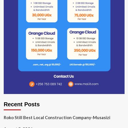
Recent Posts
Roko Still Best Local Construction Company-Musasizi