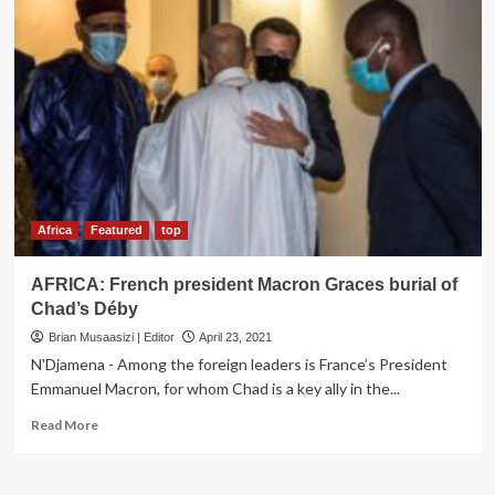
Africa
Featured
top
AFRICA: French president Macron Graces burial of
Chad’s Déby
Brian Musaasizi | Editor
April 23, 2021
N'Djamena - Among the foreign leaders is France’s President
Emmanuel Macron, for whom Chad is a key ally in the...
Read
Read More
more
about
AFRICA: