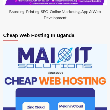
Branding, Printing, SEO, Online Marketing, App & Web
Development
Cheap Web Hosting In Uganda