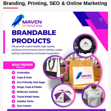
Branding, Printing, SEO & Online Marketing
French
president
Macron
Graces
burial
of
Chad’s
Déby