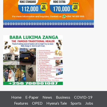
Home
E-Paper
News
Business
COVID-19
Features
OPED
Hyena’s Tale
Sports
Jobs