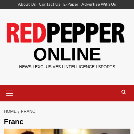
Skip
About Us
Contact Us
E-Paper
Advertise With Us
to
content
ONLINE
NEWS I EXCLUSIVES I INTELLIGENCE I SPORTS
Primary
Menu
HOME
FRANC
Franc