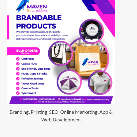
Branding, Printing, SEO, Online Marketing, App &
Web Development