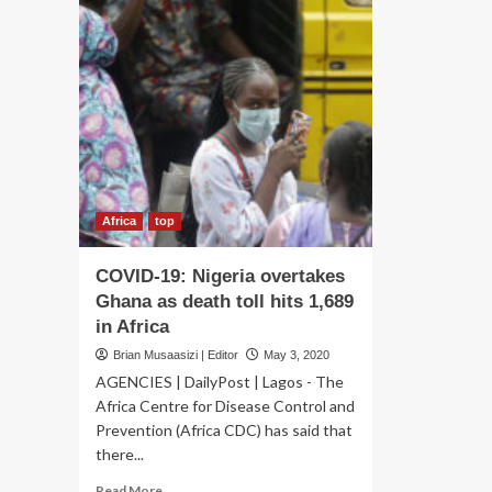
Africa
top
COVID-19: Nigeria overtakes
Ghana as death toll hits 1,689
in Africa
Brian Musaasizi | Editor
May 3, 2020
AGENCIES | DailyPost | Lagos - The
Africa Centre for Disease Control and
Prevention (Africa CDC) has said that
there...
Read
Read More