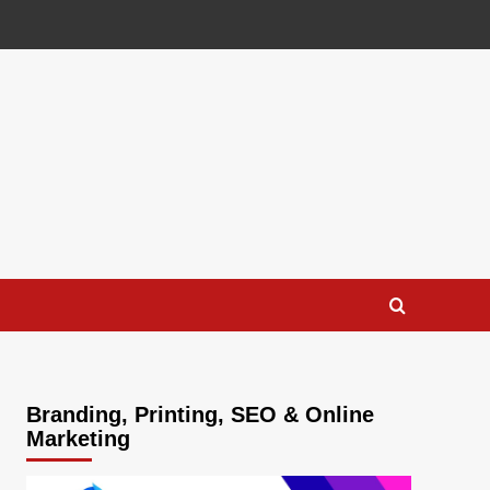
Branding, Printing, SEO & Online
Marketing