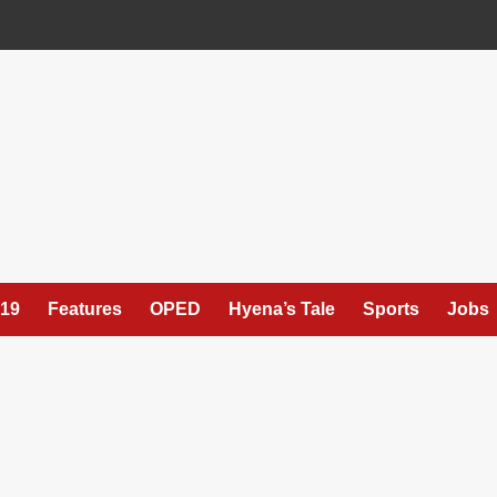
19
Features
OPED
Hyena’s Tale
Sports
Jobs