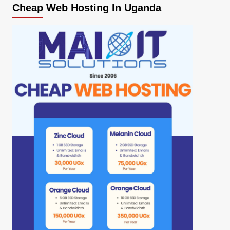
Cheap Web Hosting In Uganda