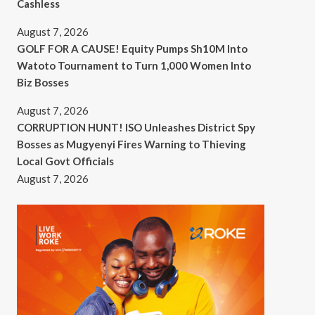
Cashless
August 7, 2026
GOLF FOR A CAUSE! Equity Pumps Sh10M Into
Watoto Tournament to Turn 1,000 Women Into
Biz Bosses
August 7, 2026
CORRUPTION HUNT! ISO Unleashes District Spy
Bosses as Mugyenyi Fires Warning to Thieving
Local Govt Officials
August 7, 2026