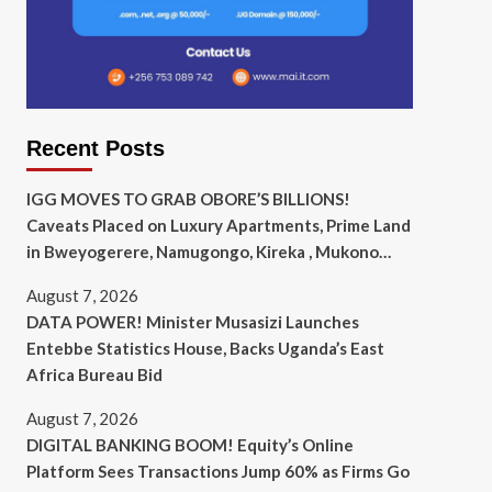
Recent Posts
IGG MOVES TO GRAB OBORE’S BILLIONS!
Caveats Placed on Luxury Apartments, Prime Land
in Bweyogerere, Namugongo, Kireka , Mukono…
August 7, 2026
DATA POWER! Minister Musasizi Launches
Entebbe Statistics House, Backs Uganda’s East
Africa Bureau Bid
August 7, 2026
DIGITAL BANKING BOOM! Equity’s Online
Platform Sees Transactions Jump 60% as Firms Go