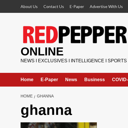
Skip
About Us
Contact Us
E-Paper
Advertise With Us
to
content
ONLINE
NEWS I EXCLUSIVES I INTELLIGENCE I SPORTS
Home
E-Paper
News
Business
COVID-
HOME
GHANNA
ghanna