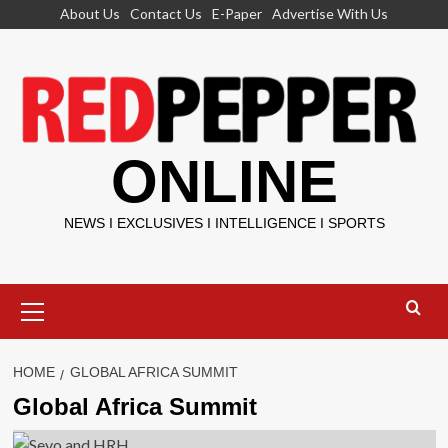
Skip
About Us
Contact Us
E-Paper
Advertise With Us
to
content
ONLINE
NEWS I EXCLUSIVES I INTELLIGENCE I SPORTS
Primary
Menu
HOME
GLOBAL AFRICA SUMMIT
Global Africa Summit