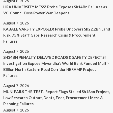
August 8, 2026
LIRA UNIVERSITY MESS! Probe Exposes Sh14Bn Failures as
VC, Council Boss Power War Deepens
August 7, 2026
KABALE VARSITY EXPOSED! Probe Uncovers Sh22.2Bn Land
Risk, 75% Staff Gaps, Research Crisis & Procurement
Failures
August 7, 2026
SH34BN PENALTY, DELAYED ROADS & SAFETY DEFECTS!
Investigation Expose Mwondha’s World Bank Funded Multi-
Billion North Eastern Road Corridor NERAMP Project
Failures
August 7, 2026
MUNI FAILS THE TEST! Report Flags Stalled Sh18bn Project,
Low Research Output, Debts, Fees, Procurement Mess &
Planning Failures
August 7, 2026