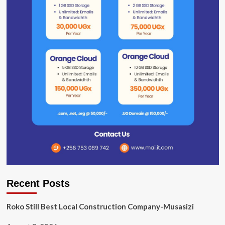
Recent Posts
Roko Still Best Local Construction Company-Musasizi