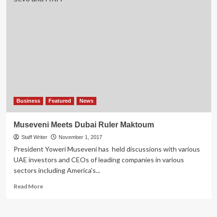
Business
Featured
News
Museveni Meets Dubai Ruler Maktoum
Staff Writer
November 1, 2017
President Yoweri Museveni has held discussions with various
UAE investors and CEOs of leading companies in various
sectors including America's...
Read
Read More
more
about
Museveni