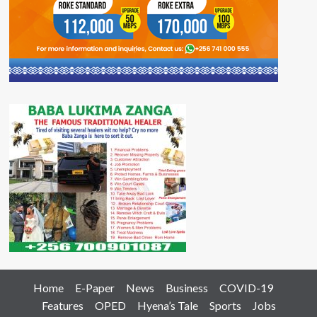
Home
E-Paper
News
Business
COVID-19
Features
OPED
Hyena’s Tale
Sports
Jobs