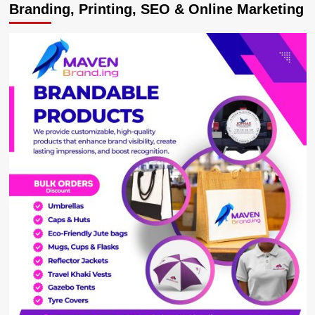
Branding, Printing, SEO & Online Marketing
Meets
Dubai
Ruler
Maktoum