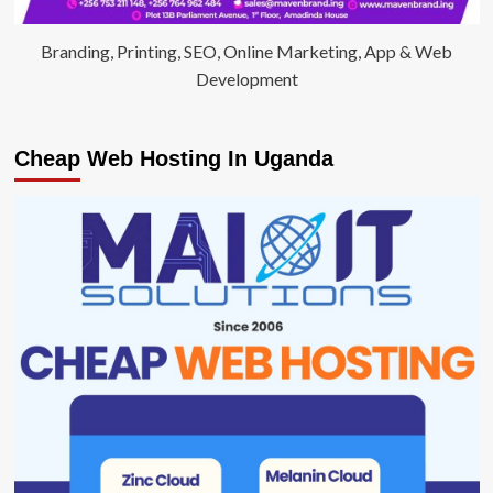
Branding, Printing, SEO, Online Marketing, App & Web
Development
Cheap Web Hosting In Uganda