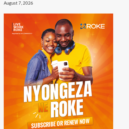
August 7, 2026