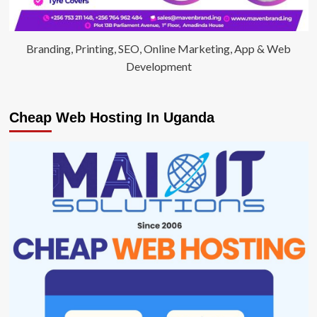
Branding, Printing, SEO, Online Marketing, App & Web
Development
Cheap Web Hosting In Uganda