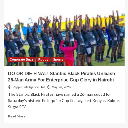
Corporate Buzz
Rugby
Sports
DO-OR-DIE FINAL! Stanbic Black Pirates Unleash
26-Man Army For Enterprise Cup Glory in Nairobi
Pepper Intelligence Unit
May 26, 2026
The Stanbic Black Pirates have named a 26-man squad for
Saturday’s historic Enterprise Cup final against Kenya’s Kabras
Sugar RFC...
Read
Read More
more
about