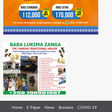
Home
E-Paper
News
Business
COVID-19