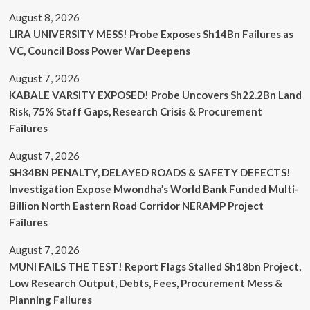
August 8, 2026
LIRA UNIVERSITY MESS! Probe Exposes Sh14Bn Failures as
VC, Council Boss Power War Deepens
August 7, 2026
KABALE VARSITY EXPOSED! Probe Uncovers Sh22.2Bn Land
Risk, 75% Staff Gaps, Research Crisis & Procurement
Failures
August 7, 2026
SH34BN PENALTY, DELAYED ROADS & SAFETY DEFECTS!
Investigation Expose Mwondha’s World Bank Funded Multi-
Billion North Eastern Road Corridor NERAMP Project
Failures
August 7, 2026
MUNI FAILS THE TEST! Report Flags Stalled Sh18bn Project,
Low Research Output, Debts, Fees, Procurement Mess &
Planning Failures