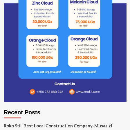
Recent Posts
Roko Still Best Local Construction Company-Musasizi