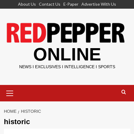
Skip
About Us
Contact Us
E-Paper
Advertise With Us
to
content
ONLINE
NEWS I EXCLUSIVES I INTELLIGENCE I SPORTS
Primary
Menu
HOME
HISTORIC
historic