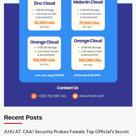
Recent Posts
JUJU AT CAA! Security Probes Female Top Official’s Secret