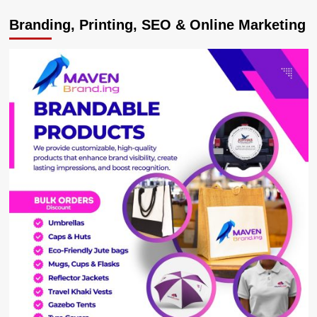
Deputy
Branding, Printing, SEO & Online Marketing
Speaker
Tayebwa
Blames
Rampant
Road
Accidents
On
Poor
Time
Management