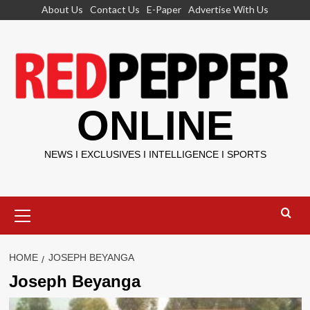
Skip
About Us
Contact Us
E-Paper
Advertise With Us
to
content
ONLINE
NEWS I EXCLUSIVES I INTELLIGENCE I SPORTS
Primary
Menu
HOME
JOSEPH BEYANGA
Joseph Beyanga