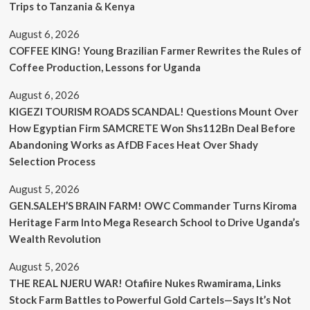
Trips to Tanzania & Kenya
August 6, 2026
COFFEE KING! Young Brazilian Farmer Rewrites the Rules of
Coffee Production, Lessons for Uganda
August 6, 2026
KIGEZI TOURISM ROADS SCANDAL! Questions Mount Over
How Egyptian Firm SAMCRETE Won Shs112Bn Deal Before
Abandoning Works as AfDB Faces Heat Over Shady
Selection Process
August 5, 2026
GEN.SALEH’S BRAIN FARM! OWC Commander Turns Kiroma
Heritage Farm Into Mega Research School to Drive Uganda’s
Wealth Revolution
August 5, 2026
THE REAL NJERU WAR! Otafiire Nukes Rwamirama, Links
Stock Farm Battles to Powerful Gold Cartels—Says It’s Not