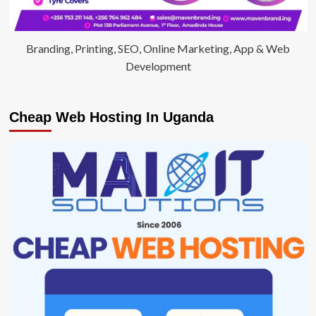
Branding, Printing, SEO, Online Marketing, App & Web
Development
Cheap Web Hosting In Uganda