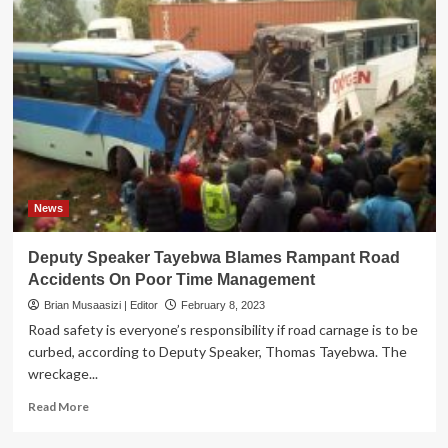
News
Deputy Speaker Tayebwa Blames Rampant Road
Accidents On Poor Time Management
Brian Musaasizi | Editor
February 8, 2023
Road safety is everyone’s responsibility if road carnage is to be
curbed, according to Deputy Speaker, Thomas Tayebwa. The
wreckage...
Read
Read More
more
about