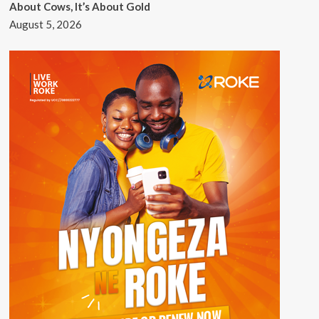
About Cows, It’s About Gold
August 5, 2026